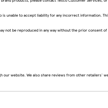
sco brand products, please contact Tesco Customer Services, o
is unable to accept liability for any incorrect information. Th
 may not be reproduced in any way without the prior consent of
h our website. We also share reviews from other retailers' we