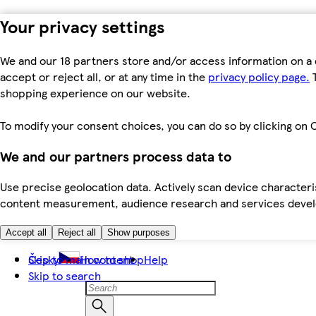
Your privacy settings
We and our 18 partners store and/or access information on a 
accept or reject all, or at any time in the
privacy policy page.
T
shopping experience on our website.
To modify your consent choices, you can do so by clicking on C
We and our partners process data to
Use precise geolocation data. Actively scan device characteris
content measurement, audience research and services dev
Accept all
Reject all
Show purposes
Skip to main content
Česky
How to shop
Help
Skip to search