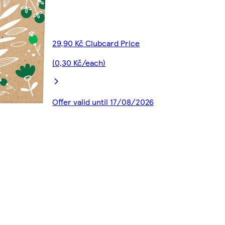
29,90 Kč Clubcard Price
(0,30 Kč/each)
Offer valid until 17/08/2026