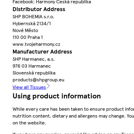
Facebook: Harmony Česká republika
Distributor Address
SHP BOHEMIA s.r.o.
Hybernská 2134/1
Nové Město
110 00 Praha 1
www.tvojeharmony.cz
Manufacturer Address
SHP Harmanec, a.s.
976 03 Harmanec
Slovenská republika
products@shpgroup.eu
View all Tissues
Using product information
While every care has been taken to ensure product infor
nutrition content, dietary and allergens may change. You
on the website.