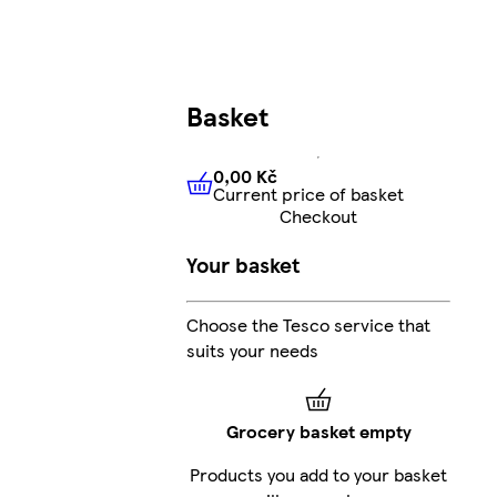
Basket
0,00 Kč
Current price of basket
0,00 Kč
Current price of bas
Checkout
Your basket
Choose the Tesco service that
suits your needs
Grocery basket empty
Products you add to your basket