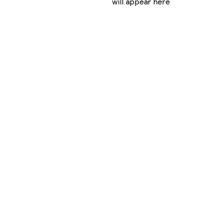
will appear here