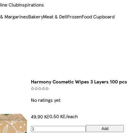
line Club
Inspirations
 & Margarines
Bakery
Meat & Deli
Frozen
Food Cupboard
Harmony Cosmetic Wipes 3 Layers 100 pcs
No ratings yet
0,50 Kč/each
49,90 Kč
Add