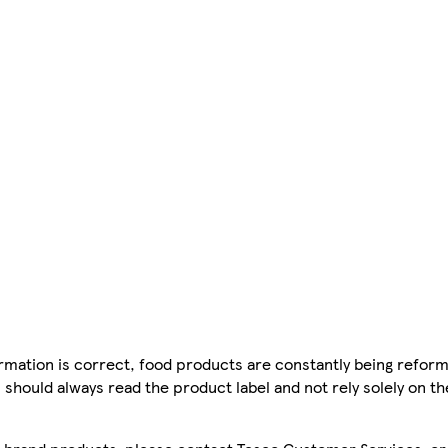
mation is correct, food products are constantly being reform
 should always read the product label and not rely solely on t