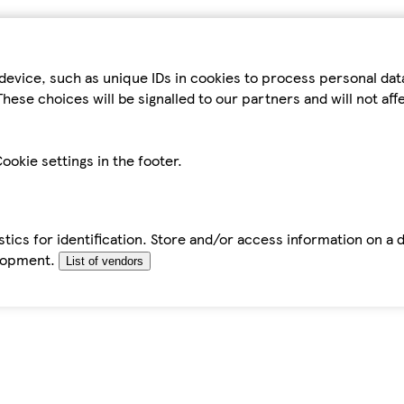
device, such as unique IDs in cookies to process personal da
hese choices will be signalled to our partners and will not af
ookie settings in the footer.
tics for identification. Store and/or access information on a 
elopment.
List of vendors