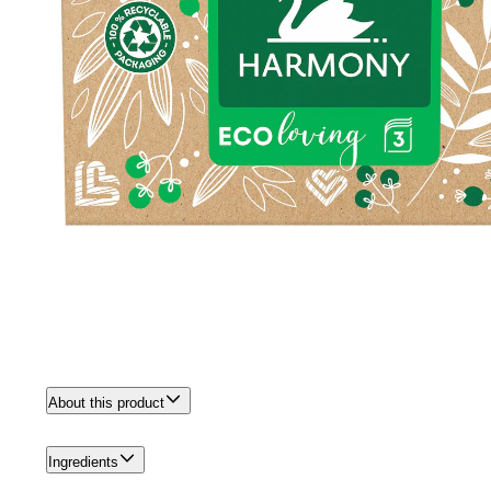
About this product
Ingredients