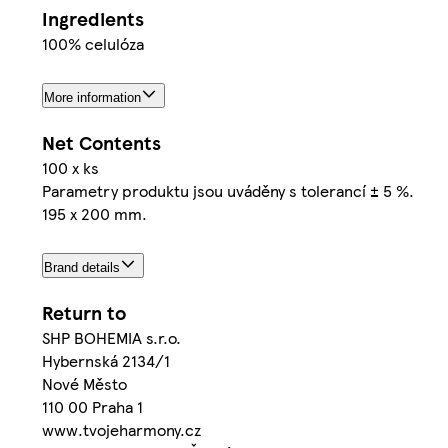
Ingredients
100% celulóza
More information
Net Contents
100 x ks
Parametry produktu jsou uváděny s tolerancí ± 5 %.
195 x 200 mm.
Brand details
Return to
SHP BOHEMIA s.r.o.
Hybernská 2134/1
Nové Město
110 00 Praha 1
www.tvojeharmony.cz