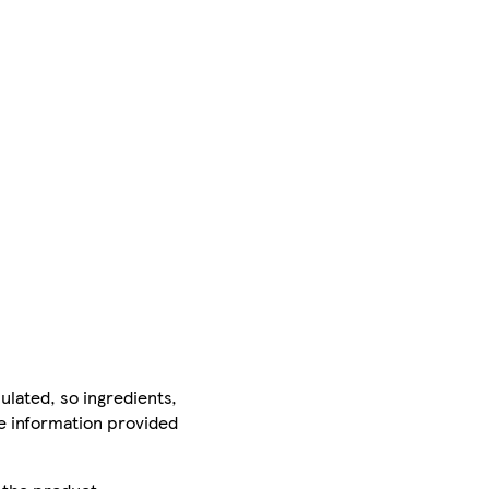
ulated, so ingredients,
he information provided