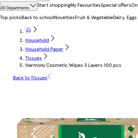
Start shopping
My Favourites
Special offers
On
All Departments
Top picks
Back to school
Novelties
Fruit & Vegetable
Dairy, Eggs
Household
Household Paper
Tissues
Harmony Cosmetic Wipes 3 Layers 100 pcs
Back to Tissues