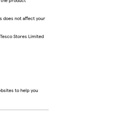
r the product
is does not affect your
 Tesco Stores Limited
bsites to help you