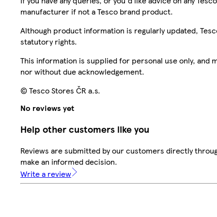
If you have any queries, or you'd like advice on any Te
manufacturer if not a Tesco brand product.
Although product information is regularly updated, Tesco 
statutory rights.
This information is supplied for personal use only, and
nor without due acknowledgement.
© Tesco Stores ČR a.s.
No reviews yet
Help other customers like you
Reviews are submitted by our customers directly throug
make an informed decision.
Write a review