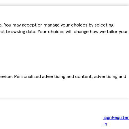
ta. You may accept or manage your choices by selecting
fect browsing data. Your choices will change how we tailor your
device. Personalised advertising and content, advertising and
Sign
Register
in