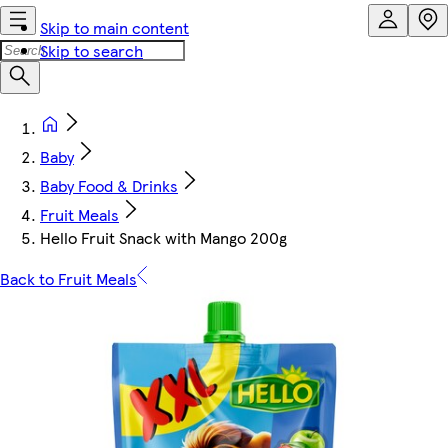
Skip to main content
Skip to search
Baby
Baby Food & Drinks
Fruit Meals
Hello Fruit Snack with Mango 200g
Back to Fruit Meals