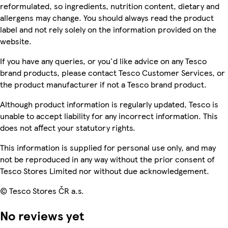
reformulated, so ingredients, nutrition content, dietary and
allergens may change. You should always read the product
label and not rely solely on the information provided on the
website.
If you have any queries, or you'd like advice on any Tesco
brand products, please contact Tesco Customer Services, or
the product manufacturer if not a Tesco brand product.
Although product information is regularly updated, Tesco is
unable to accept liability for any incorrect information. This
does not affect your statutory rights.
This information is supplied for personal use only, and may
not be reproduced in any way without the prior consent of
Tesco Stores Limited nor without due acknowledgement.
© Tesco Stores ČR a.s.
No reviews yet