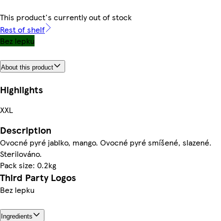
This product's currently out of stock
Rest of shelf
Bez lepku
About this product
Highlights
XXL
Description
Ovocné pyré jablko, mango. Ovocné pyré smíšené, slazené.
Sterilováno.
Pack size: 0.2kg
Third Party Logos
Bez lepku
Ingredients