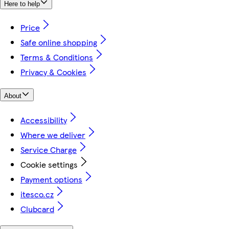
Here to help
Price
Safe online shopping
Terms & Conditions
Privacy & Cookies
About
Accessibility
Where we deliver
Service Charge
Cookie settings
Payment options
itesco.cz
Clubcard