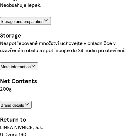
Neobsahuje lepek.
Storage and preparation
Storage
Nespotřebované množství uchovejte v chladničce v
uzavřeném obalu a spotřebujte do 24 hodin po otevření.
More information
Net Contents
200g
Brand details
Return to
LINEA NIVNICE, a.s.
U Dvora 190