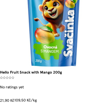
Hello Fruit Snack with Mango 200g
No ratings yet
109,50 Kč/kg
21,90 Kč