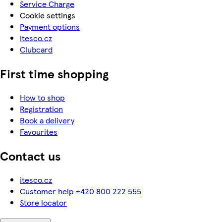
Service Charge
Cookie settings
Payment options
itesco.cz
Clubcard
First time shopping
How to shop
Registration
Book a delivery
Favourites
Contact us
itesco.cz
Customer help +420 800 222 555
Store locator