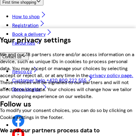
First time shopping
How to shop
Registration
Book a delivery
Your privacy settings
Favourites
We and our 18 partners store and/or access information on a
Contact us
device, such as unique IDs in cookies to process personal
data. You may accept or manage your choices by selecting
itesco.cz
accept or reject all, or at any time in the
privacy policy page.
Customer help +420 800 222 555
These choices will be signalled to our partners and will not
Store locator
affect browsing data. Your choices will change how we tailor
your shopping experience on our website.
Follow us
To modify your consent choices, you can do so by clicking on
Cookie settings in the footer.
We and our partners process data to