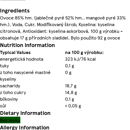
Ingredients
Ovoce 85% hm. (jablečné pyré 52% hm., mangové pyré 33%
hm.), Voda, Cukr, Modifikovaný škrob, Kyselina: kyselina
citronová, Antioxidant: kyselina askorbová, 100 g výrobku -
obsahuje 17 g přírodních sladidel, Bylo použito 92 g ovoce
Nutrition information
Typical Values
na 100 g výrobku:
energetická hodnota
323 kJ/76 kcal
tuky
0,1 g
z toho nasycené mastné
0 g
kyseliny
sacharidy
18,7 g
z toho cukry
14,8 g
bílkoviny
0,1 g
sůl
< 0,05 g
Dietary information
Bez lepku
Allergy Information