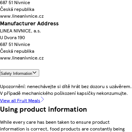
687 51 Nivnice
Česká republika
www.lineanivnice.cz
Manufacturer Address
LINEA NIVNICE, a.s.
U Dvora 190
687 51 Nivnice
Česká republika
www.lineanivnice.cz
Safety Information
Upozornění: nenechávejte si dítě hrát bez dozoru s uzávěrem.
V případě mechanického poškození kapsičky nekonzumujte.
View all Fruit Meals
Using product information
While every care has been taken to ensure product
information is correct, food products are constantly being