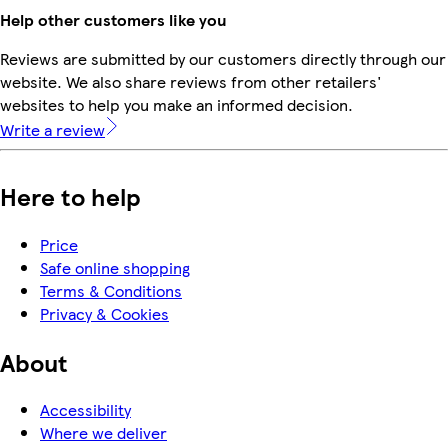
Help other customers like you
Reviews are submitted by our customers directly through our
website. We also share reviews from other retailers'
websites to help you make an informed decision.
Write a review
Here to help
Price
Safe online shopping
Terms & Conditions
Privacy & Cookies
About
Accessibility
Where we deliver