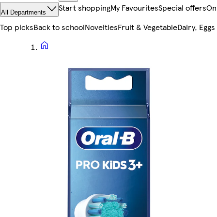
Start shopping
My Favourites
Special offers
On
All Departments
Top picks
Back to school
Novelties
Fruit & Vegetable
Dairy, Eggs