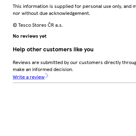
This information is supplied for personal use only, and
nor without due acknowledgement.
© Tesco Stores ČR a.s.
No reviews yet
Help other customers like you
Reviews are submitted by our customers directly throug
make an informed decision.
Write a review