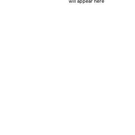
will appear here