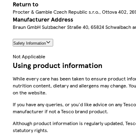
Return to
Procter & Gamble Czech Republic s.r.o., Ottova 402, 269 
Manufacturer Address
Braun GmbH Sulzbacher Straße 40, 65824 Schwalbach 
Safety Information
Not Applicable
Using product information
While every care has been taken to ensure product infor
nutrition content, dietary and allergens may change. You
on the website.
If you have any queries, or you'd like advice on any Te
manufacturer if not a Tesco brand product.
Although product information is regularly updated, Tesco 
statutory rights.