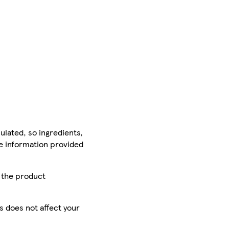
ulated, so ingredients,
he information provided
r the product
is does not affect your