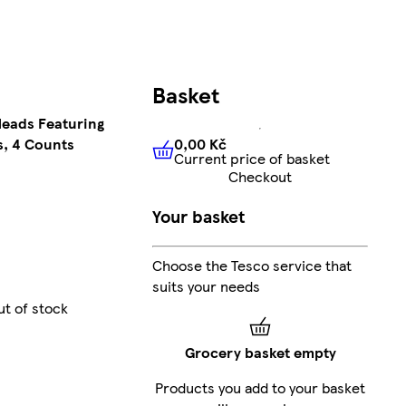
Basket
Heads Featuring
0,00 Kč
s, 4 Counts
Current price of basket
0,00 Kč
Current price of bas
Checkout
Your basket
Choose the Tesco service that
suits your needs
ut of stock
Grocery basket empty
Products you add to your basket