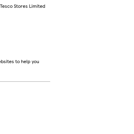
 Tesco Stores Limited
bsites to help you