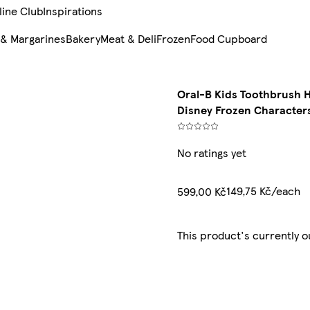
line Club
Inspirations
 & Margarines
Bakery
Meat & Deli
Frozen
Food Cupboard
Oral-B Kids Toothbrush 
Disney Frozen Character
No ratings yet
149,75 Kč/each
599,00 Kč
This product's currently o