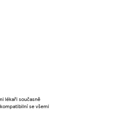
mi lékaři současně
 kompatibilní se všemi