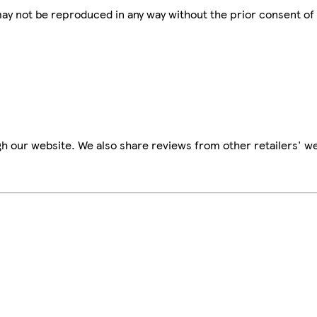
 may not be reproduced in any way without the prior consent of
h our website. We also share reviews from other retailers' we