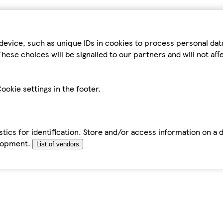
device, such as unique IDs in cookies to process personal da
hese choices will be signalled to our partners and will not af
ookie settings in the footer.
tics for identification. Store and/or access information on a 
elopment.
List of vendors