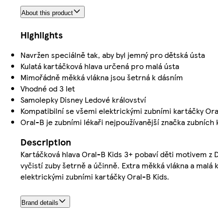
About this product
Highlights
Navržen speciálně tak, aby byl jemný pro dětská ústa
Kulatá kartáčková hlava určená pro malá ústa
Mimořádně měkká vlákna jsou šetrná k dásním
Vhodné od 3 let
Samolepky Disney Ledové království
Kompatibilní se všemi elektrickými zubními kartáčky Oral
Oral-B je zubními lékaři nejpoužívanější značka zubních 
Description
Kartáčková hlava Oral-B Kids 3+ pobaví děti motivem z 
vyčistí zuby šetrně a účinně. Extra měkká vlákna a malá 
elektrickými zubními kartáčky Oral-B Kids.
Brand details