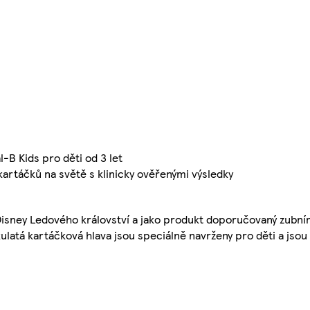
-B Kids pro děti od 3 let
kartáčků na světě s klinicky ověřenými výsledky
Disney Ledového království a jako produkt doporučovaný zubní
kulatá kartáčková hlava jsou speciálně navrženy pro děti a jsou