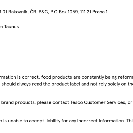
01 Rakovník, ČR. P&G, P.O.Box 1059, 111 21 Praha 1.
am Taunus
mation is correct, food products are constantly being reform
 should always read the product label and not rely solely on t
sco brand products, please contact Tesco Customer Services, o
is unable to accept liability for any incorrect information. Th