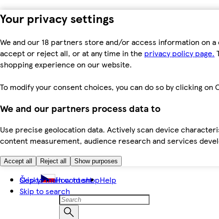
Your privacy settings
We and our 18 partners store and/or access information on a 
accept or reject all, or at any time in the
privacy policy page.
T
shopping experience on our website.
To modify your consent choices, you can do so by clicking on C
We and our partners process data to
Use precise geolocation data. Actively scan device characteris
content measurement, audience research and services dev
Accept all
Reject all
Show purposes
Skip to main content
Česky
How to shop
Help
Skip to search