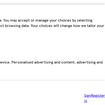
ta. You may accept or manage your choices by selecting
fect browsing data. Your choices will change how we tailor your
device. Personalised advertising and content, advertising and
Sign
Register
in