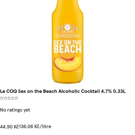
Le COQ Sex on the Beach Alcoholic Cocktail 4.7% 0.33L
No ratings yet
136,06 Kč/litre
44,90 Kč