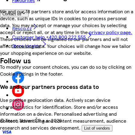
Favourites
We and our 18 partners store and/or access information on a
Contact us
device, such as unique IDs in cookies to process personal
data. You may accept or manage your choices by selecting
itesco.cz
accept or reject all, or at any time in the
privacy policy page.
Customer help +420 800 222 555
These choices will be signalled to our partners and will not
Store locator
affect browsing data. Your choices will change how we tailor
your shopping experience on our website.
Follow us
To modify your consent choices, you can do so by clicking on
Cookie settings in the footer.
We and our partners process data to
Use precise geolocation data. Actively scan device
characteristics for identification. Store and/or access
information on a device. Personalised advertising and
©
Tesco Stores ČR a.s. 2026
content, advertising and content measurement, audience
research and services development.
List of vendors