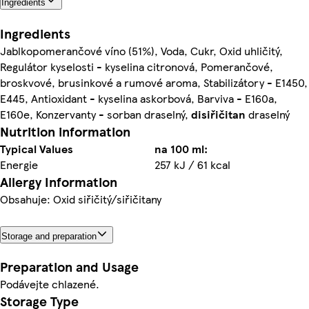
Ingredients
Ingredients
Jablkopomerančové víno (51%), Voda, Cukr, Oxid uhličitý,
Regulátor kyselosti - kyselina citronová, Pomerančové,
broskvové, brusinkové a rumové aroma, Stabilizátory - E1450,
E445, Antioxidant - kyselina askorbová, Barviva - E160a,
E160e, Konzervanty - sorban draselný,
disiřičitan
draselný
Nutrition information
Typical Values
na 100 ml:
Energie
257 kJ / 61 kcal
Allergy Information
Obsahuje: Oxid siřičitý/siřičitany
Storage and preparation
Preparation and Usage
Podávejte chlazené.
Storage Type