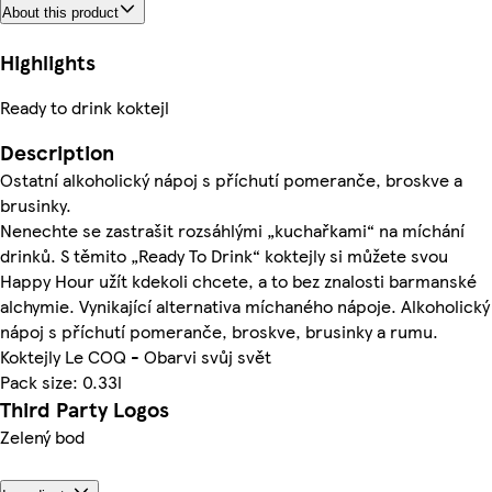
About this product
Highlights
Ready to drink koktejl
Description
Ostatní alkoholický nápoj s příchutí pomeranče, broskve a
brusinky.
Nenechte se zastrašit rozsáhlými „kuchařkami“ na míchání
drinků. S těmito „Ready To Drink“ koktejly si můžete svou
Happy Hour užít kdekoli chcete, a to bez znalosti barmanské
alchymie. Vynikající alternativa míchaného nápoje. Alkoholický
nápoj s příchutí pomeranče, broskve, brusinky a rumu.
Koktejly Le COQ - Obarvi svůj svět
Pack size: 0.33l
Third Party Logos
Zelený bod