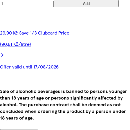
Add
29,90 Kč Save 1/3 Clubcard Price
(90,61 Kč/litre)
Offer valid until 17/08/2026
Sale of alcoholic beverages is banned to persons younger
than 18 years of age or persons significantly affected by
alcohol. The purchase contract shall be deemed as not
concluded when ordering the product by a person under
18 years of age.