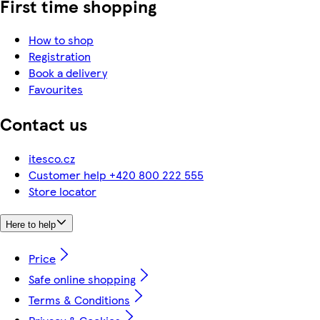
First time shopping
How to shop
Registration
Book a delivery
Favourites
Contact us
itesco.cz
Customer help +420 800 222 555
Store locator
Here to help
Price
Safe online shopping
Terms & Conditions