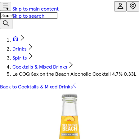
Skip to main content
Skip to search
Drinks
Spirits
Cocktails & Mixed Drinks
Le COQ Sex on the Beach Alcoholic Cocktail 4.7% 0.33L
Back to Cocktails & Mixed Drinks