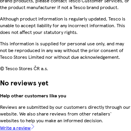
brand products, please contact Tesco Customer Services, or
the product manufacturer if not a Tesco brand product.
Although product information is regularly updated, Tesco is
unable to accept liability for any incorrect information. This
does not affect your statutory rights.
This information is supplied for personal use only, and may
not be reproduced in any way without the prior consent of
Tesco Stores Limited nor without due acknowledgement.
© Tesco Stores ČR a.s.
No reviews yet
Help other customers like you
Reviews are submitted by our customers directly through our
website. We also share reviews from other retailers'
websites to help you make an informed decision.
Write a review