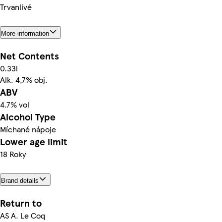
Trvanlivé
More information
Net Contents
0.33l
Alk. 4,7% obj.
ABV
4.7% vol
Alcohol Type
Míchané nápoje
Lower age limit
18 Roky
Brand details
Return to
AS A. Le Coq