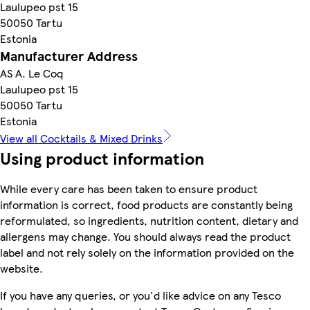
Laulupeo pst 15
50050 Tartu
Estonia
Manufacturer Address
AS A. Le Coq
Laulupeo pst 15
50050 Tartu
Estonia
View all Cocktails & Mixed Drinks
Using product information
While every care has been taken to ensure product
information is correct, food products are constantly being
reformulated, so ingredients, nutrition content, dietary and
allergens may change. You should always read the product
label and not rely solely on the information provided on the
website.
If you have any queries, or you'd like advice on any Tesco