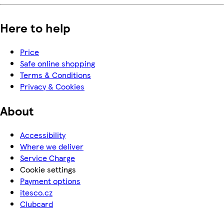
Here to help
Price
Safe online shopping
Terms & Conditions
Privacy & Cookies
About
Accessibility
Where we deliver
Service Charge
Cookie settings
Payment options
itesco.cz
Clubcard