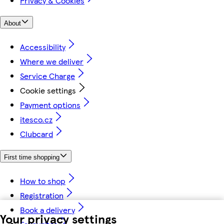
Privacy & Cookies
About
Accessibility
Where we deliver
Service Charge
Cookie settings
Payment options
itesco.cz
Clubcard
First time shopping
How to shop
Registration
Book a delivery
Your privacy settings