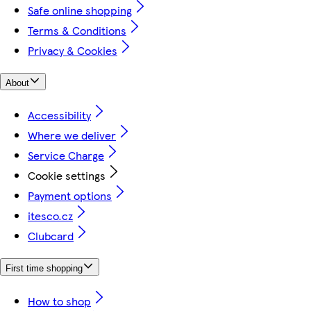
Safe online shopping
Terms & Conditions
Privacy & Cookies
About
Accessibility
Where we deliver
Service Charge
Cookie settings
Payment options
itesco.cz
Clubcard
First time shopping
How to shop