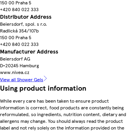
150 00 Praha 5
+420 840 022 333
Distributor Address
Beiersdorf, spol. s r.o.
Radlická 354/107b
150 00 Praha 5
+420 840 022 333
Manufacturer Address
Beiersdorf AG
D-20245 Hamburg
www.nivea.cz
View all Shower Gels
Using product information
While every care has been taken to ensure product
information is correct, food products are constantly being
reformulated, so ingredients, nutrition content, dietary and
allergens may change. You should always read the product
label and not rely solely on the information provided on the