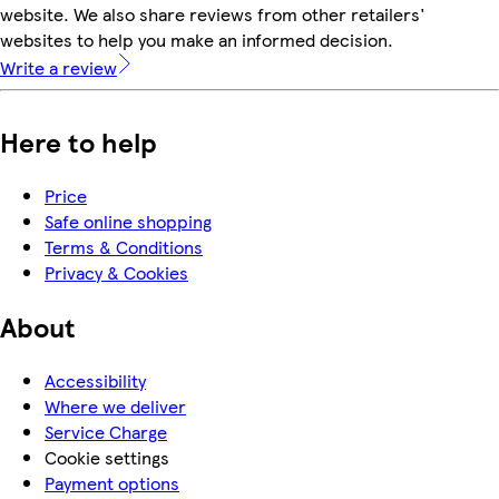
website. We also share reviews from other retailers'
websites to help you make an informed decision.
Write a review
Here to help
Price
Safe online shopping
Terms & Conditions
Privacy & Cookies
About
Accessibility
Where we deliver
Service Charge
Cookie settings
Payment options