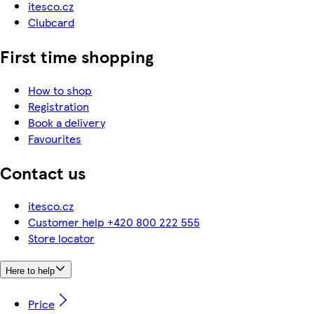
itesco.cz
Clubcard
First time shopping
How to shop
Registration
Book a delivery
Favourites
Contact us
itesco.cz
Customer help +420 800 222 555
Store locator
Here to help
Price