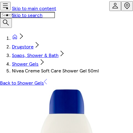
Skip to main content
Skip to search
Drugstore
Soaps, Shower & Bath
Shower Gels
Nivea Creme Soft Care Shower Gel 50ml
Back to Shower Gels