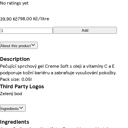
No ratings yet
798,00 Kč/litre
39,90 Kč
Add
About this product
Description
Pečující sprchový gel Creme Soft s oleji a vitamíny C a E
podporuje kožní bariéru a zabraňuje vysušování pokožky.
Pack size: 0.05l
Third Party Logos
Zelený bod
Ingredients
Ingredients