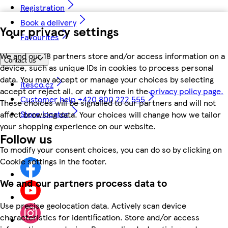
Registration
Book a delivery
Your privacy settings
Favourites
We and our 18 partners store and/or access information on a
Contact us
device, such as unique IDs in cookies to process personal
data. You may accept or manage your choices by selecting
itesco.cz
accept or reject all, or at any time in the
privacy policy page.
Customer help +420 800 222 555
These choices will be signalled to our partners and will not
Store locator
affect browsing data. Your choices will change how we tailor
your shopping experience on our website.
Follow us
To modify your consent choices, you can do so by clicking on
Cookie settings in the footer.
We and our partners process data to
Use precise geolocation data. Actively scan device
characteristics for identification. Store and/or access