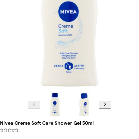
Nivea Creme Soft Care Shower Gel 50ml