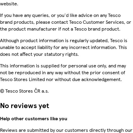
website.
If you have any queries, or you'd like advice on any Tesco
brand products, please contact Tesco Customer Services, or
the product manufacturer if not a Tesco brand product.
Although product information is regularly updated, Tesco is
unable to accept liability for any incorrect information. This
does not affect your statutory rights.
This information is supplied for personal use only, and may
not be reproduced in any way without the prior consent of
Tesco Stores Limited nor without due acknowledgement.
© Tesco Stores ČR a.s.
No reviews yet
Help other customers like you
Reviews are submitted by our customers directly through our