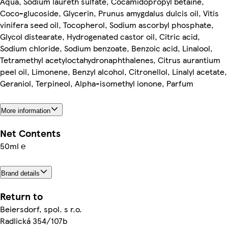
Aqua, Sodium laureth sulfate, Cocamidopropyl betaine,
Coco-glucoside, Glycerin, Prunus amygdalus dulcis oil, Vitis
vinifera seed oil, Tocopherol, Sodium ascorbyl phosphate,
Glycol distearate, Hydrogenated castor oil, Citric acid,
Sodium chloride, Sodium benzoate, Benzoic acid, Linalool,
Tetramethyl acetyloctahydronaphthalenes, Citrus aurantium
peel oil, Limonene, Benzyl alcohol, Citronellol, Linalyl acetate,
Geraniol, Terpineol, Alpha-isomethyl ionone, Parfum
More information
Net Contents
50ml ℮
Brand details
Return to
Beiersdorf, spol. s r.o.
Radlická 354/107b