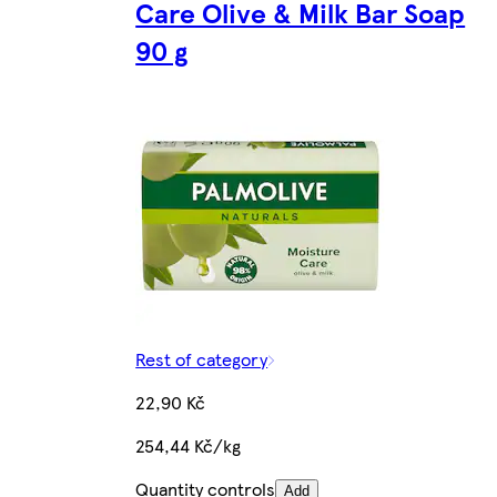
Care Olive & Milk Bar Soap
90 g
Rest of category
22,90 Kč
254,44 Kč/kg
Quantity controls
Add