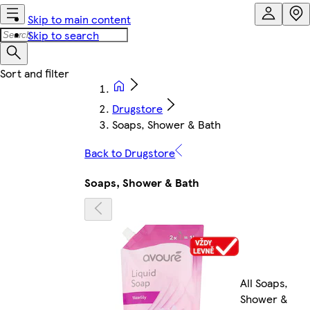
Skip to main content
Skip to search
Drugstore
Soaps, Shower & Bath
Back to Drugstore
Soaps, Shower & Bath
All Soaps,
Shower &