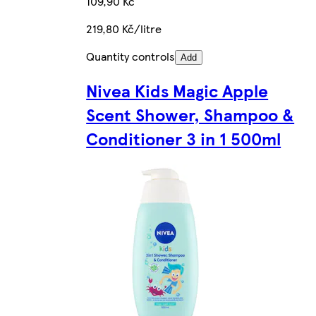
109,90 Kč
219,80 Kč/litre
Quantity controls
Add
Nivea Kids Magic Apple
Scent Shower, Shampoo &
Conditioner 3 in 1 500ml