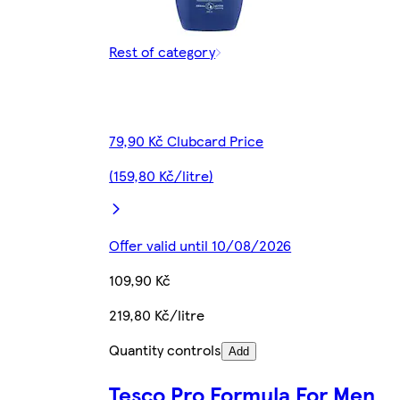
Rest of category
79,90 Kč Clubcard Price
(159,80 Kč/litre)
Offer valid until 10/08/2026
109,90 Kč
219,80 Kč/litre
Quantity controls
Add
Tesco Pro Formula For Men