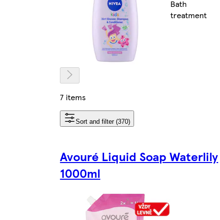
Bath
treatment
7 items
Sort and filter (370)
Avouré Liquid Soap Waterlily
1000ml