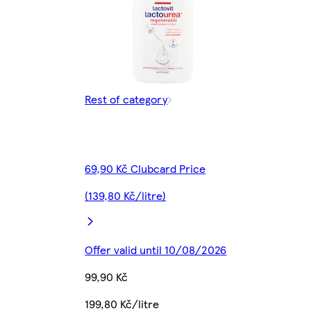
Rest of category
69,90 Kč Clubcard Price
(139,80 Kč/litre)
Offer valid until 10/08/2026
99,90 Kč
199,80 Kč/litre