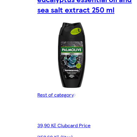
sea salt extract 250 ml
Rest of category
39,90 Kč Clubcard Price