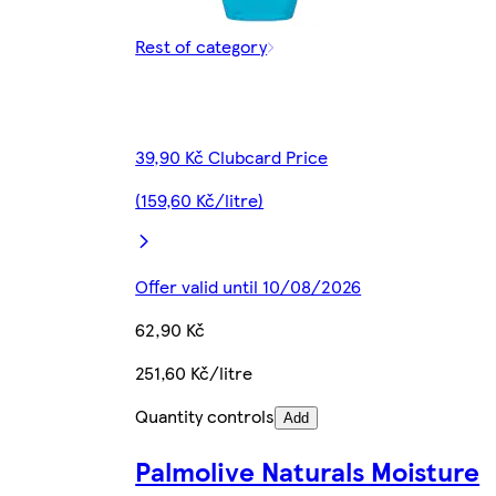
Rest of category
39,90 Kč Clubcard Price
(159,60 Kč/litre)
Offer valid until 10/08/2026
62,90 Kč
251,60 Kč/litre
Quantity controls
Add
Palmolive Naturals Moisture