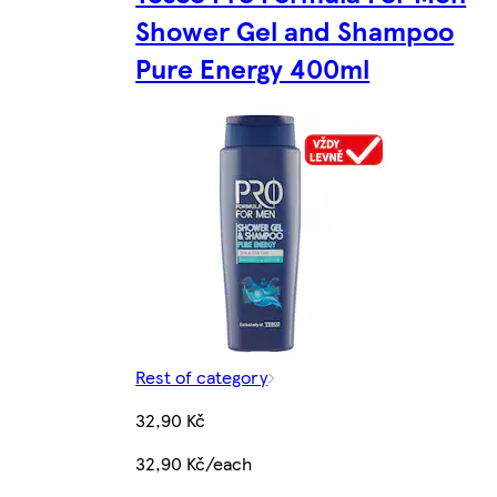
Shower Gel and Shampoo
Pure Energy 400ml
Rest of category
32,90 Kč
32,90 Kč/each