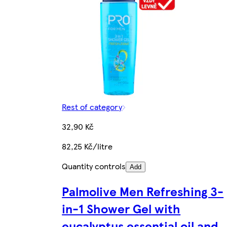
Rest of category
32,90 Kč
82,25 Kč/litre
Quantity controls
Add
Palmolive Men Refreshing 3-
in-1 Shower Gel with
eucalyptus essential oil and