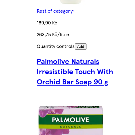
Rest of category
189,90 Kč
263,75 Kč/litre
Quantity controls
Add
Palmolive Naturals
Irresistible Touch With
Orchid Bar Soap 90 g