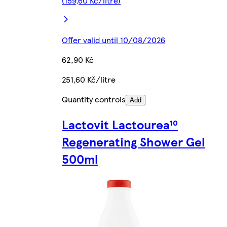
(159,60 Kč/litre)
Offer valid until 10/08/2026
62,90 Kč
251,60 Kč/litre
Quantity controls
Add
Lactovit Lactourea¹⁰
Regenerating Shower Gel
500ml