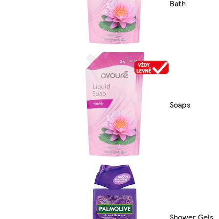
Bath
Soaps
Shower Gels