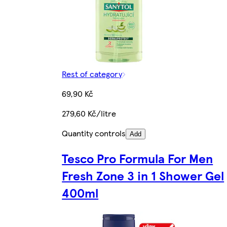
Rest of category
69,90 Kč
279,60 Kč/litre
Quantity controls
Add
Tesco Pro Formula For Men
Fresh Zone 3 in 1 Shower Gel
400ml