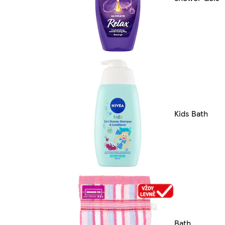
Kids Bath
Bath