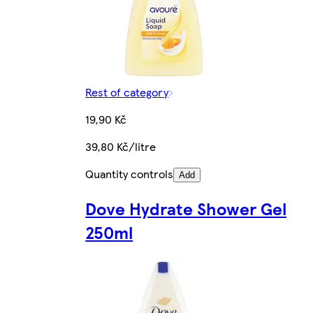
Rest of category
19,90 Kč
39,80 Kč/litre
Quantity controls
Add
Dove Hydrate Shower Gel
250ml