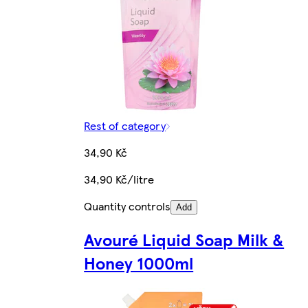
Rest of category
34,90 Kč
34,90 Kč/litre
Quantity controls
Add
Avouré Liquid Soap Milk &
Honey 1000ml