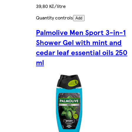
39,80 Kč/litre
Quantity controls
Add
Palmolive Men Sport 3-in-1
Shower Gel with mint and
cedar leaf essential oils 250
ml