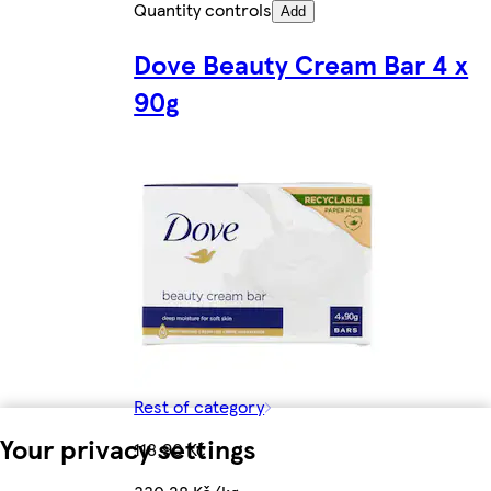
Quantity controls
Add
Dove Beauty Cream Bar 4 x
90g
Rest of category
Your privacy settings
118,90 Kč