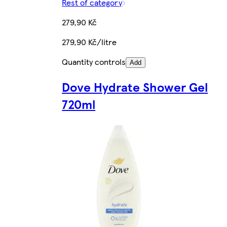
Rest of category
279,90 Kč
279,90 Kč/litre
Quantity controls
Add
Dove Hydrate Shower Gel
720ml