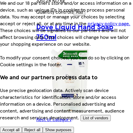
330,28 Kč/kg
We and our 18 partners store and/or access information on a
device, such as unique IDs in cookies to process personal
Quantity controls
Add
data. You may accept or manage your choices by selecting
accept or reject all, or at any time in the
privacy policy page.
Dove Liquid Hand Soap
These choices will be signalled to our partners and will not
750ml
affect browsing data. Your choices will change how we tailor
your shopping experience on our website.
To modify your consent choices, you can do so by clicking on
Cookie settings in the footer.
We and our partners process data to
Use precise geolocation data. Actively scan device
characteristics for identification. Store and/or access
information on a device. Personalised advertising and
content, advertising and content measurement, audience
research and services development.
Rest of category
List of vendors
149,90 Kč
Accept all
Reject all
Show purposes