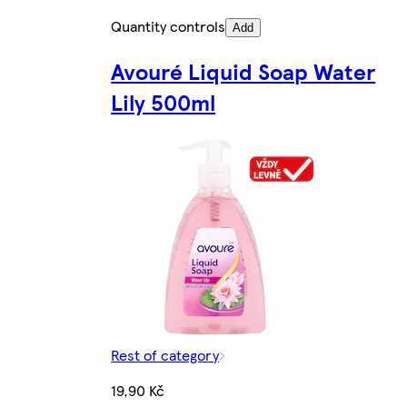
Quantity controls
Add
Avouré Liquid Soap Water
Lily 500ml
Rest of category
19,90 Kč