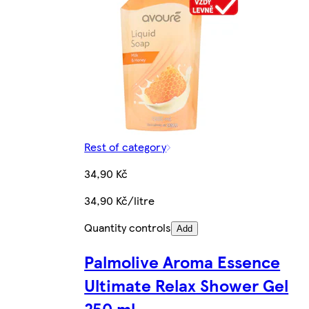
Rest of category
34,90 Kč
34,90 Kč/litre
Quantity controls
Add
Palmolive Aroma Essence
Ultimate Relax Shower Gel
250 ml