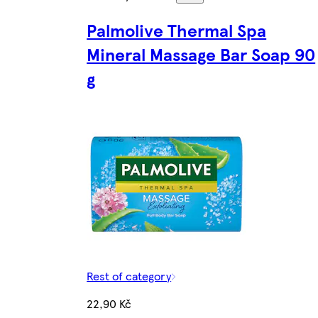
Palmolive Thermal Spa
Mineral Massage Bar Soap 90
g
Rest of category
22,90 Kč