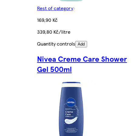
Rest of category
169,90 Kč
339,80 Kč/litre
Quantity controls
Add
Nivea Creme Care Shower
Gel 500ml