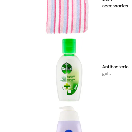
accessories
Antibacterial
gels