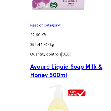
Rest of category
22,90 Kč
254,44 Kč/kg
Quantity controls
Add
Avouré Liquid Soap Milk &
Honey 500ml