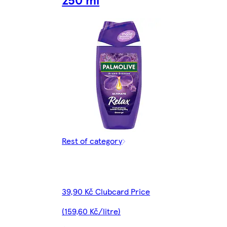
Rest of category
39,90 Kč Clubcard Price
(159,60 Kč/litre)