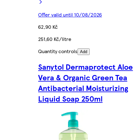
Offer valid until 10/08/2026
62,90 Kč
251,60 Kč/litre
Quantity controls
Add
Sanytol Dermaprotect Aloe
Vera & Organic Green Tea
Antibacterial Moisturizing
Liquid Soap 250ml