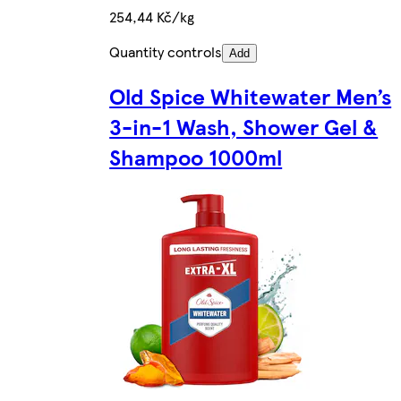
254,44 Kč/kg
Quantity controls
Add
Old Spice Whitewater Men’s
3-in-1 Wash, Shower Gel &
Shampoo 1000ml