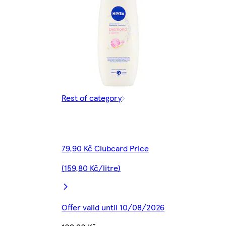
Rest of category
79,90 Kč Clubcard Price
(159,80 Kč/litre)
Offer valid until 10/08/2026