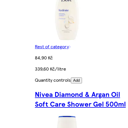
Rest of category
84,90 Kč
339,60 Kč/litre
Quantity controls
Add
Nivea Diamond & Argan Oil
Soft Care Shower Gel 500ml