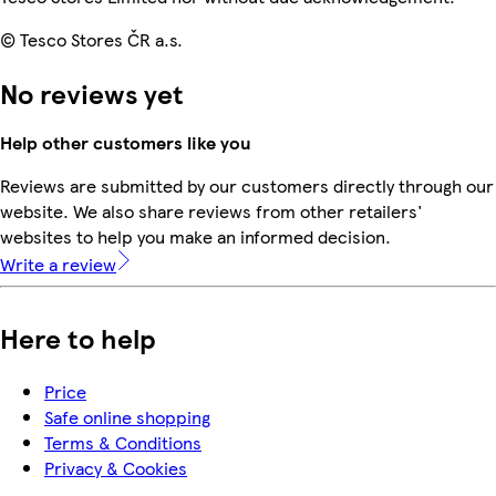
© Tesco Stores ČR a.s.
No reviews yet
Help other customers like you
Reviews are submitted by our customers directly through our
website. We also share reviews from other retailers'
websites to help you make an informed decision.
Write a review
Here to help
Price
Safe online shopping
Terms & Conditions
Privacy & Cookies