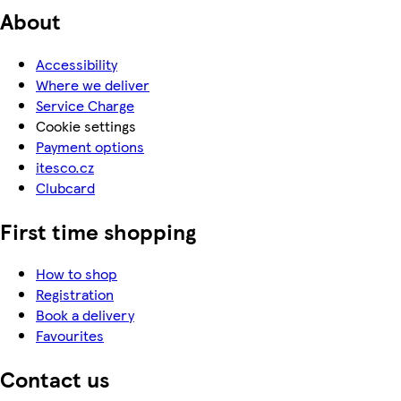
About
Accessibility
Where we deliver
Service Charge
Cookie settings
Payment options
itesco.cz
Clubcard
First time shopping
How to shop
Registration
Book a delivery
Favourites
Contact us