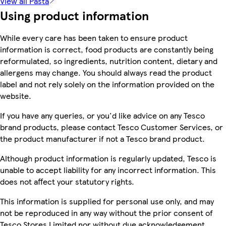
View all Pasta
Using product information
While every care has been taken to ensure product
information is correct, food products are constantly being
reformulated, so ingredients, nutrition content, dietary and
allergens may change. You should always read the product
label and not rely solely on the information provided on the
website.
If you have any queries, or you'd like advice on any Tesco
brand products, please contact Tesco Customer Services, or
the product manufacturer if not a Tesco brand product.
Although product information is regularly updated, Tesco is
unable to accept liability for any incorrect information. This
does not affect your statutory rights.
This information is supplied for personal use only, and may
not be reproduced in any way without the prior consent of
Tesco Stores Limited nor without due acknowledgement.