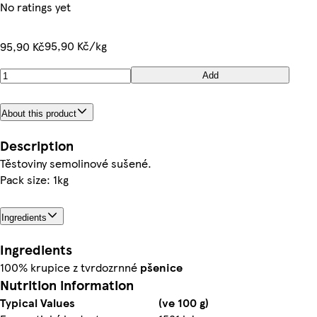
No ratings yet
95,90 Kč/kg
95,90 Kč
Add
About this product
Description
Těstoviny semolinové sušené.
Pack size: 1kg
Ingredients
Ingredients
100% krupice z tvrdozrnné
pšenice
Nutrition information
Typical Values
(ve 100 g)