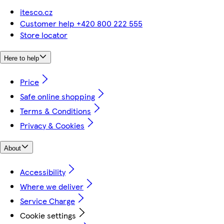
itesco.cz
Customer help +420 800 222 555
Store locator
Here to help
Price
Safe online shopping
Terms & Conditions
Privacy & Cookies
About
Accessibility
Where we deliver
Service Charge
Cookie settings