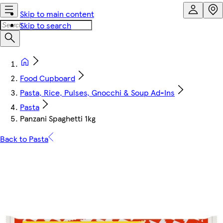
Skip to main content
Skip to search
Food Cupboard
Pasta, Rice, Pulses, Gnocchi & Soup Ad-Ins
Pasta
Panzani Spaghetti 1kg
Back to Pasta