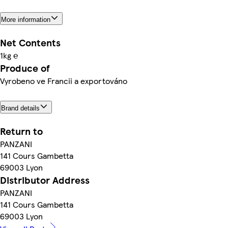
More information
Net Contents
1kg ℮
Produce of
Vyrobeno ve Francii a exportováno
Brand details
Return to
PANZANI
141 Cours Gambetta
69003 Lyon
Distributor Address
PANZANI
141 Cours Gambetta
69003 Lyon