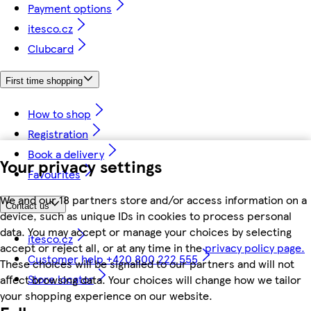
Payment options
itesco.cz
Clubcard
First time shopping
How to shop
Registration
Book a delivery
Your privacy settings
Favourites
We and our 18 partners store and/or access information on a
Contact us
device, such as unique IDs in cookies to process personal
data. You may accept or manage your choices by selecting
itesco.cz
accept or reject all, or at any time in the
privacy policy page.
Customer help +420 800 222 555
These choices will be signalled to our partners and will not
Store locator
affect browsing data. Your choices will change how we tailor
your shopping experience on our website.