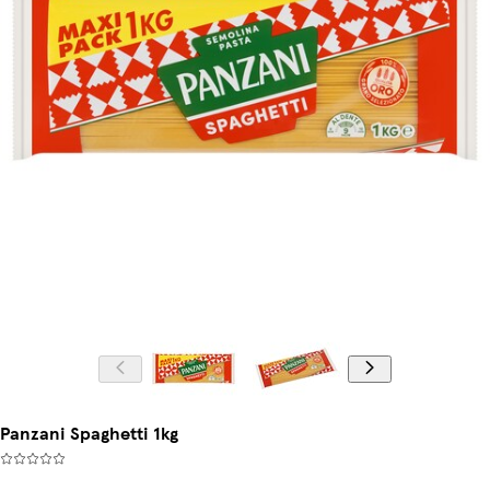
Panzani Spaghetti 1kg