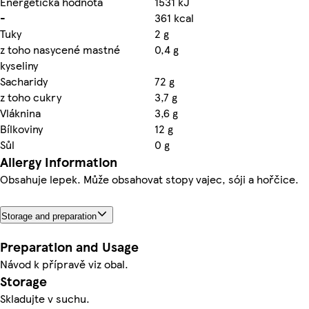
Energetická hodnota
1531 kJ
-
361 kcal
Tuky
2 g
z toho nasycené mastné
0,4 g
kyseliny
Sacharidy
72 g
z toho cukry
3,7 g
Vláknina
3,6 g
Bílkoviny
12 g
Sůl
0 g
Allergy Information
Obsahuje lepek. Může obsahovat stopy vajec, sóji a hořčice.
Storage and preparation
Preparation and Usage
Návod k přípravě viz obal.
Storage
Skladujte v suchu.