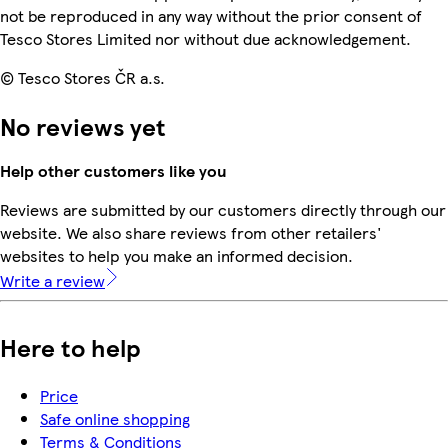
not be reproduced in any way without the prior consent of
Tesco Stores Limited nor without due acknowledgement.
© Tesco Stores ČR a.s.
No reviews yet
Help other customers like you
Reviews are submitted by our customers directly through our
website. We also share reviews from other retailers'
websites to help you make an informed decision.
Write a review
Here to help
Price
Safe online shopping
Terms & Conditions