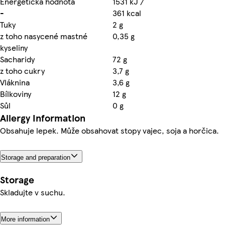
Energetická hodnota
1531 kJ /
-
361 kcal
Tuky
2 g
z toho nasycené mastné
0,35 g
kyseliny
Sacharidy
72 g
z toho cukry
3,7 g
Vláknina
3,6 g
Bílkoviny
12 g
Sůl
0 g
Allergy Information
Obsahuje lepek. Může obsahovat stopy vajec, soja a horčica.
Storage and preparation
Storage
Skladujte v suchu.
More information