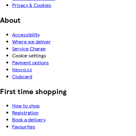
Privacy & Cookies
About
Accessibility
Where we deliver
Service Charge
Cookie settings
Payment options
itesco.cz
Clubcard
First time shopping
How to shop
Registration
Book a delivery
Favourites