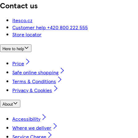
Contact us
itesco.cz
Customer help +420 800 222 555
Store locator
Here to help
Price
Safe online shopping
Terms & Conditions
Privacy & Cookies
About
Accessibility
Where we deliver
Service Charge