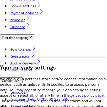
Cookie settings
Payment options
itesco.cz
Clubcard
First time shopping
How to shop
Registration
Book a delivery
Your privacy settings
Favourites
We and our 18 partners store and/or access information on a
Contact us
device, such as unique IDs in cookies to process personal
data. You may accept or manage your choices by selecting
itesco.cz
accept or reject all, or at any time in the
privacy policy page.
Customer help +420 800 222 555
These choices will be signalled to our partners and will not
Store locator
affect browsing data. Your choices will change how we tailor