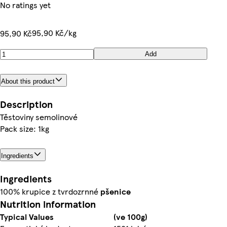
No ratings yet
95,90 Kč/kg
95,90 Kč
Add
About this product
Description
Těstoviny semolinové
Pack size: 1kg
Ingredients
Ingredients
100% krupice z tvrdozrnné
pšenice
Nutrition information
Typical Values
(ve 100g)