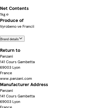
Net Contents
1kg ℮
Produce of
Vyrobeno ve Francii
Brand details
Return to
Panzani
141 Cours Gambetta
69003 Lyon
France
www.panzani.com
Manufacturer Address
Panzani
141 Cours Gambetta
69003 Lyon
France