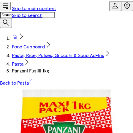
Skip to main content
Skip to search
Food Cupboard
Pasta, Rice, Pulses, Gnocchi & Soup Ad-Ins
Pasta
Panzani Fusilli 1kg
Back to Pasta