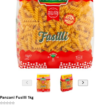
Panzani Fusilli 1kg