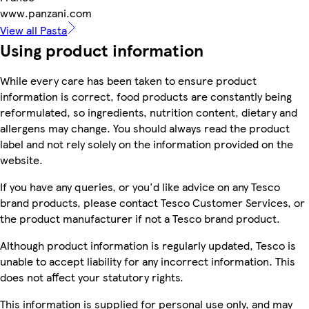
www.panzani.com
View all Pasta
Using product information
While every care has been taken to ensure product
information is correct, food products are constantly being
reformulated, so ingredients, nutrition content, dietary and
allergens may change. You should always read the product
label and not rely solely on the information provided on the
website.
If you have any queries, or you'd like advice on any Tesco
brand products, please contact Tesco Customer Services, or
the product manufacturer if not a Tesco brand product.
Although product information is regularly updated, Tesco is
unable to accept liability for any incorrect information. This
does not affect your statutory rights.
This information is supplied for personal use only, and may