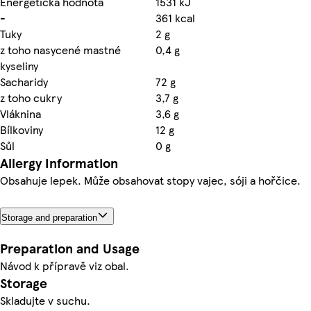
Energetická hodnota
1531 kJ
-
361 kcal
Tuky
2 g
z toho nasycené mastné
0,4 g
kyseliny
Sacharidy
72 g
z toho cukry
3,7 g
Vláknina
3,6 g
Bílkoviny
12 g
Sůl
0 g
Allergy Information
Obsahuje lepek. Může obsahovat stopy vajec, sóji a hořčice.
Storage and preparation
Preparation and Usage
Návod k přípravě viz obal.
Storage
Skladujte v suchu.