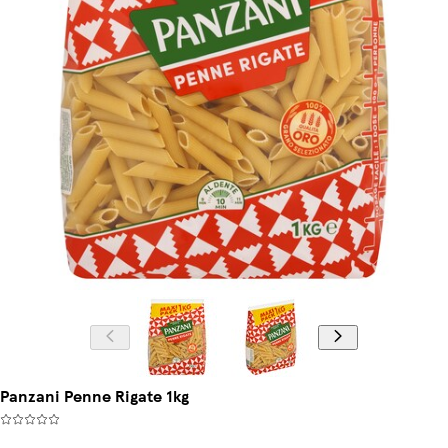
Panzani Penne Rigate 1kg