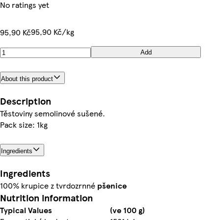
No ratings yet
95,90 Kč/kg
95,90 Kč
Add
About this product
Description
Těstoviny semolinové sušené.
Pack size: 1kg
Ingredients
Ingredients
100% krupice z tvrdozrnné
pšenice
Nutrition information
Typical Values
(ve 100 g)