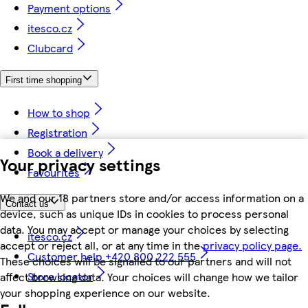
Payment options
itesco.cz
Clubcard
First time shopping
How to shop
Registration
Book a delivery
Your privacy settings
Favourites
We and our 18 partners store and/or access information on a
Contact us
device, such as unique IDs in cookies to process personal
data. You may accept or manage your choices by selecting
itesco.cz
accept or reject all, or at any time in the
privacy policy page.
Customer help +420 800 222 555
These choices will be signalled to our partners and will not
Store locator
affect browsing data. Your choices will change how we tailor
your shopping experience on our website.