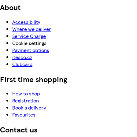
About
Accessibility
Where we deliver
Service Charge
Cookie settings
Payment options
itesco.cz
Clubcard
First time shopping
How to shop
Registration
Book a delivery
Favourites
Contact us