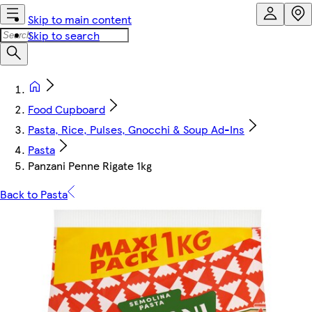
Skip to main content
Skip to search
Food Cupboard
Pasta, Rice, Pulses, Gnocchi & Soup Ad-Ins
Pasta
Panzani Penne Rigate 1kg
Back to Pasta