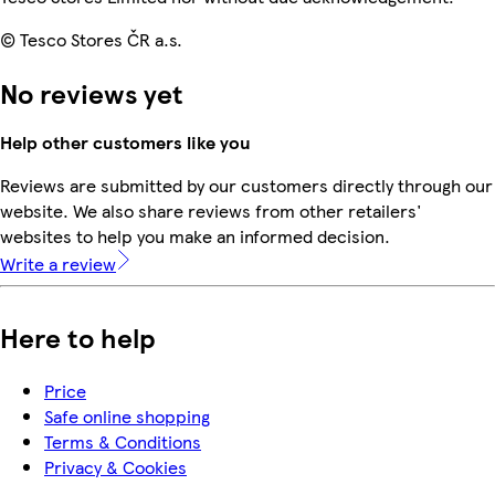
© Tesco Stores ČR a.s.
No reviews yet
Help other customers like you
Reviews are submitted by our customers directly through our
website. We also share reviews from other retailers'
websites to help you make an informed decision.
Write a review
Here to help
Price
Safe online shopping
Terms & Conditions
Privacy & Cookies