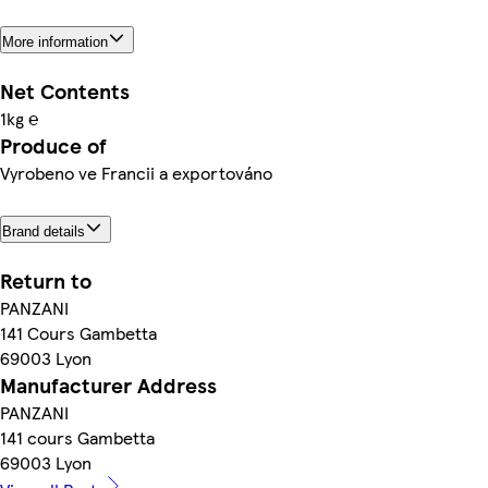
More information
Net Contents
1kg ℮
Produce of
Vyrobeno ve Francii a exportováno
Brand details
Return to
PANZANI
141 Cours Gambetta
69003 Lyon
Manufacturer Address
PANZANI
141 cours Gambetta
69003 Lyon