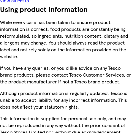
View all Pasta
Using product information
While every care has been taken to ensure product
information is correct, food products are constantly being
reformulated, so ingredients, nutrition content, dietary and
allergens may change. You should always read the product
label and not rely solely on the information provided on the
website.
If you have any queries, or you'd like advice on any Tesco
brand products, please contact Tesco Customer Services, or
the product manufacturer if not a Tesco brand product.
Although product information is regularly updated, Tesco is
unable to accept liability for any incorrect information. This
does not affect your statutory rights.
This information is supplied for personal use only, and may
not be reproduced in any way without the prior consent of
Tesco Stores Limited nor without due acknowledgement.