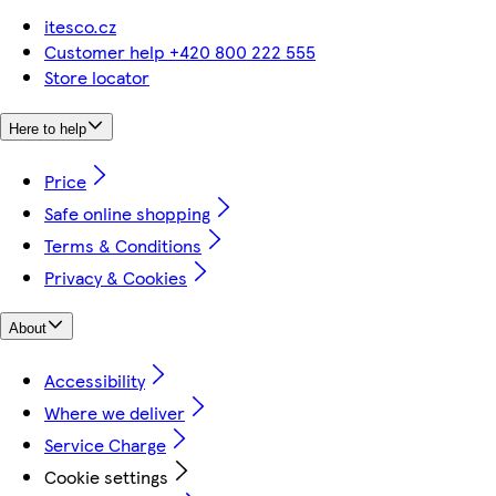
itesco.cz
Customer help +420 800 222 555
Store locator
Here to help
Price
Safe online shopping
Terms & Conditions
Privacy & Cookies
About
Accessibility
Where we deliver
Service Charge
Cookie settings