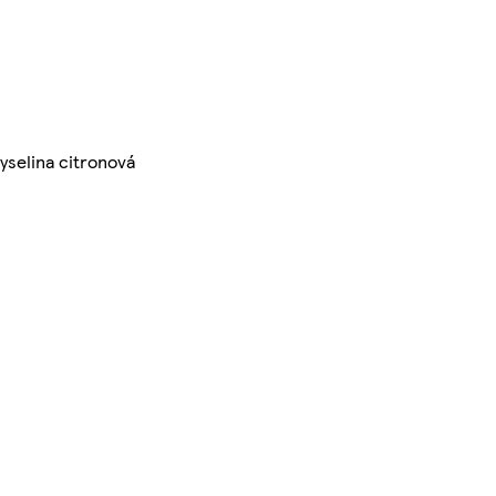
kyselina citronová