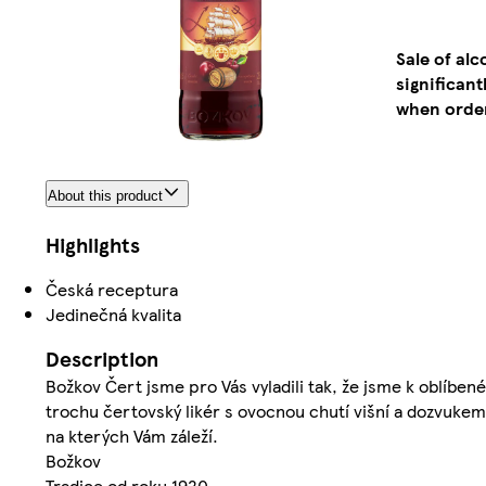
Sale of al
significan
when order
About this product
Highlights
Česká receptura
Jedinečná kvalita
Description
Božkov Čert jsme pro Vás vyladili tak, že jsme k oblíbené
trochu čertovský likér s ovocnou chutí višní a dozvukem
na kterých Vám záleží.
Božkov
Tradice od roku 1920.