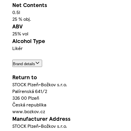
Net Contents
0.5l
25 % obj.
ABV
25% vol
Alcohol Type
Likér
Brand details
Return to
STOCK Plzeň-Božkov s.r.o.
Palírenská 641/2
326 00 Plzeň
Česká republika
www.bozkov.cz
Manufacturer Address
STOCK Plzeň-Božkov s.r.o.