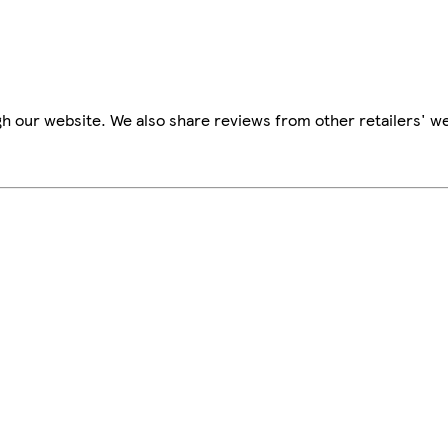
h our website. We also share reviews from other retailers' we