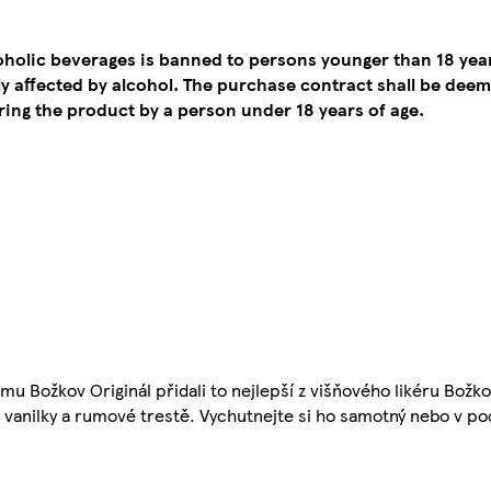
coholic beverages is banned to persons younger than 18 yea
tly affected by alcohol. The purchase contract shall be de
ing the product by a person under 18 years of age.
mu Božkov Originál přidali to nejlepší z višňového likéru Božkov
 vanilky a rumové trestě. Vychutnejte si ho samotný nebo v po