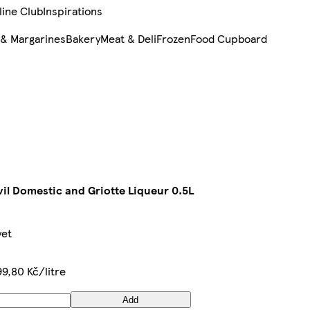
line Club
Inspirations
 & Margarines
Bakery
Meat & Deli
Frozen
Food Cupboard
il Domestic and Griotte Liqueur 0.5L
yet
9,80 Kč/litre
Add