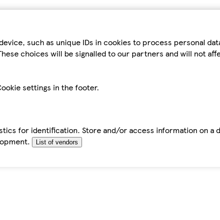
device, such as unique IDs in cookies to process personal da
hese choices will be signalled to our partners and will not af
ookie settings in the footer.
tics for identification. Store and/or access information on a 
elopment.
List of vendors