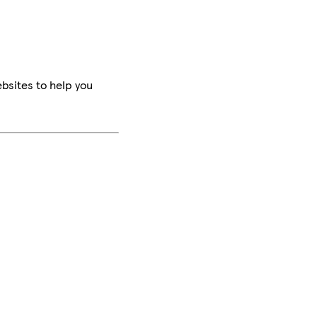
bsites to help you