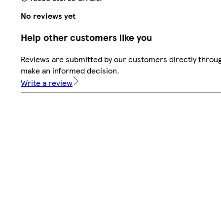
No reviews yet
Help other customers like you
Reviews are submitted by our customers directly throug
make an informed decision.
Write a review