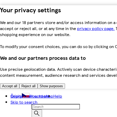
Your privacy settings
We and our 18 partners store and/or access information on a 
accept or reject all, or at any time in the
privacy policy page.
T
shopping experience on our website.
To modify your consent choices, you can do so by clicking on C
We and our partners process data to
Use precise geolocation data. Actively scan device characteris
content measurement, audience research and services dev
Accept all
Reject all
Show purposes
Skip to main content
Česky
How to shop
Help
Skip to search