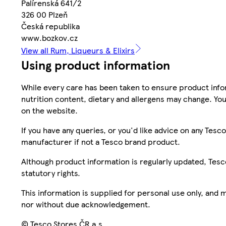
Palírenská 641/2
326 00 Plzeň
Česká republika
www.bozkov.cz
View all Rum, Liqueurs & Elixirs
Using product information
While every care has been taken to ensure product infor
nutrition content, dietary and allergens may change. You
on the website.
If you have any queries, or you'd like advice on any Te
manufacturer if not a Tesco brand product.
Although product information is regularly updated, Tesco 
statutory rights.
This information is supplied for personal use only, and
nor without due acknowledgement.
© Tesco Stores ČR a.s.