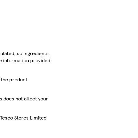
ulated, so ingredients,
he information provided
r the product
is does not affect your
 Tesco Stores Limited