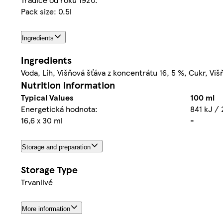
Pack size: 0.5l
Ingredients
Ingredients
Voda, Líh, Višňová šťáva z koncentrátu 16, 5 %, Cukr, Viš
Nutrition information
Typical Values
100 ml
Energetická hodnota:
841 kJ / 
16,6 x 30 ml
-
Storage and preparation
Storage Type
Trvanlivé
More information