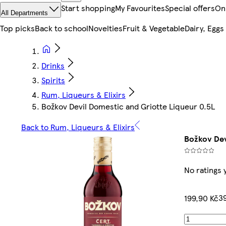
Start shopping
My Favourites
Special offers
On
All Departments
Top picks
Back to school
Novelties
Fruit & Vegetable
Dairy, Eggs
Drinks
Spirits
Rum, Liqueurs & Elixirs
Božkov Devil Domestic and Griotte Liqueur 0.5L
Back to Rum, Liqueurs & Elixirs
Božkov Dev
No ratings 
39
199,90 Kč