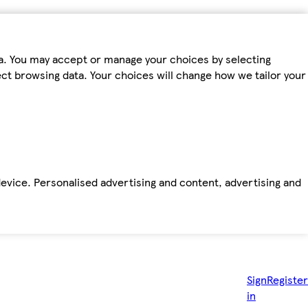
ta. You may accept or manage your choices by selecting
fect browsing data. Your choices will change how we tailor your
device. Personalised advertising and content, advertising and
Sign
Register
in