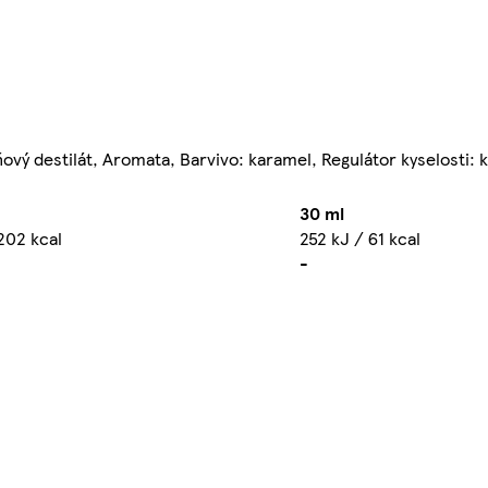
ňový destilát, Aromata, Barvivo: karamel, Regulátor kyselosti: 
30 ml
202 kcal
252 kJ / 61 kcal
-