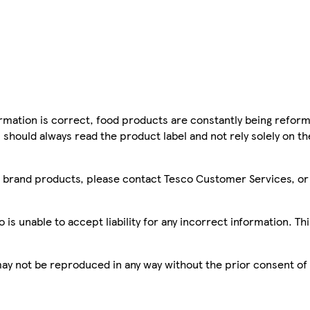
mation is correct, food products are constantly being reform
 should always read the product label and not rely solely on t
sco brand products, please contact Tesco Customer Services, o
is unable to accept liability for any incorrect information. Th
 may not be reproduced in any way without the prior consent of