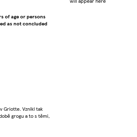
will appear here
rs of age or persons
emed as not concluded
 Griotte. Vznikl tak
době grogu a to s těmi,