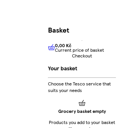
Basket
0,00 Kč
Current price of basket
0,00 Kč
Current price of bas
Checkout
Your basket
Choose the Tesco service that
suits your needs
Grocery basket empty
Products you add to your basket