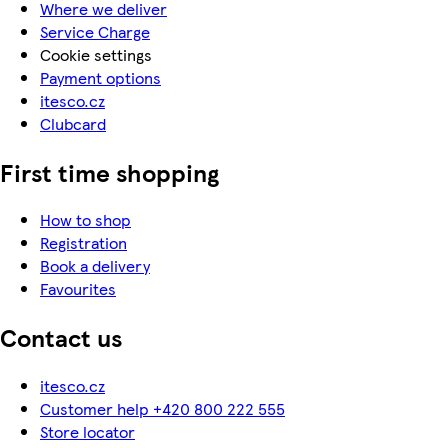
Where we deliver
Service Charge
Cookie settings
Payment options
itesco.cz
Clubcard
First time shopping
How to shop
Registration
Book a delivery
Favourites
Contact us
itesco.cz
Customer help +420 800 222 555
Store locator