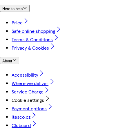
Here to help
Price
Safe online shopping
Terms & Conditions
Privacy & Cookies
About
Accessibility
Where we deliver
Service Charge
Cookie settings
Payment options
itesco.cz
Clubcard