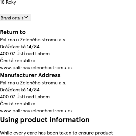
18 Roky
Brand details
Return to
Palírna u Zeleného stromu a.s.
Drážďanská 14/84
400 07 Ústí nad Labem
Česká republika
www.palirnauzelenehostromu.cz
Manufacturer Address
Palírna u Zeleného stromu a.s.
Drážďanská 14/84
400 07 Ústí nad Labem
Česká republika
www.palirnauzelenehostromu.cz
Using product information
While every care has been taken to ensure product