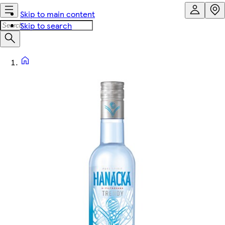
Skip to main content
Skip to search