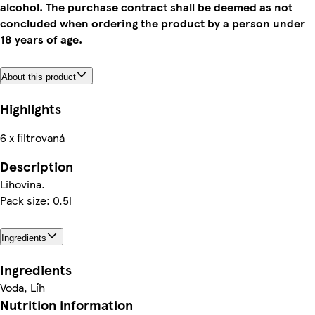
alcohol. The purchase contract shall be deemed as not
concluded when ordering the product by a person under
18 years of age.
About this product
Highlights
6 x filtrovaná
Description
Lihovina.
Pack size: 0.5l
Ingredients
Ingredients
Voda, Líh
Nutrition information