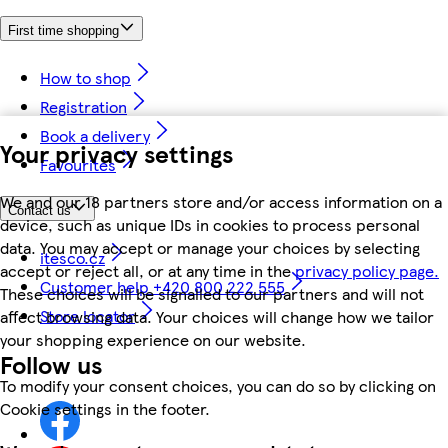
First time shopping
How to shop
Registration
Book a delivery
Your privacy settings
Favourites
We and our 18 partners store and/or access information on a
Contact us
device, such as unique IDs in cookies to process personal
data. You may accept or manage your choices by selecting
itesco.cz
accept or reject all, or at any time in the
privacy policy page.
Customer help +420 800 222 555
These choices will be signalled to our partners and will not
Store locator
affect browsing data. Your choices will change how we tailor
your shopping experience on our website.
Follow us
To modify your consent choices, you can do so by clicking on
Cookie settings in the footer.