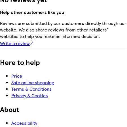
Help other customers like you
Reviews are submitted by our customers directly through our
website. We also share reviews from other retailers'
websites to help you make an informed decision.
Write a review
Here to help
Price
Safe online shopping
Terms & Conditions
Privacy & Cookies
About
Accessibility