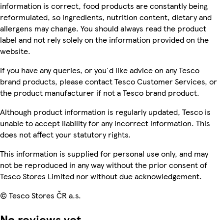
information is correct, food products are constantly being
reformulated, so ingredients, nutrition content, dietary and
allergens may change. You should always read the product
label and not rely solely on the information provided on the
website.
If you have any queries, or you'd like advice on any Tesco
brand products, please contact Tesco Customer Services, or
the product manufacturer if not a Tesco brand product.
Although product information is regularly updated, Tesco is
unable to accept liability for any incorrect information. This
does not affect your statutory rights.
This information is supplied for personal use only, and may
not be reproduced in any way without the prior consent of
Tesco Stores Limited nor without due acknowledgement.
© Tesco Stores ČR a.s.
No reviews yet