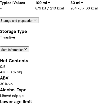
Typical Values
100 ml =
30 ml =
-
879 kJ / 210 kcal
264 kJ / 63 kcal
Storage and preparation
Storage Type
Trvanlivé
More information
Net Contents
0.5l
Alk. 30 % obj.
ABV
30% vol
Alcohol Type
Lihové nápoje
Lower age limit