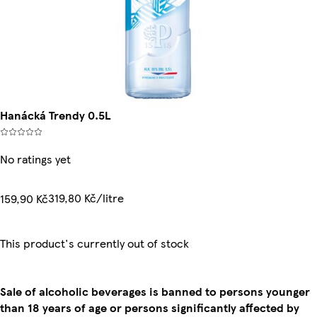
Hanácká Trendy 0.5L
No ratings yet
319,80 Kč/litre
159,90 Kč
This product's currently out of stock
Sale of alcoholic beverages is banned to persons younger
than 18 years of age or persons significantly affected by