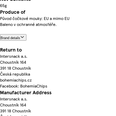
65g
Produce of
Původ čočkové mouky: EU a mimo EU
Baleno v ochranné atmosféře.
Brand details
Return to
Intersnack a.s.
Choustník 164
391 18 Choustník
Česká republika
bohemiachips.cz
Facebook: BohemiaChips
Manufacturer Address
Intersnack a.s.
Choustník 164
391 18 Choustník