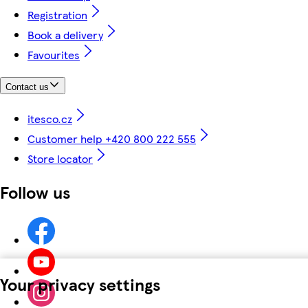
Registration
Book a delivery
Favourites
Contact us
itesco.cz
Customer help +420 800 222 555
Store locator
Follow us
Your privacy settings