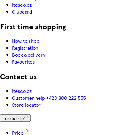
itesco.cz
Clubcard
First time shopping
How to shop
Registration
Book a delivery
Favourites
Contact us
itesco.cz
Customer help +420 800 222 555
Store locator
Here to help
Price