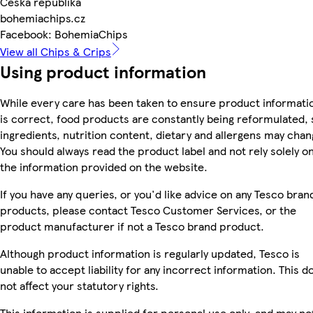
Česká republika
bohemiachips.cz
Facebook: BohemiaChips
View all Chips & Crips
Using product information
While every care has been taken to ensure product informati
is correct, food products are constantly being reformulated, 
ingredients, nutrition content, dietary and allergens may chan
You should always read the product label and not rely solely o
the information provided on the website.
If you have any queries, or you'd like advice on any Tesco bran
products, please contact Tesco Customer Services, or the
product manufacturer if not a Tesco brand product.
Although product information is regularly updated, Tesco is
unable to accept liability for any incorrect information. This d
not affect your statutory rights.
This information is supplied for personal use only, and may no