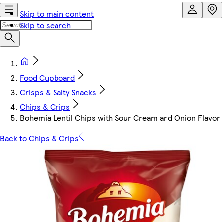
Skip to main content
Skip to search
Food Cupboard
Crisps & Salty Snacks
Chips & Crips
Bohemia Lentil Chips with Sour Cream and Onion Flavor
Back to Chips & Crips