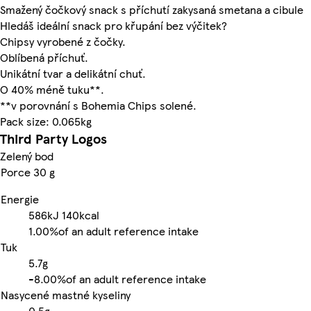
Smažený čočkový snack s příchutí zakysaná smetana a cibule
Hledáš ideální snack pro křupání bez výčitek?
Chipsy vyrobené z čočky.
Oblíbená příchuť.
Unikátní tvar a delikátní chuť.
O 40% méně tuku**.
**v porovnání s Bohemia Chips solené.
Pack size: 0.065kg
Third Party Logos
Zelený bod
Porce 30 g
Energie
586kJ
140kcal
1.00%
of an adult reference intake
Tuk
5.7g
-
8.00%
of an adult reference intake
Nasycené mastné kyseliny
0.5g