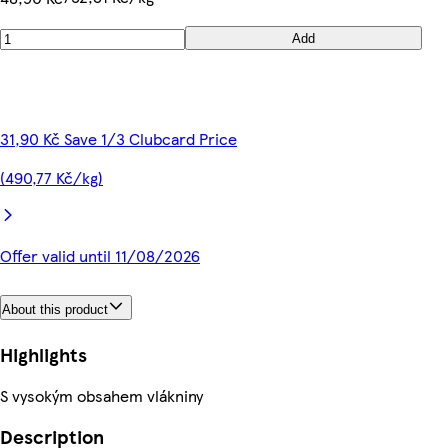
Add
31,90 Kč Save 1/3 Clubcard Price
(490,77 Kč/kg)
Offer valid until 11/08/2026
About this product
Highlights
S vysokým obsahem vlákniny
Description