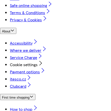
Safe online shopping
Terms & Conditions
Privacy & Cookies
About
Accessibility
Where we deliver
Service Charge
Cookie settings
Payment options
itesco.cz
Clubcard
First time shopping
How to shop