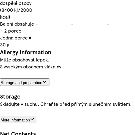
dospělé osoby
(8400 kj/2000
kcal)
Balení obsahuje
-
-
-
~ 2 porce
Jedna porce =
-
-
-
30 g
Allergy Information
Může obsahovat lepek.
S vysokým obsahem vlákniny
Storage and preparation
Storage
Skladujte v suchu. Chraňte před přímým slunečním světlem.
More information
Net Contents