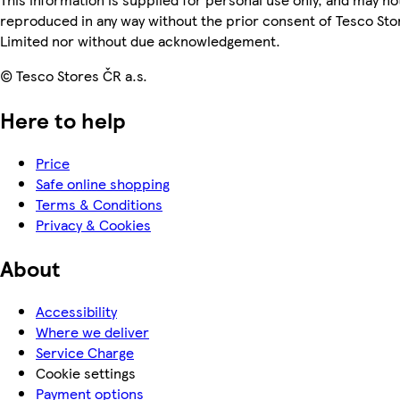
reproduced in any way without the prior consent of Tesco Sto
Limited nor without due acknowledgement.
© Tesco Stores ČR a.s.
Here to help
Price
Safe online shopping
Terms & Conditions
Privacy & Cookies
About
Accessibility
Where we deliver
Service Charge
Cookie settings
Payment options