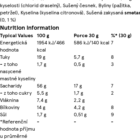
kyselosti (chlorid draselný), Sušený česnek, Byliny (pažitka,
petržel), Kyselina (kyselina citronová), Sušená zakysaná
smeta
(0, 1 %)
Nutrition information
Typical Values
100 g
Porce 30 g
%* (30 g)
Energetická
1954 kJ/466
586 kJ/140 kcal
7
hodnota
kcal
Tuky
19 g
5,7 g
8
- z toho
1,7 g
0,5 g
3
nasycené
mastné kyseliny
Sacharidy
56 g
17 g
7
- z toho cukry
5,5 g
1,7 g
2
Vláknina
7,4 g
2,2 g
Bílkoviny
14 g
4,2 g
8
Sůl
1,7 g
0,51 g
9
*Referenční
-
-
-
hodnota příjmu
u průměrné