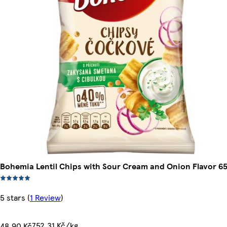
Bohemia Lentil Chips with Sour Cream and Onion Flavor 6
5 stars
(
1 Review
)
752,31 Kč/kg
48,90 Kč