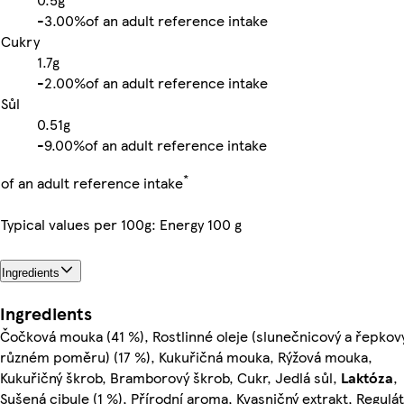
-
3.00%
of an adult reference intake
Cukry
1.7g
-
2.00%
of an adult reference intake
Sůl
0.51g
-
9.00%
of an adult reference intake
*
of an adult reference intake
Typical values per 100g: Energy 100 g
Ingredients
Ingredients
Čočková mouka (41 %), Rostlinné oleje (slunečnicový a řepkov
různém poměru) (17 %), Kukuřičná mouka, Rýžová mouka,
Kukuřičný škrob, Bramborový škrob, Cukr, Jedlá sůl,
Laktóza
,
Sušená cibule (1 %), Přírodní aroma, Kvasničný extrakt, Regulá