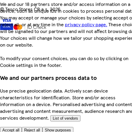
We and our 18 partners store and/or access information on a
©
Tesco Stores ČR a.s. 2026
device, such as unique IDs in cookies to process personal dat
You may accept or manage your choices by selecting accept o
reject all, or at any time in the
privacy policy page.
These choi
will be signalled to our partners and will not affect browsing d
Your choices will change how we tailor your shopping experi
on our website.
To modify your consent choices, you can do so by clicking on
Cookie settings in the footer.
We and our partners process data to
Use precise geolocation data. Actively scan device
characteristics for identification. Store and/or access
information on a device. Personalised advertising and content
advertising and content measurement, audience research an
services development.
List of vendors
Accept all
Reject all
Show purposes