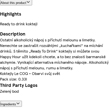
About this product
Highlights
Ready to drink koktejl
Description
Ostatní alkoholický nápoj s příchutí melounu a limetky.
Nenechte se zastrašit rozsáhlými „kuchařkami“ na míchání
drinků. S těmito „Ready To Drink“ koktejly si můžete svou
Happy Hour užít kdekoli chcete, a to bez znalosti barmanské
alchymie. Vynikající alternativa míchaného nápoje. Alkoholický
nápoj s příchutí melounu, rumu a limetky.
Koktejly Le COQ - Obarvi svůj svět
Pack size: 0.33l
Third Party Logos
Zelený bod
Ingredients