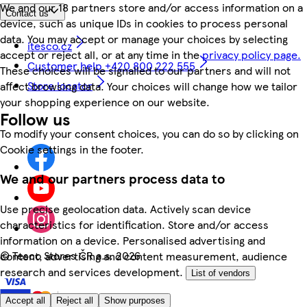
We and our 18 partners store and/or access information on a
Contact us
device, such as unique IDs in cookies to process personal
data. You may accept or manage your choices by selecting
itesco.cz
accept or reject all, or at any time in the
privacy policy page.
Customer help +420 800 222 555
These choices will be signalled to our partners and will not
Store locator
affect browsing data. Your choices will change how we tailor
your shopping experience on our website.
Follow us
To modify your consent choices, you can do so by clicking on
Cookie settings in the footer.
We and our partners process data to
Use precise geolocation data. Actively scan device
characteristics for identification. Store and/or access
information on a device. Personalised advertising and
©
Tesco Stores ČR a.s. 2026
content, advertising and content measurement, audience
research and services development.
List of vendors
Accept all
Reject all
Show purposes