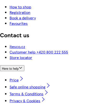
How to shop
Registration
Book a delivery
Favourites
Contact us
itesco.cz
Customer help +420 800 222 555
Store locator
Here to help
Price
Safe online shopping
Terms & Conditions
Privacy & Cookies