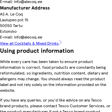
E-mail: info@alecoq.ee
Manufacturer Address
AS A. Le Coq
Laulupeo pst 15
50050 Tartu
Estonsko
E-mail: info@alecoq.ee
View all Cocktails & Mixed Drinks
Using product information
While every care has been taken to ensure product
information is correct, food products are constantly being
reformulated, so ingredients, nutrition content, dietary and
allergens may change. You should always read the product
label and not rely solely on the information provided on the
website.
If you have any queries, or you'd like advice on any Tesco
brand products, please contact Tesco Customer Services, or
the product manufacturer if not a Tesco brand product.