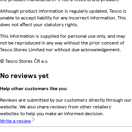
Although product information is regularly updated, Tesco is
unable to accept liability for any incorrect information. This
does not affect your statutory rights.
This information is supplied for personal use only, and may
not be reproduced in any way without the prior consent of
Tesco Stores Limited nor without due acknowledgement.
© Tesco Stores ČR a.s.
No reviews yet
Help other customers like you
Reviews are submitted by our customers directly through our
website. We also share reviews from other retailers'
websites to help you make an informed decision.
Write a review