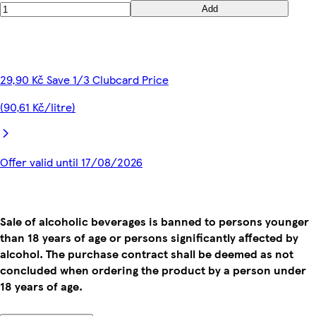
Add
29,90 Kč Save 1/3 Clubcard Price
(90,61 Kč/litre)
Offer valid until 17/08/2026
Sale of alcoholic beverages is banned to persons younger
than 18 years of age or persons significantly affected by
alcohol. The purchase contract shall be deemed as not
concluded when ordering the product by a person under
18 years of age.