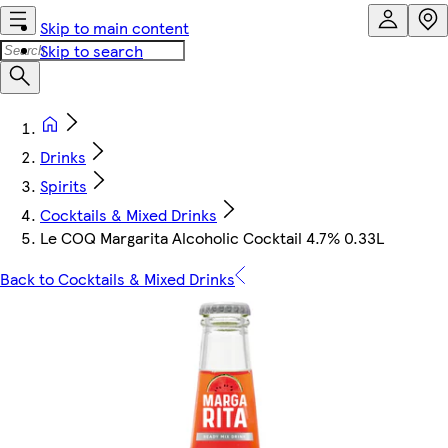
Skip to main content
Skip to search
Drinks
Spirits
Cocktails & Mixed Drinks
Le COQ Margarita Alcoholic Cocktail 4.7% 0.33L
Back to Cocktails & Mixed Drinks