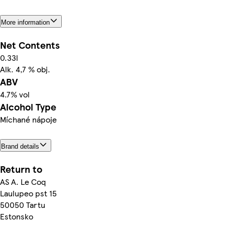
More information
Net Contents
0.33l
Alk. 4,7 % obj.
ABV
4.7% vol
Alcohol Type
Míchané nápoje
Brand details
Return to
AS A. Le Coq
Laulupeo pst 15
50050 Tartu
Estonsko