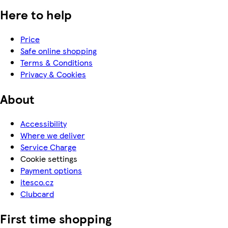
Here to help
Price
Safe online shopping
Terms & Conditions
Privacy & Cookies
About
Accessibility
Where we deliver
Service Charge
Cookie settings
Payment options
itesco.cz
Clubcard
First time shopping