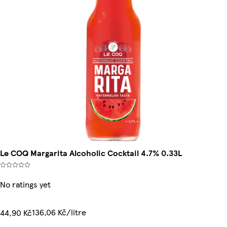
Le COQ Margarita Alcoholic Cocktail 4.7% 0.33L
No ratings yet
136,06 Kč/litre
44,90 Kč