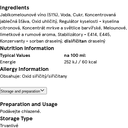
Ingredients
Jablkomelounové víno (51%), Voda, Cukr, Koncentrovaná
jablečná šťáva, Oxid uhličitý, Regulátor kyselosti - kyselina
citronová, Koncentrát mrkve a světlice barvířské, Melounové,
limetkové a rumové aroma, Stabilizátory - E414, E445,
Konzervanty - sorban draselný,
di
siřičitan
draselný
Nutrition information
Typical Values
na 100 ml:
Energie
252 kJ / 60 kcal
Allergy Information
Obsahuje: Oxid siřičitý/siřičitany
Storage and preparation
Preparation and Usage
Podávejte chlazené.
Storage Type
Trvanlivé