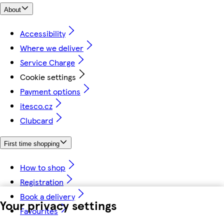
About
Accessibility
Where we deliver
Service Charge
Cookie settings
Payment options
itesco.cz
Clubcard
First time shopping
How to shop
Registration
Book a delivery
Your privacy settings
Favourites