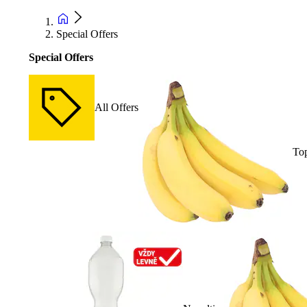
Special Offers
Special Offers
All Offers
Top