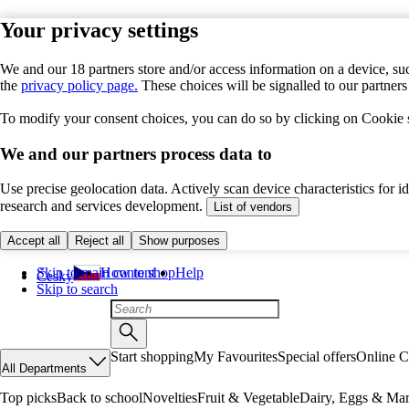
Your privacy settings
We and our 18 partners store and/or access information on a device, suc
the
privacy policy page.
These choices will be signalled to our partner
To modify your consent choices, you can do so by clicking on Cookie se
We and our partners process data to
Use precise geolocation data. Actively scan device characteristics for 
research and services development.
List of vendors
Accept all
Reject all
Show purposes
Skip to main content
How to shop
Help
Česky
Skip to search
Start shopping
My Favourites
Special offers
Online C
All Departments
Top picks
Back to school
Novelties
Fruit & Vegetable
Dairy, Eggs & Mar