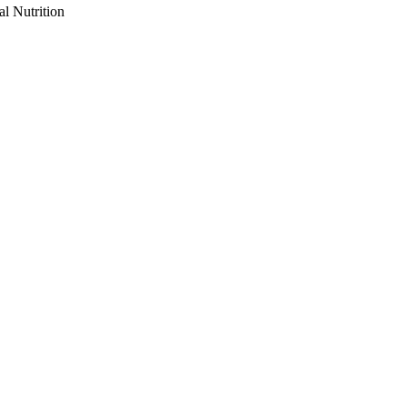
al Nutrition