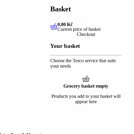
Basket
0,00 Kč
Current price of basket
0,00 Kč
Current price of baske
Checkout
Your basket
Choose the Tesco service that suits
your needs
Grocery basket empty
Products you add to your basket will
appear here