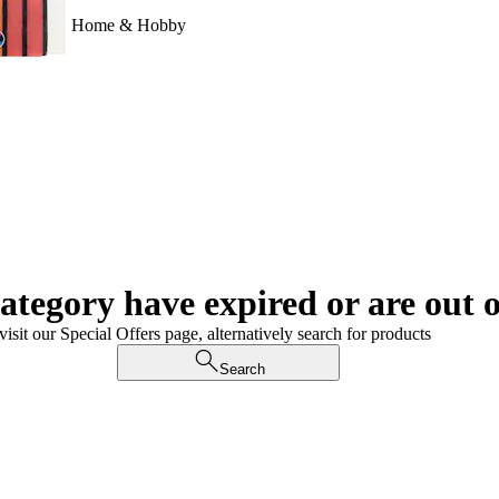
Home & Hobby
category have expired or are out o
visit our Special Offers page, alternatively search for products
Search