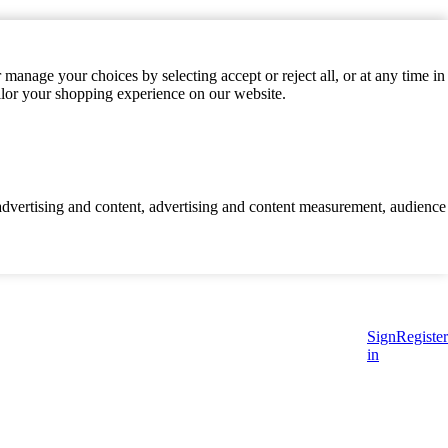
manage your choices by selecting accept or reject all, or at any time in
ilor your shopping experience on our website.
d advertising and content, advertising and content measurement, audience
Sign
Register
in