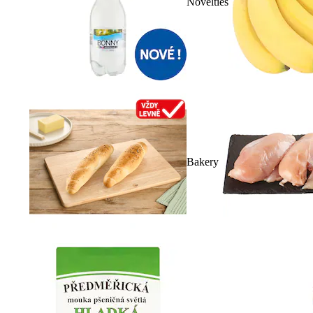
Novelties
Bakery