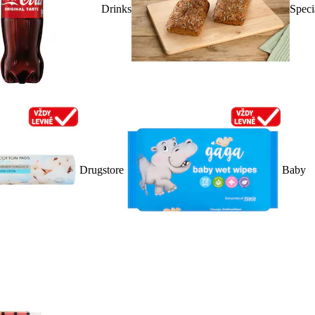
Drinks
Speci
Drugstore
Baby