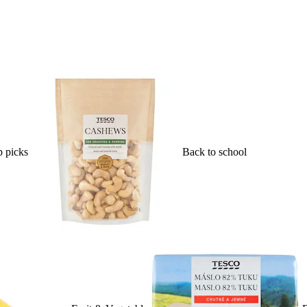
 picks
Back to school