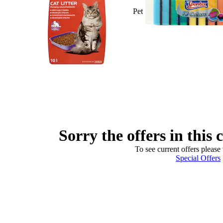
Pet
Sorry the offers in this 
To see current offers please 
Special Offers