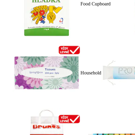
Food Cupboard
Household