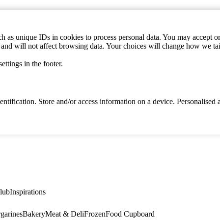
h as unique IDs in cookies to process personal data. You may accept or 
s and will not affect browsing data. Your choices will change how we ta
ttings in the footer.
identification. Store and/or access information on a device. Personalise
lub
Inspirations
garines
Bakery
Meat & Deli
Frozen
Food Cupboard