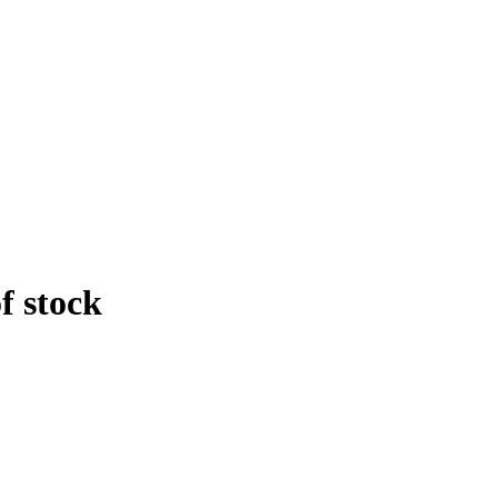
f stock