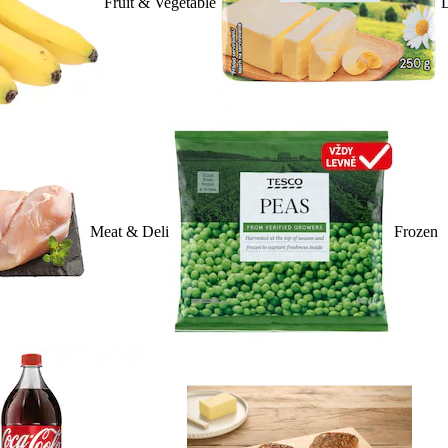
Fruit & Vegetable
D
Meat & Deli
Frozen