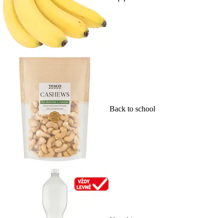
Back to school