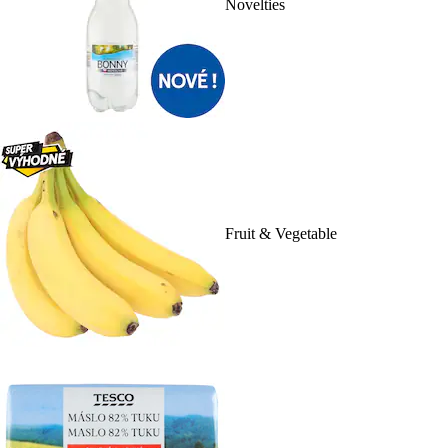
Novelties
Fruit & Vegetable