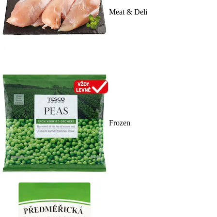
Meat & Deli
Frozen