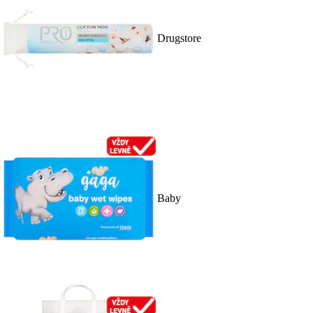
Drugstore
Baby