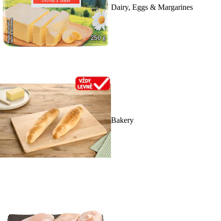
Dairy, Eggs & Margarines
Bakery