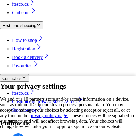
itesco.cz
Clubcard
First time shopping
How to shop
Registration
Book a delivery
Favourites
Contact us
Your privacy settings
itesco.cz
We and our 18 partners store and/or access information on a device,
Customer help +420 800 222 555
such as unique IDs in cookies to process personal data. You may
accept or manage your choices by selecting accept or reject all, or at
Store locator
any time in the
privacy policy page.
These choices will be signalled to
our partners and will not affect browsing data. Your choices will
Follow us
change how we tailor your shopping experience on our website.