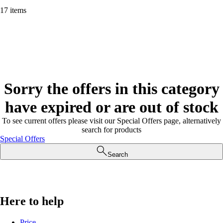
17 items
Sorry the offers in this category
have expired or are out of stock
To see current offers please visit our Special Offers page, alternatively
search for products
Special Offers
Search
Here to help
Price