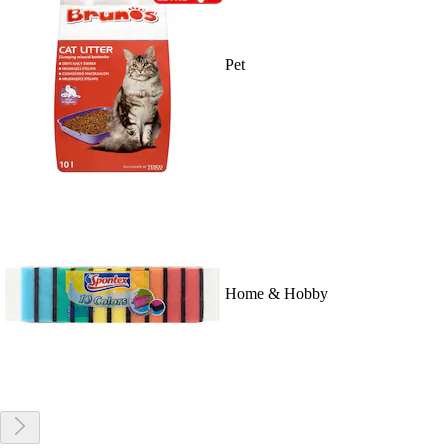
Pet
Home & Hobby