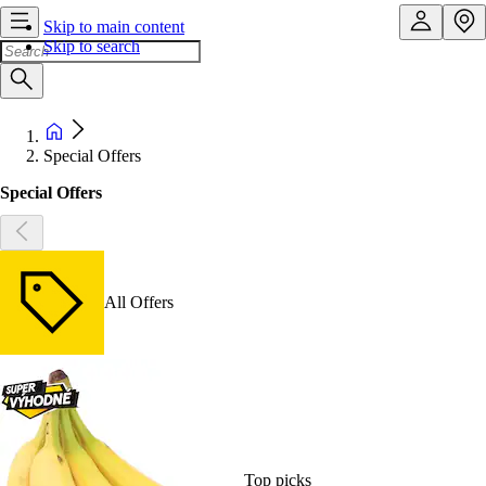
Skip to main content
Skip to search
Special Offers
Special Offers
All Offers
Top picks