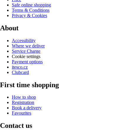
Safe online shopping
Terms & Conditions
Privacy & Cookies
About
Accessibility
Where we deliver
Service Charge
Cookie settings
Payment options
itesco.cz
Clubcard
First time shopping
How to shop
Registration
Book a delivery
Favourites
Contact us