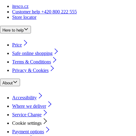
itesco.cz
Customer help +420 800 222 555
Store locator
Here to help
Price
Safe online shopping
Terms & Conditions
Privacy & Cookies
About
Accessibility
Where we deliver
Service Charge
Cookie settings
Payment options