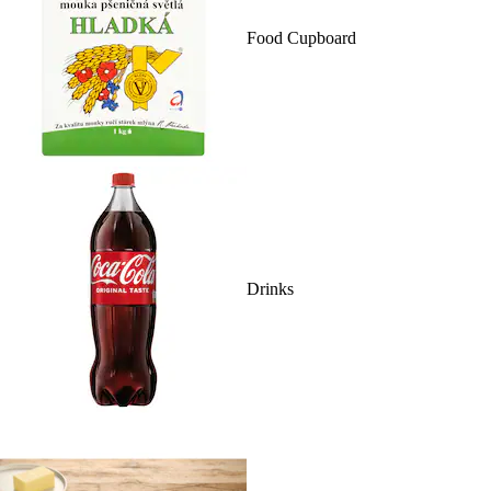
Food Cupboard
Drinks