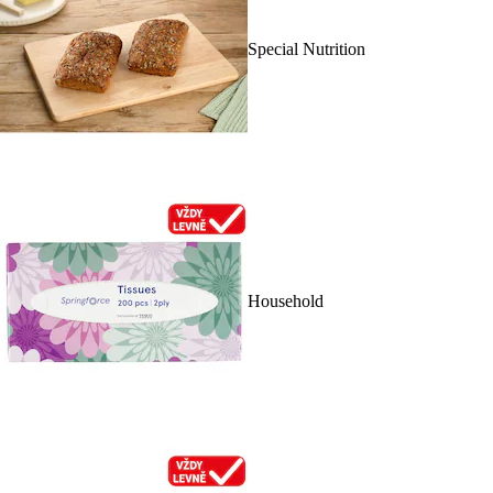
Special Nutrition
Household