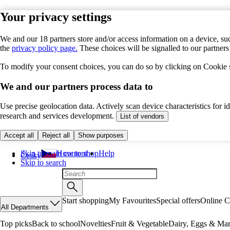
Your privacy settings
We and our 18 partners store and/or access information on a device, suc
the
privacy policy page.
These choices will be signalled to our partner
To modify your consent choices, you can do so by clicking on Cookie se
We and our partners process data to
Use precise geolocation data. Actively scan device characteristics for 
research and services development.
List of vendors
Accept all
Reject all
Show purposes
Skip to main content
How to shop
Help
Česky
Skip to search
Start shopping
My Favourites
Special offers
Online C
All Departments
Top picks
Back to school
Novelties
Fruit & Vegetable
Dairy, Eggs & Mar