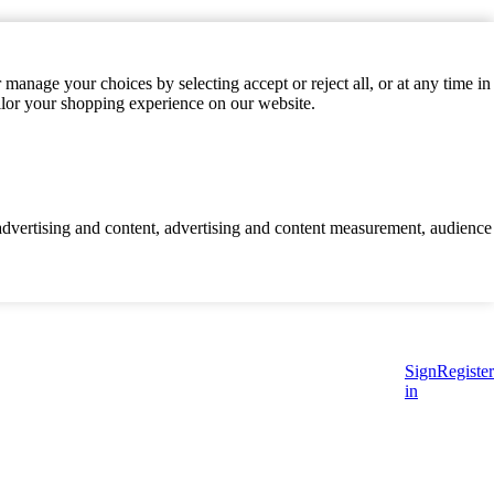
manage your choices by selecting accept or reject all, or at any time in
ilor your shopping experience on our website.
d advertising and content, advertising and content measurement, audience
Sign
Register
in