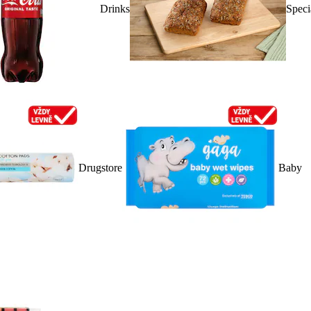
Drinks
Speci
Drugstore
Baby