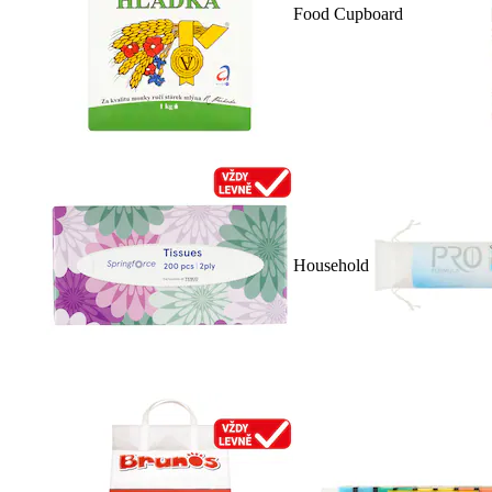
Food Cupboard
Household