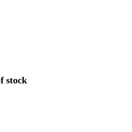
f stock