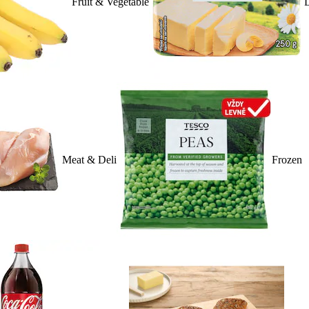
Fruit & Vegetable
D
Meat & Deli
Frozen