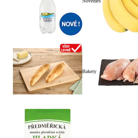
Novelties
Bakery