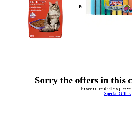
Pet
Sorry the offers in this 
To see current offers please 
Special Offers