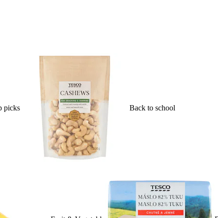
 picks
Back to school