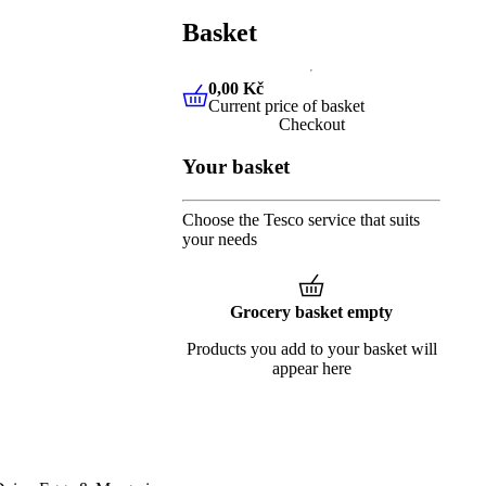
Basket
0,00 Kč
Current price of basket
0,00 Kč
Current price of baske
Checkout
Your basket
Choose the Tesco service that suits
your needs
Grocery basket empty
Products you add to your basket will
appear here