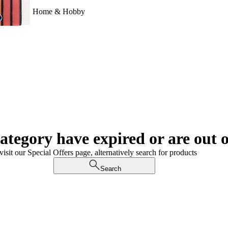
Home & Hobby
category have expired or are out o
visit our Special Offers page, alternatively search for products
Search