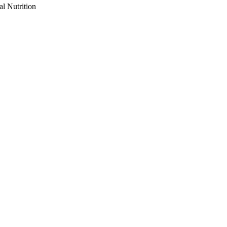
al Nutrition