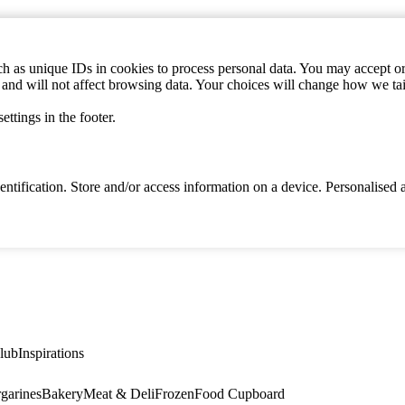
h as unique IDs in cookies to process personal data. You may accept or 
s and will not affect browsing data. Your choices will change how we ta
ttings in the footer.
identification. Store and/or access information on a device. Personalise
lub
Inspirations
garines
Bakery
Meat & Deli
Frozen
Food Cupboard