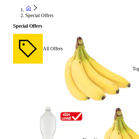
Special Offers
Special Offers
All Offers
Top