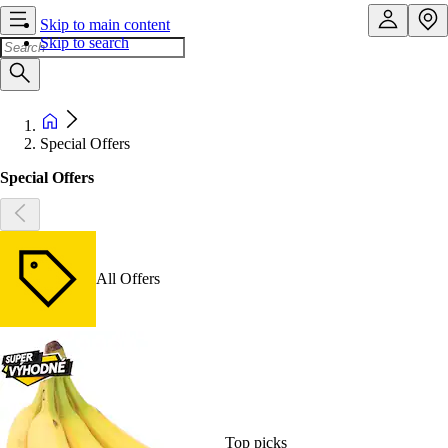
Skip to main content
Skip to search
Special Offers
Special Offers
All Offers
Top picks