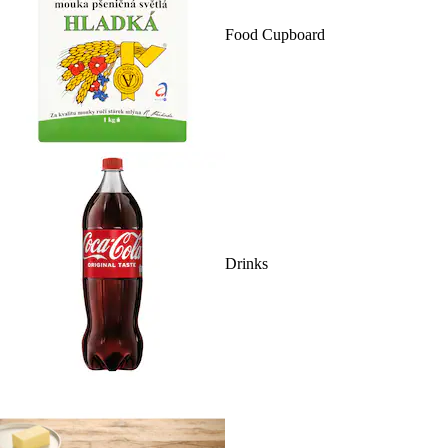
Food Cupboard
Drinks