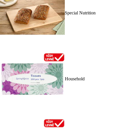
Special Nutrition
Household