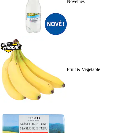
Novelties
Fruit & Vegetable