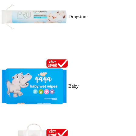
Drugstore
Baby