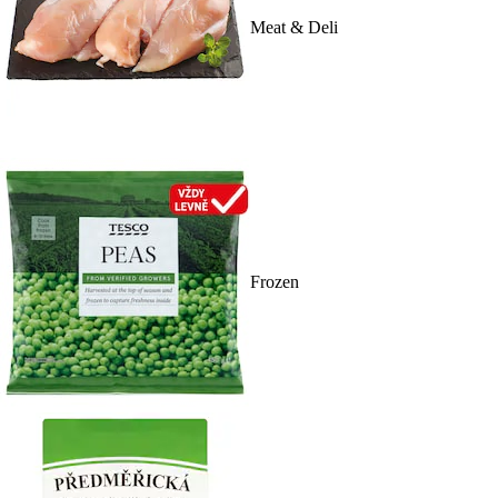
Meat & Deli
Frozen