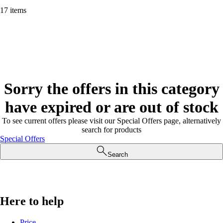
17 items
Sorry the offers in this category
have expired or are out of stock
To see current offers please visit our Special Offers page, alternatively
search for products
Special Offers
Search
Here to help
Price