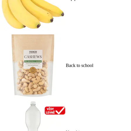
Back to school