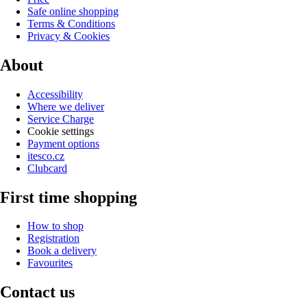
Safe online shopping
Terms & Conditions
Privacy & Cookies
About
Accessibility
Where we deliver
Service Charge
Cookie settings
Payment options
itesco.cz
Clubcard
First time shopping
How to shop
Registration
Book a delivery
Favourites
Contact us