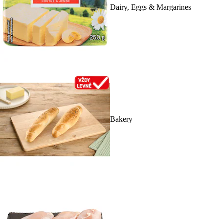
Dairy, Eggs & Margarines
Bakery