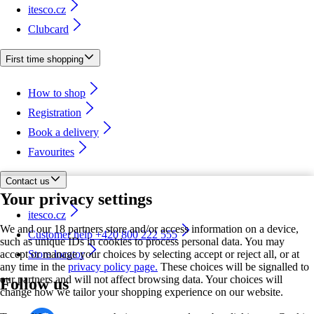
itesco.cz
Clubcard
First time shopping
How to shop
Registration
Book a delivery
Favourites
Contact us
Your privacy settings
itesco.cz
We and our 18 partners store and/or access information on a device,
Customer help +420 800 222 555
such as unique IDs in cookies to process personal data. You may
accept or manage your choices by selecting accept or reject all, or at
Store locator
any time in the
privacy policy page.
These choices will be signalled to
our partners and will not affect browsing data. Your choices will
Follow us
change how we tailor your shopping experience on our website.