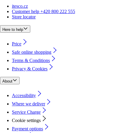
itesco.cz
Customer help +420 800 222 555
Store locator
Here to help
Price
Safe online shopping
Terms & Conditions
Privacy & Cookies
About
Accessibility
Where we deliver
Service Charge
Cookie settings
Payment options