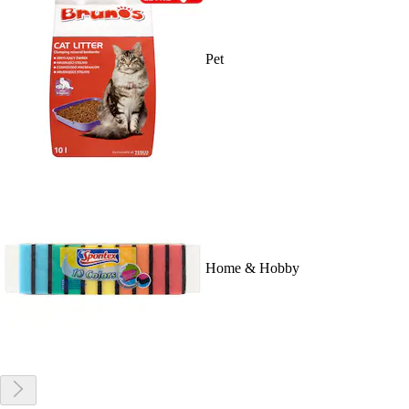
Pet
Home & Hobby