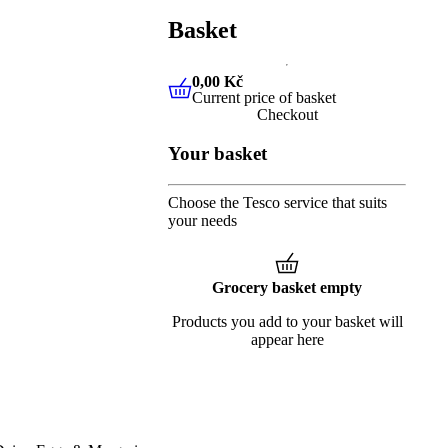
Basket
0,00 Kč
Current price of basket
0,00 Kč
Current price of baske
Checkout
Your basket
Choose the Tesco service that suits
your needs
Grocery basket empty
Products you add to your basket will
appear here