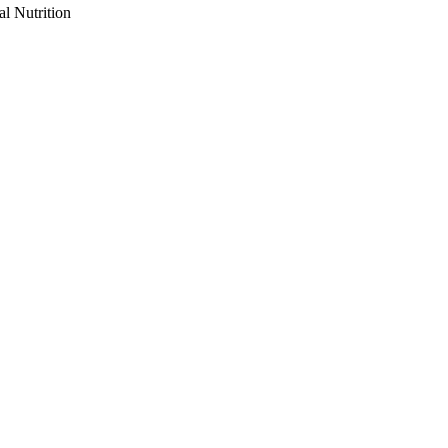
al Nutrition