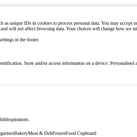
h as unique IDs in cookies to process personal data. You may accept or 
s and will not affect browsing data. Your choices will change how we ta
ttings in the footer.
identification. Store and/or access information on a device. Personalise
lub
Inspirations
garines
Bakery
Meat & Deli
Frozen
Food Cupboard