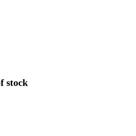
f stock