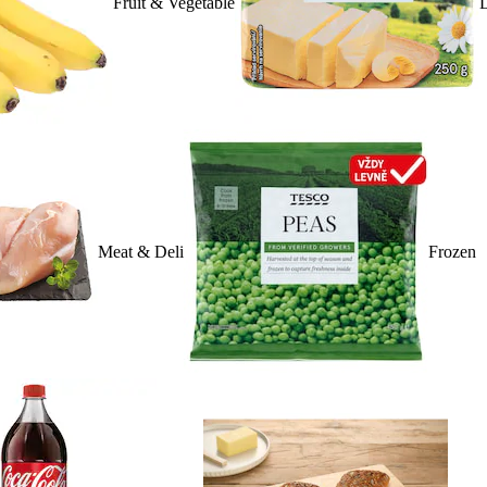
Fruit & Vegetable
D
Meat & Deli
Frozen