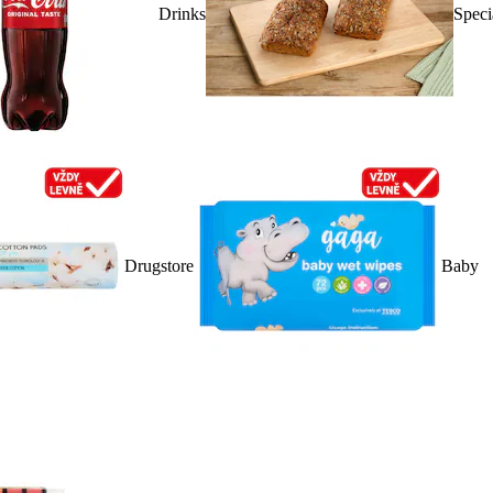
Drinks
Speci
Drugstore
Baby