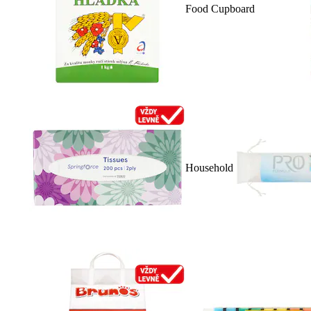
Food Cupboard
Household