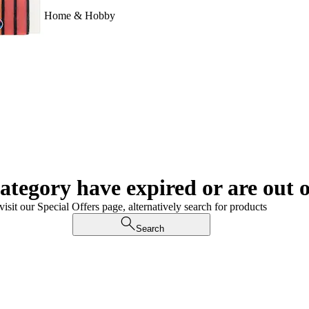
Home & Hobby
category have expired or are out o
visit our Special Offers page, alternatively search for products
Search