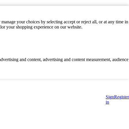
manage your choices by selecting accept or reject all, or at any time in
ilor your shopping experience on our website.
d advertising and content, advertising and content measurement, audience
Sign
Register
in