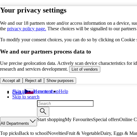
Your privacy settings
We and our 18 partners store and/or access information on a device, suc
the
privacy policy page.
These choices will be signalled to our partner
To modify your consent choices, you can do so by clicking on Cookie se
We and our partners process data to
Use precise geolocation data. Actively scan device characteristics for 
research and services development.
List of vendors
Accept all
Reject all
Show purposes
Skip to main content
How to shop
Help
Česky
Skip to search
Start shopping
My Favourites
Special offers
Online C
All Departments
Top picks
Back to school
Novelties
Fruit & Vegetable
Dairy, Eggs & Mar