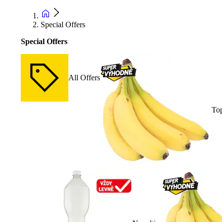
Special Offers
Special Offers
All Offers
Top