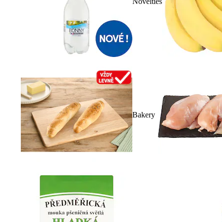
Novelties
Bakery