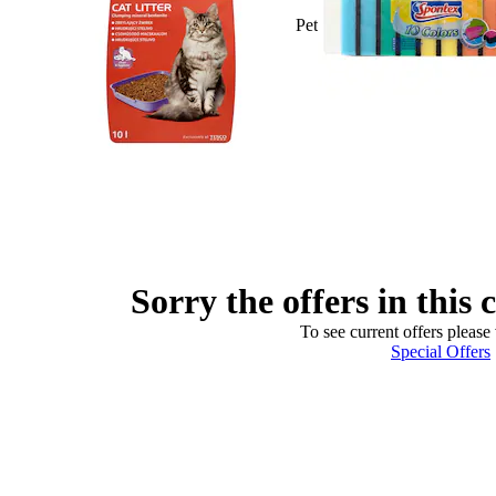
Pet
Sorry the offers in this 
To see current offers please 
Special Offers