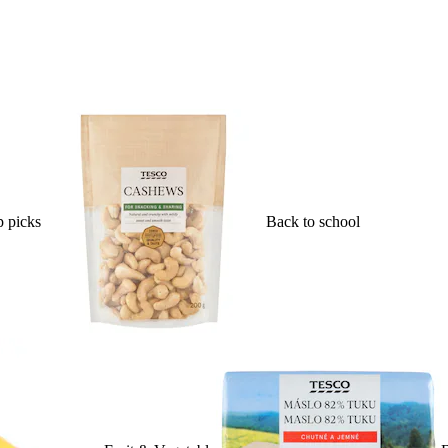
 picks
Back to school