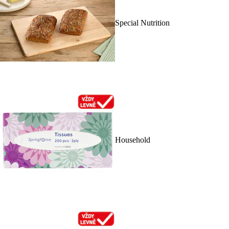
Special Nutrition
Household