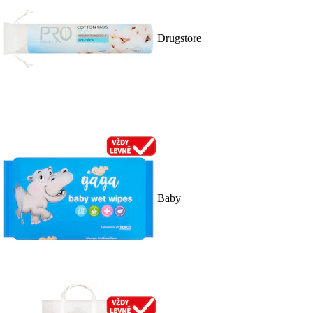
Drugstore
Baby