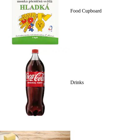
Food Cupboard
Drinks