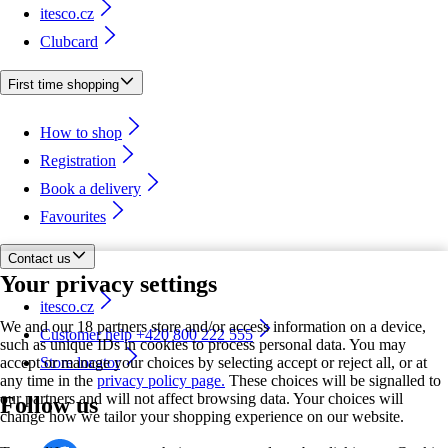
itesco.cz
Clubcard
First time shopping
How to shop
Registration
Book a delivery
Favourites
Contact us
Your privacy settings
itesco.cz
We and our 18 partners store and/or access information on a device,
Customer help +420 800 222 555
such as unique IDs in cookies to process personal data. You may
accept or manage your choices by selecting accept or reject all, or at
Store locator
any time in the
privacy policy page.
These choices will be signalled to
our partners and will not affect browsing data. Your choices will
Follow us
change how we tailor your shopping experience on our website.