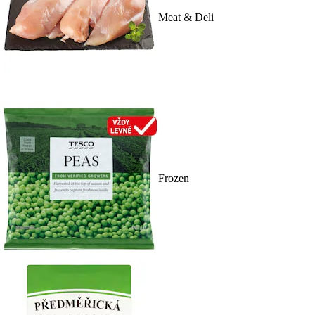
Meat & Deli
Frozen