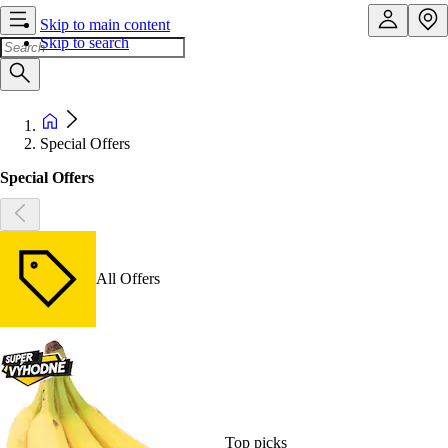
Skip to main content
Skip to search
Special Offers
Special Offers
All Offers
Top picks