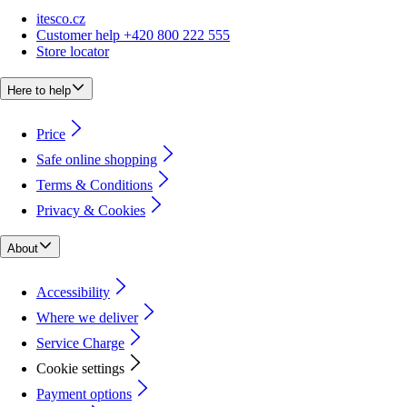
itesco.cz
Customer help +420 800 222 555
Store locator
Here to help
Price
Safe online shopping
Terms & Conditions
Privacy & Cookies
About
Accessibility
Where we deliver
Service Charge
Cookie settings
Payment options