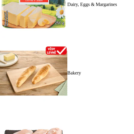
Dairy, Eggs & Margarines
Bakery