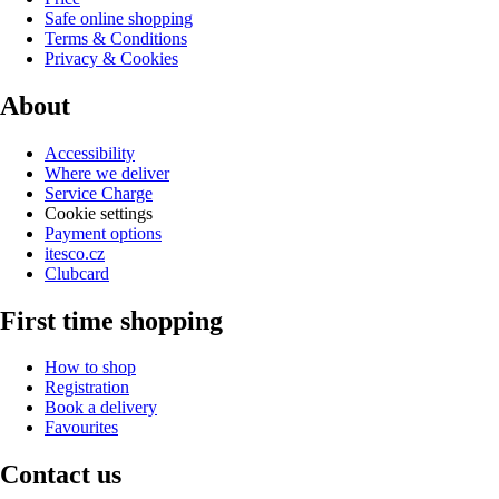
Safe online shopping
Terms & Conditions
Privacy & Cookies
About
Accessibility
Where we deliver
Service Charge
Cookie settings
Payment options
itesco.cz
Clubcard
First time shopping
How to shop
Registration
Book a delivery
Favourites
Contact us