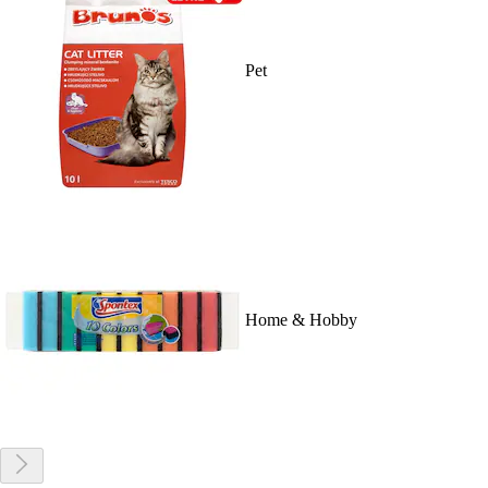
Pet
Home & Hobby