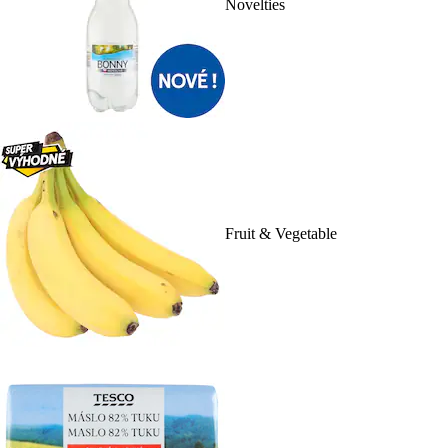
Novelties
Fruit & Vegetable