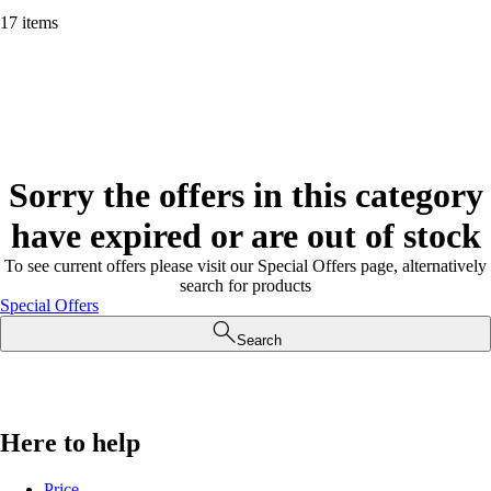
17 items
Sorry the offers in this category
have expired or are out of stock
To see current offers please visit our Special Offers page, alternatively
search for products
Special Offers
Search
Here to help
Price