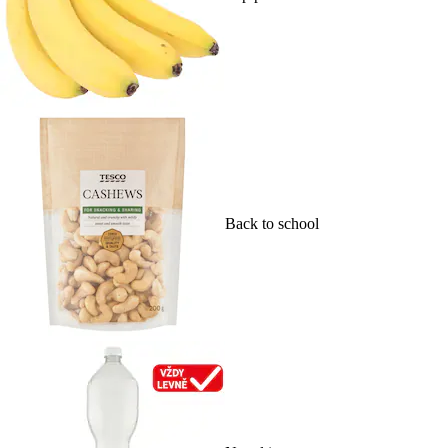
Back to school