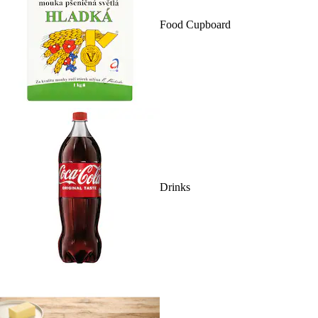
Food Cupboard
Drinks