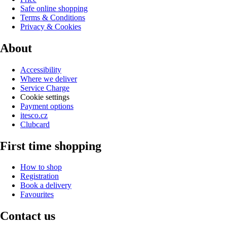
Safe online shopping
Terms & Conditions
Privacy & Cookies
About
Accessibility
Where we deliver
Service Charge
Cookie settings
Payment options
itesco.cz
Clubcard
First time shopping
How to shop
Registration
Book a delivery
Favourites
Contact us