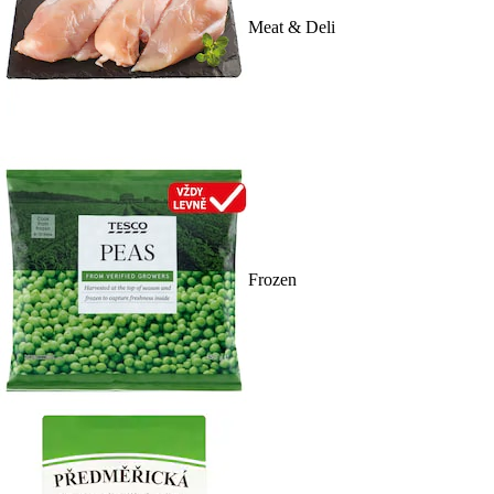
Meat & Deli
Frozen