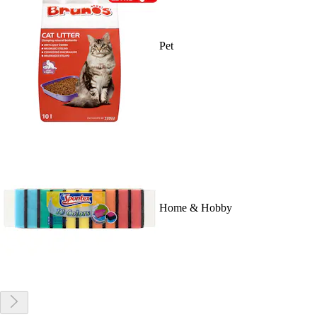
Pet
Home & Hobby