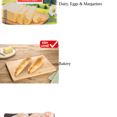
Dairy, Eggs & Margarines
Bakery