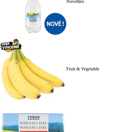
Novelties
Fruit & Vegetable