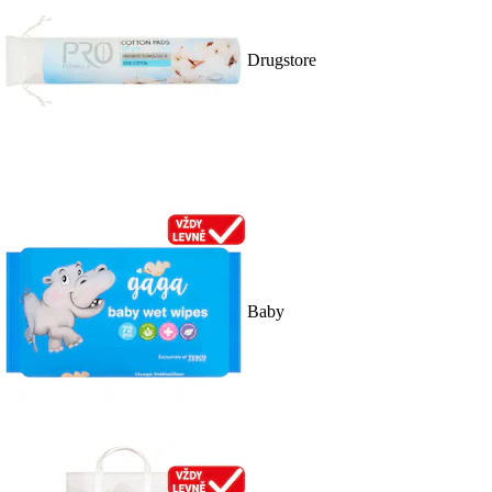
Drugstore
Baby