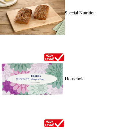
Special Nutrition
Household