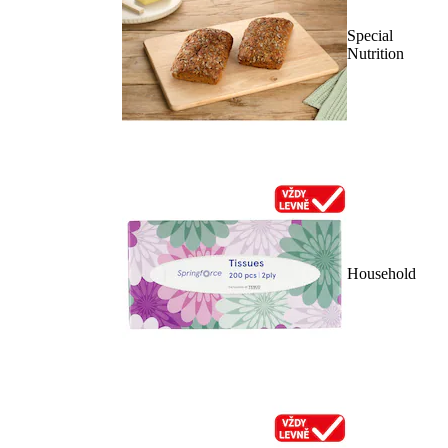
Special
Nutrition
Household