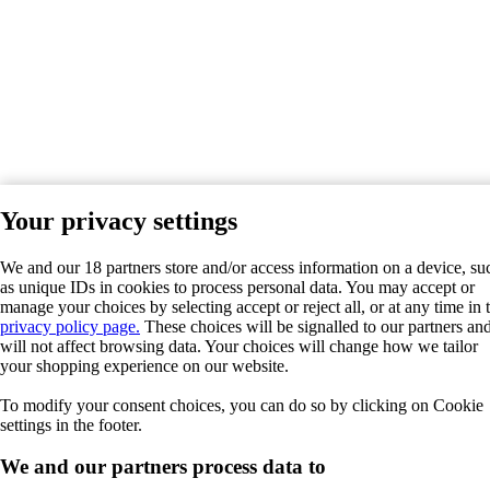
Your privacy settings
We and our 18 partners store and/or access information on a device, su
as unique IDs in cookies to process personal data. You may accept or
manage your choices by selecting accept or reject all, or at any time in 
privacy policy page.
These choices will be signalled to our partners an
will not affect browsing data. Your choices will change how we tailor
your shopping experience on our website.
To modify your consent choices, you can do so by clicking on Cookie
settings in the footer.
We and our partners process data to