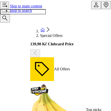
Skip to main content
Skip to search
Special Offers
139,90 Kč Clubcard Price
All Offers
Top picks