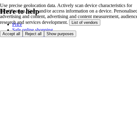
Use precise geolocation data. Actively scan device characteristics for
Here to help
identification. Store and/or access information on a device. Personalise
advertising and content, advertising and content measurement, audienc
research and services development.
List of vendors
Price
Safe online shopping
Accept all
Reject all
Show purposes
Terms & Conditions
Privacy & Cookies
About
Accessibility
Where we deliver
Service Charge
Cookie settings
Payment options
itesco.cz
Clubcard
First time shopping
How to shop
Registration
Book a delivery