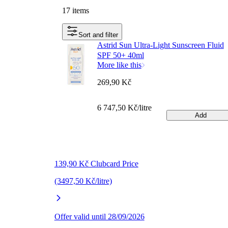
17 items
Sort and filter
Astrid Sun Ultra-Light Sunscreen Fluid
SPF 50+ 40ml
More like this
269,90 Kč
6 747,50 Kč/litre
Add
139,90 Kč Clubcard Price
(3497,50 Kč/litre)
Offer valid until 28/09/2026