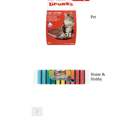
Pet
Home &
Hobby