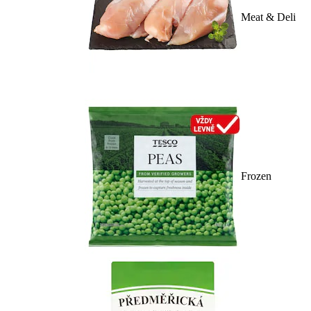
Meat & Deli
Frozen