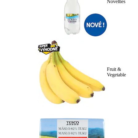
Novelties
Fruit &
Vegetable