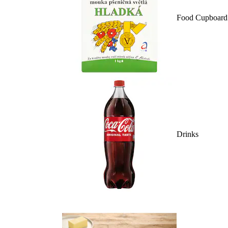
Food Cupboard
Drinks