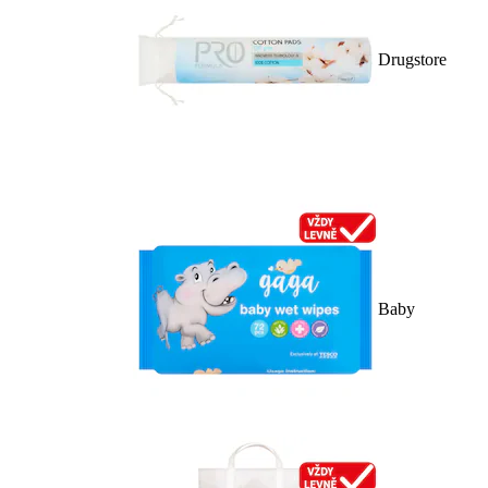
Drugstore
Baby