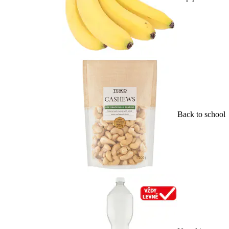
Back to school