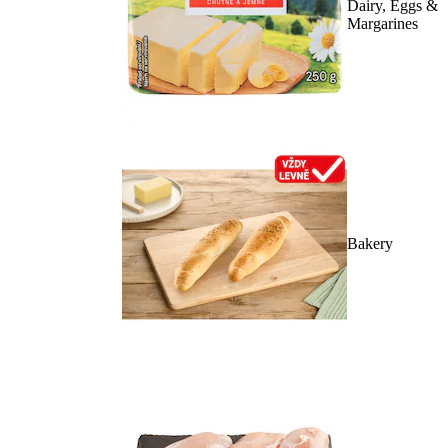
Dairy, Eggs &
Margarines
Bakery