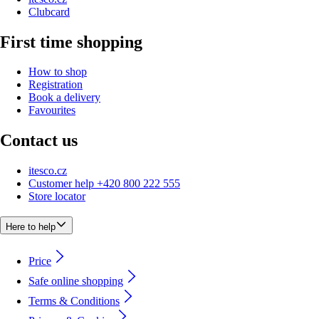
Clubcard
First time shopping
How to shop
Registration
Book a delivery
Favourites
Contact us
itesco.cz
Customer help +420 800 222 555
Store locator
Here to help
Price
Safe online shopping
Terms & Conditions