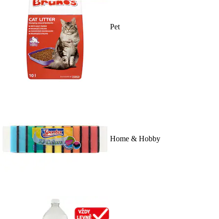
Pet
Home & Hobby