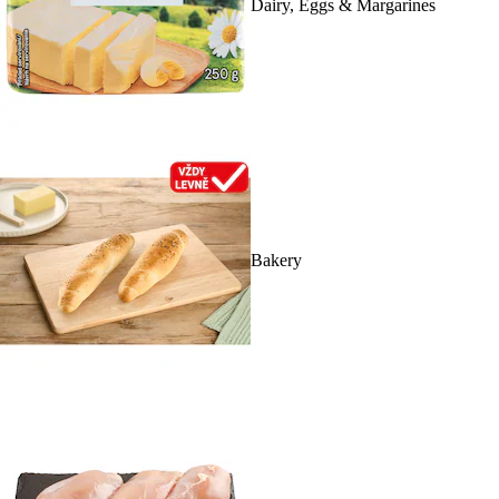
Dairy, Eggs & Margarines
Bakery