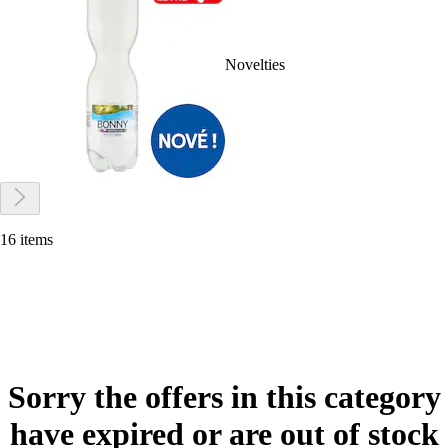
Novelties
16 items
Sorry the offers in this category
have expired or are out of stock