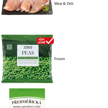
Meat & Deli
Frozen