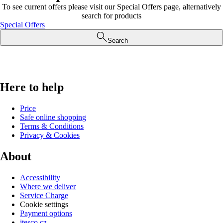
To see current offers please visit our Special Offers page, alternatively
search for products
Special Offers
Search
Here to help
Price
Safe online shopping
Terms & Conditions
Privacy & Cookies
About
Accessibility
Where we deliver
Service Charge
Cookie settings
Payment options
itesco.cz