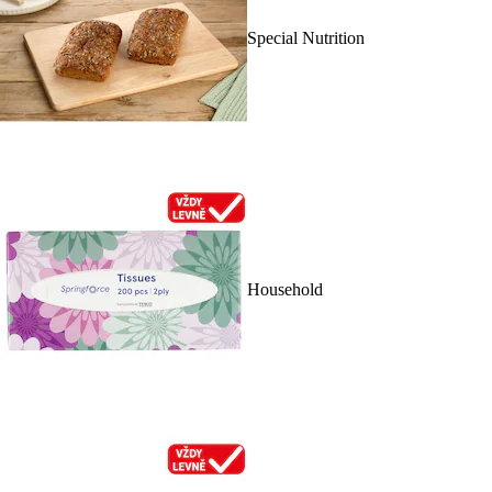
Special Nutrition
Household