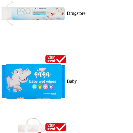
Drugstore
Baby