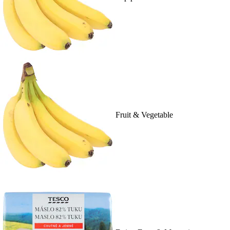
Fruit & Vegetable