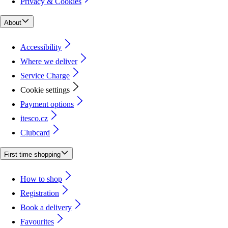
Privacy & Cookies
About
Accessibility
Where we deliver
Service Charge
Cookie settings
Payment options
itesco.cz
Clubcard
First time shopping
How to shop
Registration
Book a delivery
Favourites