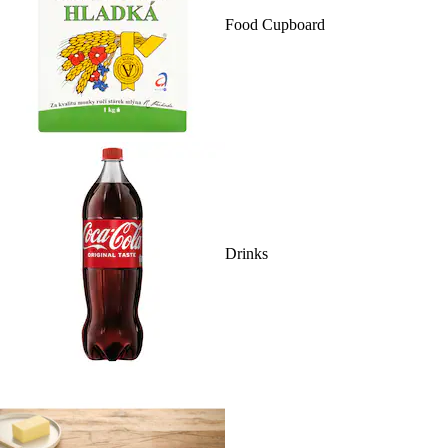
Food Cupboard
Drinks