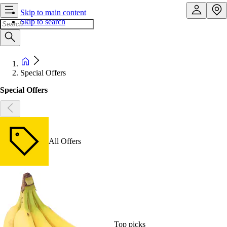
Skip to main content
Skip to search
Special Offers
Special Offers
All Offers
Top picks