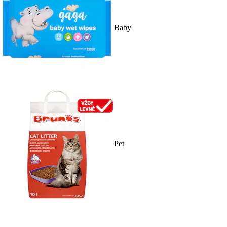
Baby
Pet