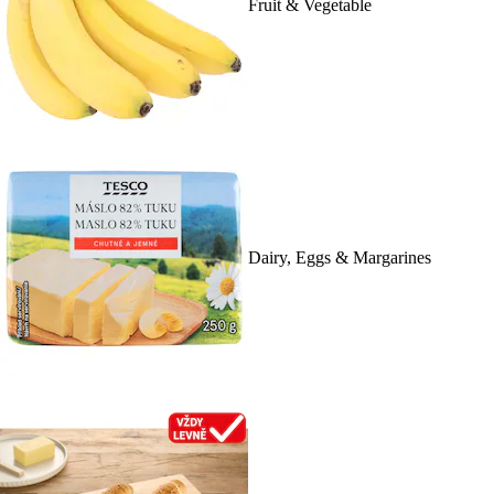
Fruit & Vegetable
Dairy, Eggs & Margarines