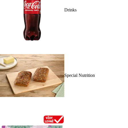
Drinks
Special Nutrition