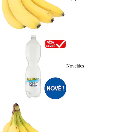
Novelties