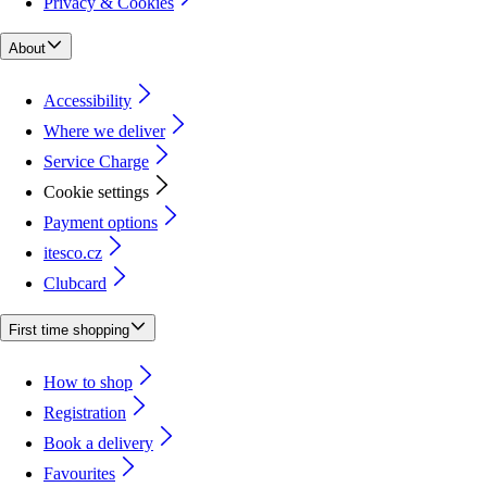
Privacy & Cookies
About
Accessibility
Where we deliver
Service Charge
Cookie settings
Payment options
itesco.cz
Clubcard
First time shopping
How to shop
Registration
Book a delivery
Favourites