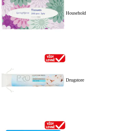
Household
Drugstore