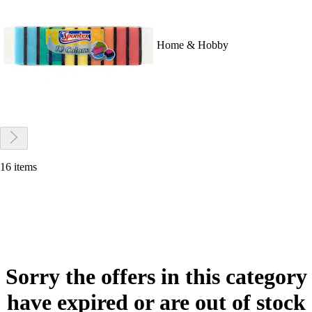
Home & Hobby
16 items
Sorry the offers in this category
have expired or are out of stock