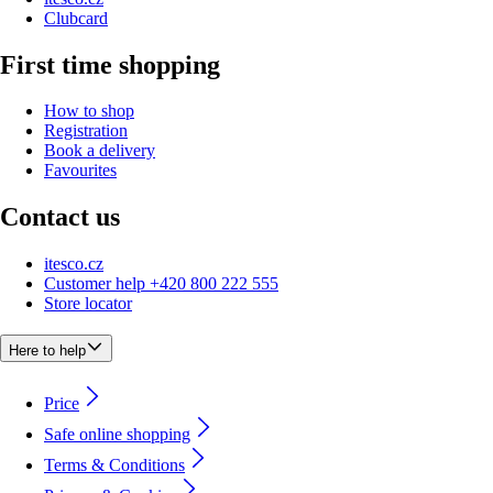
Clubcard
First time shopping
How to shop
Registration
Book a delivery
Favourites
Contact us
itesco.cz
Customer help +420 800 222 555
Store locator
Here to help
Price
Safe online shopping
Terms & Conditions