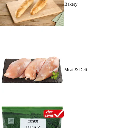
Bakery
Meat & Deli