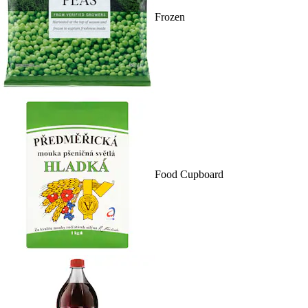
Frozen
Food Cupboard