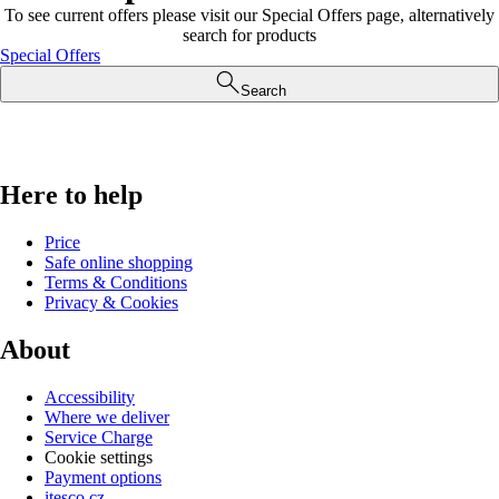
To see current offers please visit our Special Offers page, alternatively
search for products
Special Offers
Search
Here to help
Price
Safe online shopping
Terms & Conditions
Privacy & Cookies
About
Accessibility
Where we deliver
Service Charge
Cookie settings
Payment options
itesco.cz