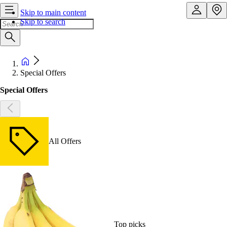
Skip to main content
Skip to search
Special Offers
Special Offers
All Offers
Top picks