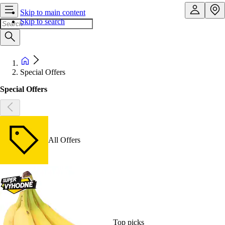
Skip to main content
Skip to search
Special Offers
Special Offers
All Offers
Top picks