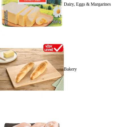
Dairy, Eggs & Margarines
Bakery