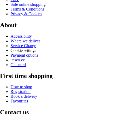
Safe online shopping
Terms & Conditions
Privacy & Cookies
About
Accessibility
Where we deliver
Service Charge
Cookie settings
Payment options
itesco.cz
Clubcard
First time shopping
How to shop
Registration
Book a delivery
Favourites
Contact us