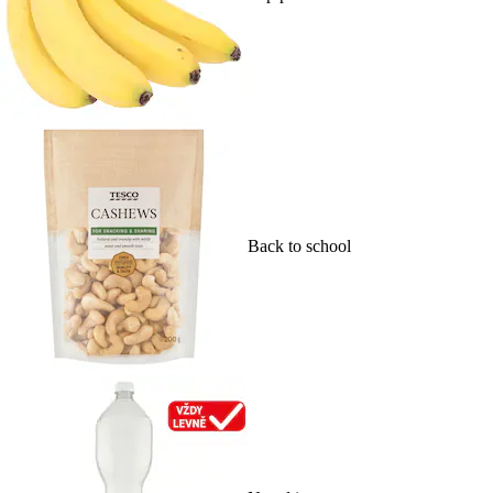
Back to school