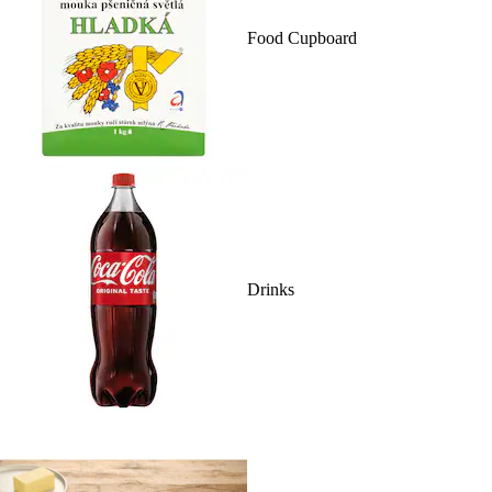
Food Cupboard
Drinks