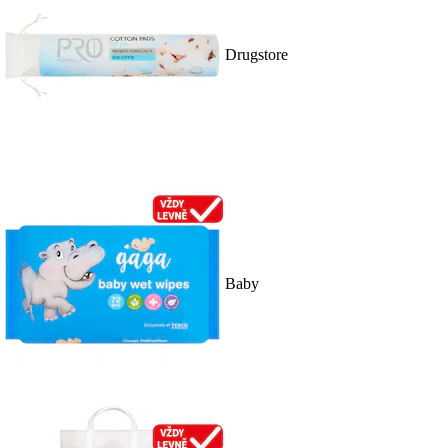
Drugstore
Baby