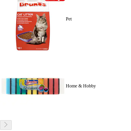
Pet
Home & Hobby