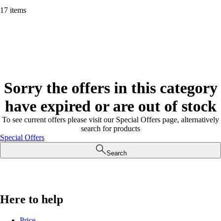
17 items
Sorry the offers in this category
have expired or are out of stock
To see current offers please visit our Special Offers page, alternatively
search for products
Special Offers
Search
Here to help
Price