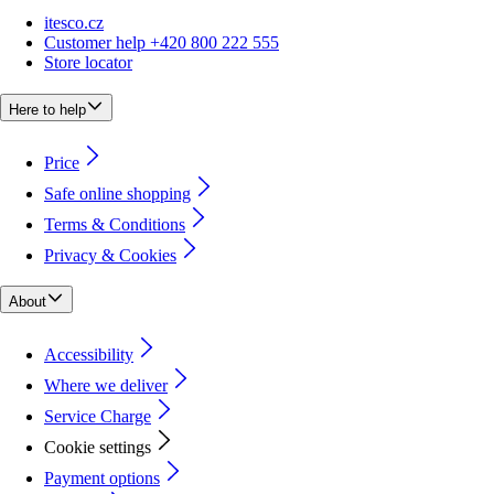
itesco.cz
Customer help +420 800 222 555
Store locator
Here to help
Price
Safe online shopping
Terms & Conditions
Privacy & Cookies
About
Accessibility
Where we deliver
Service Charge
Cookie settings
Payment options