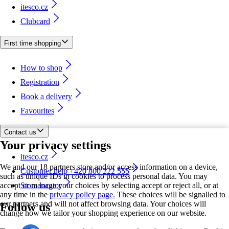
itesco.cz
Clubcard
First time shopping
How to shop
Registration
Book a delivery
Favourites
Contact us
Your privacy settings
itesco.cz
We and our 18 partners store and/or access information on a device,
Customer help +420 800 222 555
such as unique IDs in cookies to process personal data. You may
accept or manage your choices by selecting accept or reject all, or at
Store locator
any time in the
privacy policy page.
These choices will be signalled to
our partners and will not affect browsing data. Your choices will
Follow us
change how we tailor your shopping experience on our website.