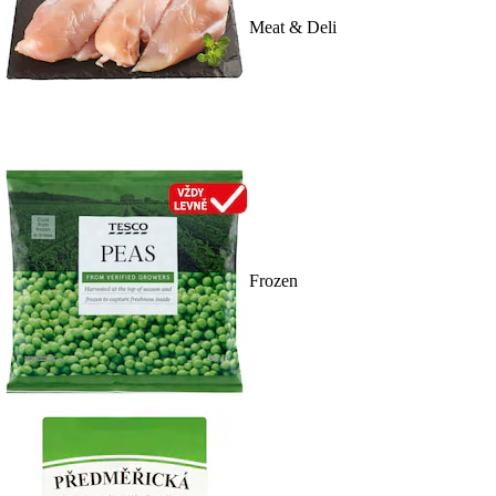
Meat & Deli
Frozen