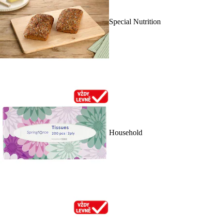
Special Nutrition
Household