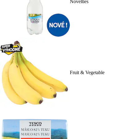
Novelties
Fruit & Vegetable