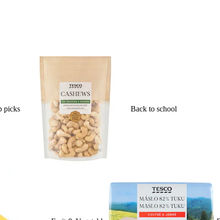
 picks
Back to school