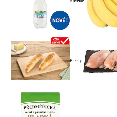
Novelties
Bakery