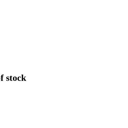
f stock