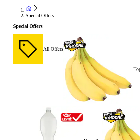
Special Offers
Special Offers
All Offers
Top