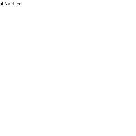
al Nutrition