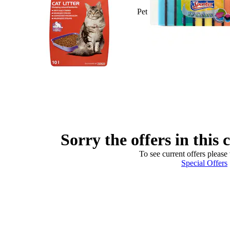
Pet
Sorry the offers in this 
To see current offers please 
Special Offers