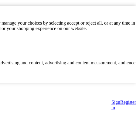
manage your choices by selecting accept or reject all, or at any time in
ilor your shopping experience on our website.
d advertising and content, advertising and content measurement, audience
Sign
Register
in