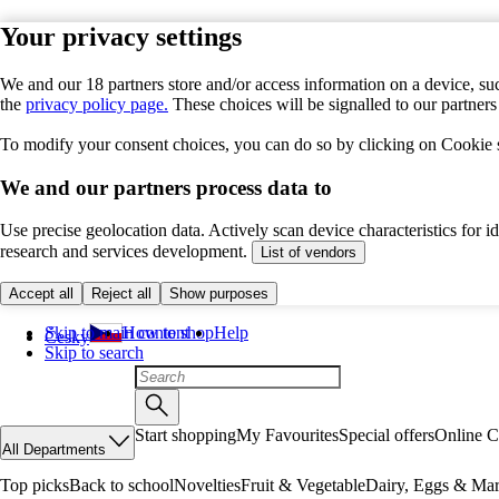
Your privacy settings
We and our 18 partners store and/or access information on a device, suc
the
privacy policy page.
These choices will be signalled to our partner
To modify your consent choices, you can do so by clicking on Cookie se
We and our partners process data to
Use precise geolocation data. Actively scan device characteristics for 
research and services development.
List of vendors
Accept all
Reject all
Show purposes
Skip to main content
How to shop
Help
Česky
Skip to search
Start shopping
My Favourites
Special offers
Online C
All Departments
Top picks
Back to school
Novelties
Fruit & Vegetable
Dairy, Eggs & Mar