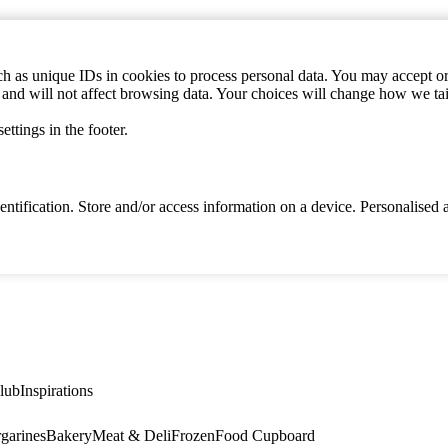
h as unique IDs in cookies to process personal data. You may accept or 
s and will not affect browsing data. Your choices will change how we ta
ttings in the footer.
identification. Store and/or access information on a device. Personalise
lub
Inspirations
garines
Bakery
Meat & Deli
Frozen
Food Cupboard