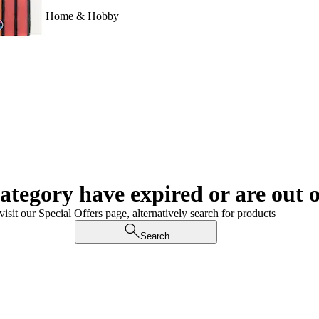
Home & Hobby
category have expired or are out o
visit our Special Offers page, alternatively search for products
Search