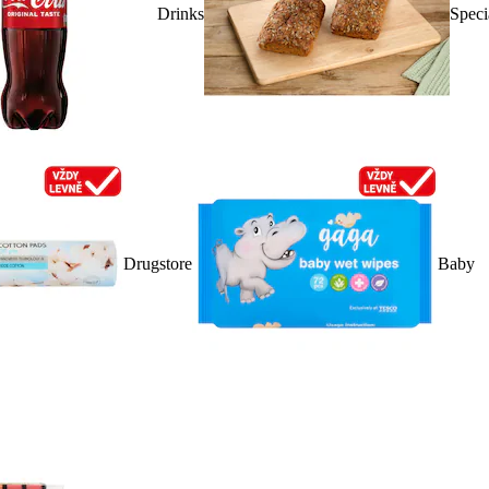
Drinks
Speci
Drugstore
Baby