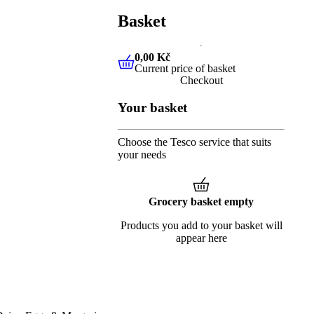
Basket
0,00 Kč
Current price of basket
0,00 Kč
Current price of baske
Checkout
Your basket
Choose the Tesco service that suits
your needs
Grocery basket empty
Products you add to your basket will
appear here