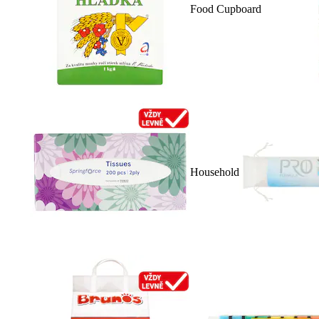
Food Cupboard
Household