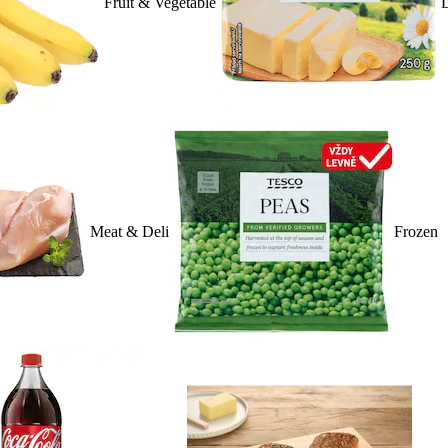
Fruit & Vegetable
D
Meat & Deli
Frozen