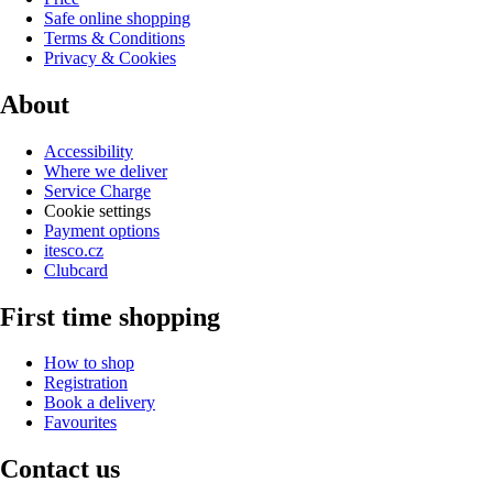
Safe online shopping
Terms & Conditions
Privacy & Cookies
About
Accessibility
Where we deliver
Service Charge
Cookie settings
Payment options
itesco.cz
Clubcard
First time shopping
How to shop
Registration
Book a delivery
Favourites
Contact us