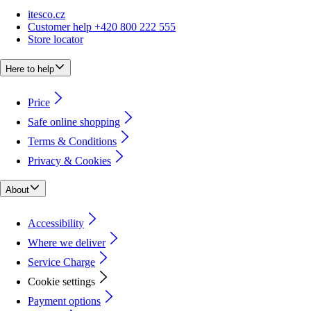
itesco.cz
Customer help +420 800 222 555
Store locator
Here to help
Price
Safe online shopping
Terms & Conditions
Privacy & Cookies
About
Accessibility
Where we deliver
Service Charge
Cookie settings
Payment options