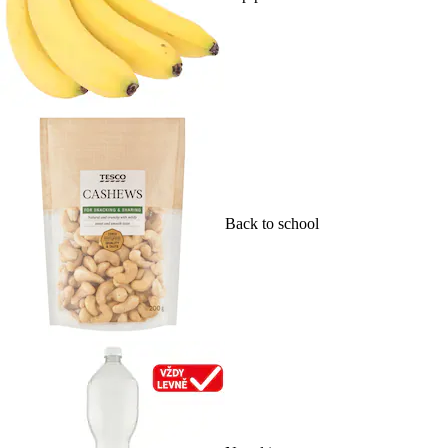
Back to school