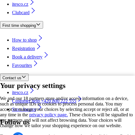
itesco.cz
Clubcard
First time shopping
How to shop
Registration
Book a delivery
Favourites
Contact us
Your privacy settings
itesco.cz
We and our 18 partners store and/or access information on a device,
Customer help +420 800 222 555
such as unique IDs in cookies to process personal data. You may
accept or manage your choices by selecting accept or reject all, or at
Store locator
any time in the
privacy policy page.
These choices will be signalled to
our partners and will not affect browsing data. Your choices will
Follow us
change how we tailor your shopping experience on our website.