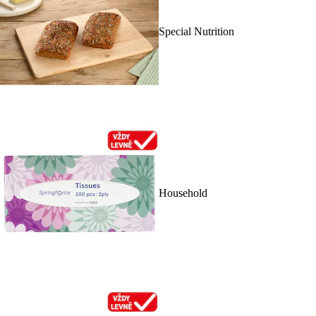
Special Nutrition
Household