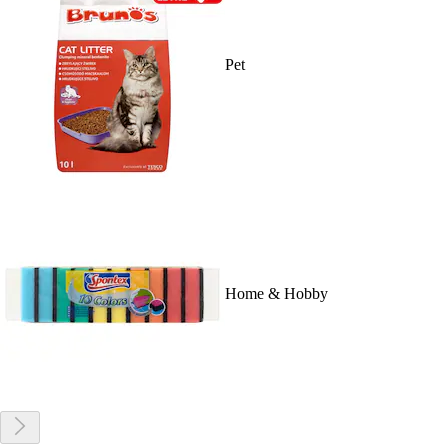
Pet
Home & Hobby