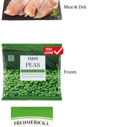
Meat & Deli
Frozen