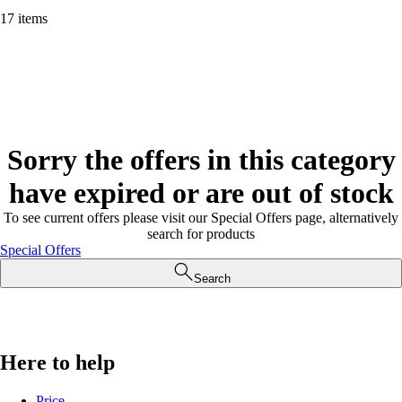
17 items
Sorry the offers in this category
have expired or are out of stock
To see current offers please visit our Special Offers page, alternatively
search for products
Special Offers
Search
Here to help
Price