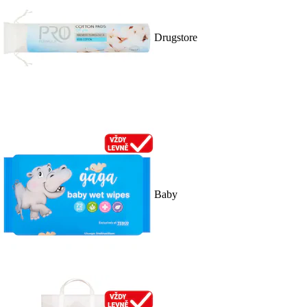
Drugstore
Baby