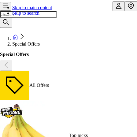
Skip to main content
Skip to search
Special Offers
Special Offers
All Offers
Top picks