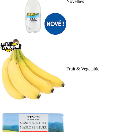
Novelties
Fruit & Vegetable