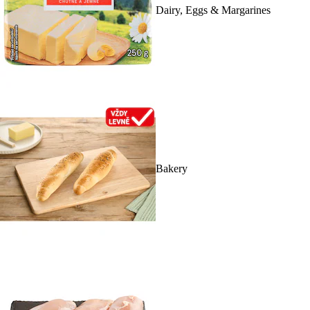
Dairy, Eggs & Margarines
Bakery