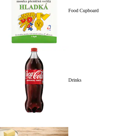
Food Cupboard
Drinks