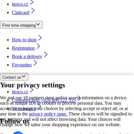
itesco.cz
Clubcard
First time shopping
How to shop
Registration
Book a delivery
Favourites
Contact us
Your privacy settings
itesco.cz
We and our 18 partners store and/or access information on a device,
Customer help +420 800 222 555
such as unique IDs in cookies to process personal data. You may
accept or manage your choices by selecting accept or reject all, or at
Store locator
any time in the
privacy policy page.
These choices will be signalled to
our partners and will not affect browsing data. Your choices will
Follow us
change how we tailor your shopping experience on our website.