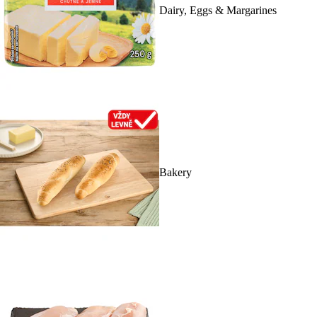
Dairy, Eggs & Margarines
Bakery