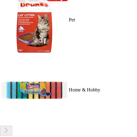
Pet
Home & Hobby