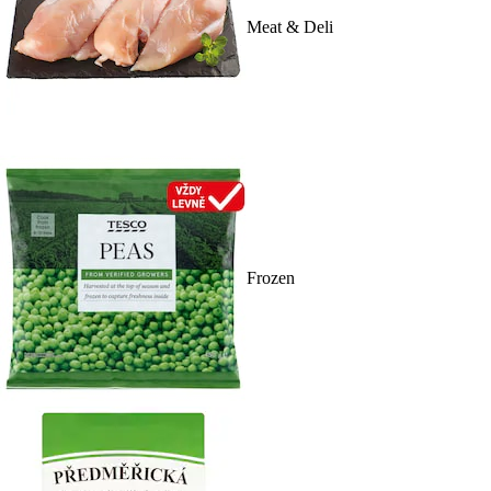
Meat & Deli
Frozen