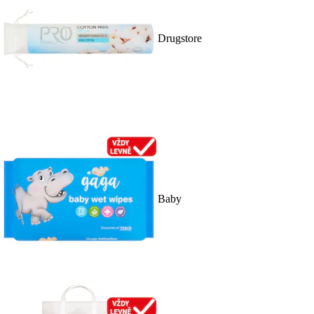
Drugstore
Baby