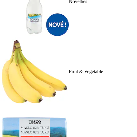
Novelties
Fruit & Vegetable