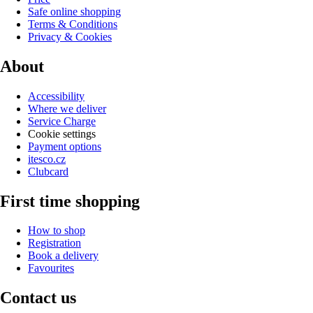
Safe online shopping
Terms & Conditions
Privacy & Cookies
About
Accessibility
Where we deliver
Service Charge
Cookie settings
Payment options
itesco.cz
Clubcard
First time shopping
How to shop
Registration
Book a delivery
Favourites
Contact us