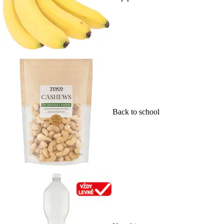
Back to school