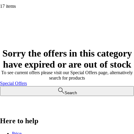
17 items
Sorry the offers in this category
have expired or are out of stock
To see current offers please visit our Special Offers page, alternatively
search for products
Special Offers
Search
Here to help
Price