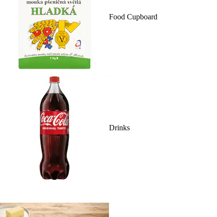
Food Cupboard
Drinks