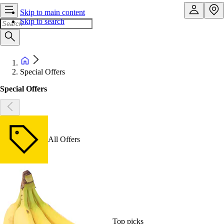
Skip to main content
Skip to search
Special Offers
Special Offers
All Offers
Top picks