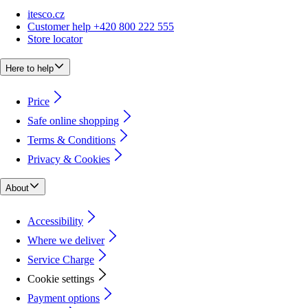
itesco.cz
Customer help +420 800 222 555
Store locator
Here to help
Price
Safe online shopping
Terms & Conditions
Privacy & Cookies
About
Accessibility
Where we deliver
Service Charge
Cookie settings
Payment options