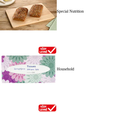
Special Nutrition
Household