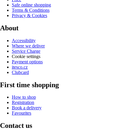
Safe online shopping
Terms & Conditions
Privacy & Cookies
About
Accessibility
Where we deliver
Service Charge
Cookie settings
Payment options
itesco.cz
Clubcard
First time shopping
How to shop
Registration
Book a delivery
Favourites
Contact us