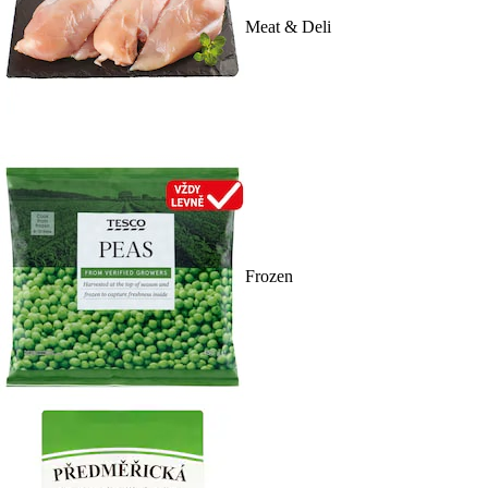
Meat & Deli
Frozen