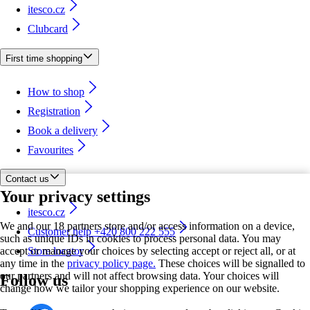
itesco.cz
Clubcard
First time shopping
How to shop
Registration
Book a delivery
Favourites
Contact us
Your privacy settings
itesco.cz
We and our 18 partners store and/or access information on a device,
Customer help +420 800 222 555
such as unique IDs in cookies to process personal data. You may
accept or manage your choices by selecting accept or reject all, or at
Store locator
any time in the
privacy policy page.
These choices will be signalled to
our partners and will not affect browsing data. Your choices will
Follow us
change how we tailor your shopping experience on our website.