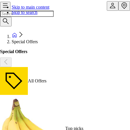
Skip to main content
Skip to search
Special Offers
Special Offers
All Offers
Top picks