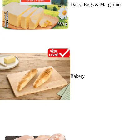
Dairy, Eggs & Margarines
Bakery