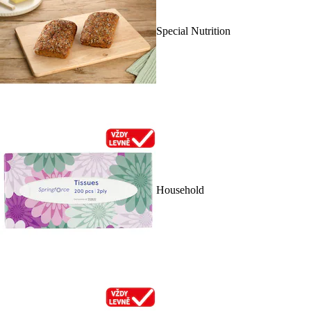
Special Nutrition
Household