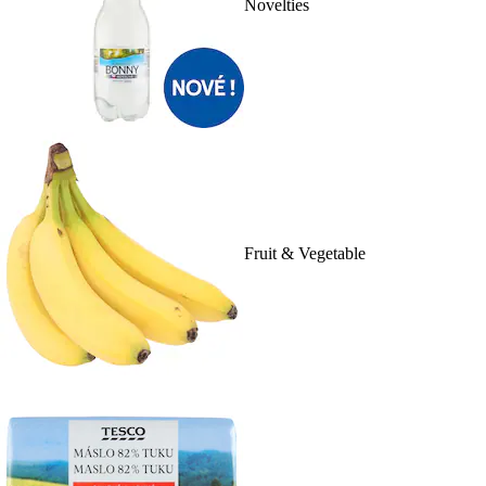
Novelties
Fruit & Vegetable