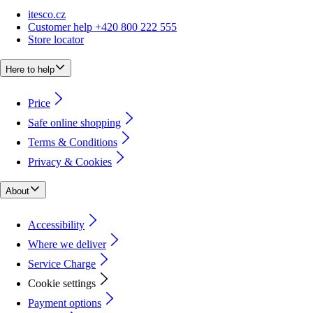
itesco.cz
Customer help +420 800 222 555
Store locator
Here to help
Price
Safe online shopping
Terms & Conditions
Privacy & Cookies
About
Accessibility
Where we deliver
Service Charge
Cookie settings
Payment options