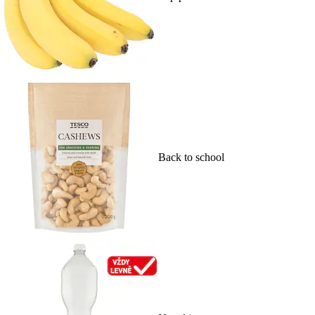
Back to school