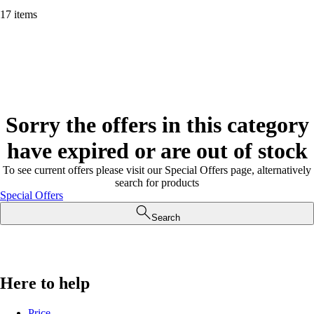
17 items
Sorry the offers in this category
have expired or are out of stock
To see current offers please visit our Special Offers page, alternatively
search for products
Special Offers
Search
Here to help
Price