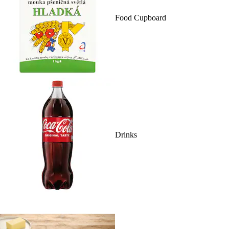
Food Cupboard
Drinks