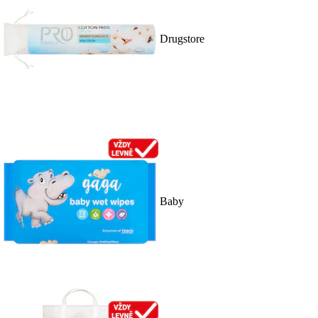
Drugstore
Baby