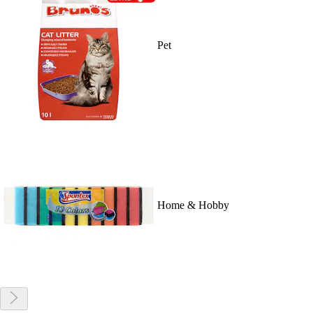
Pet
Home & Hobby