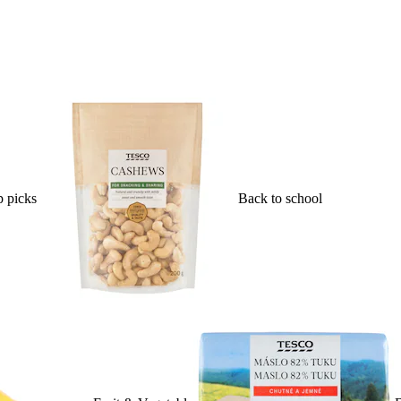
 picks
Back to school