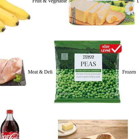
Fruit & Vegetable
D
Meat & Deli
Frozen