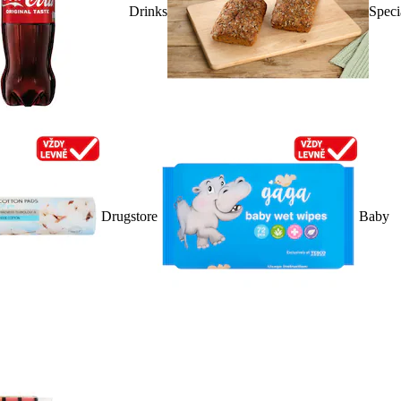
Drinks
Speci
Drugstore
Baby