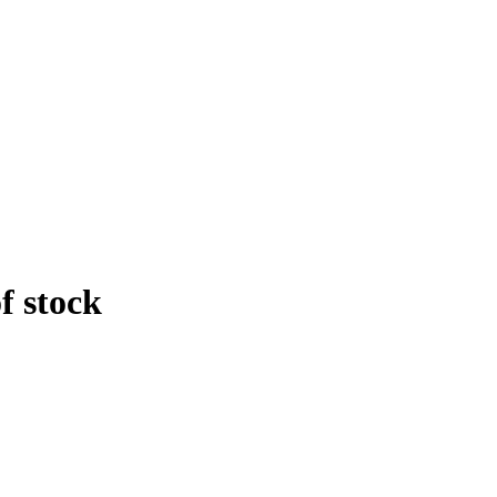
f stock