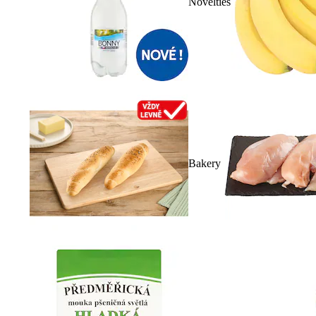
Novelties
Bakery