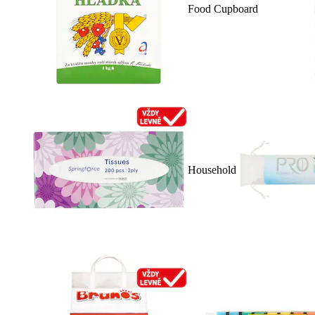
Food Cupboard
Household