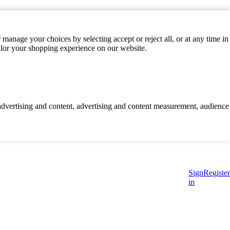
manage your choices by selecting accept or reject all, or at any time in
ilor your shopping experience on our website.
d advertising and content, advertising and content measurement, audience
Sign
Register
in