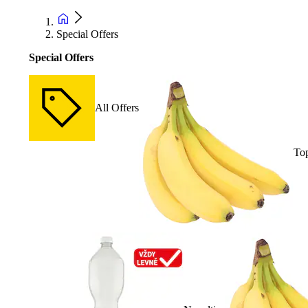
Special Offers
Special Offers
All Offers
Top