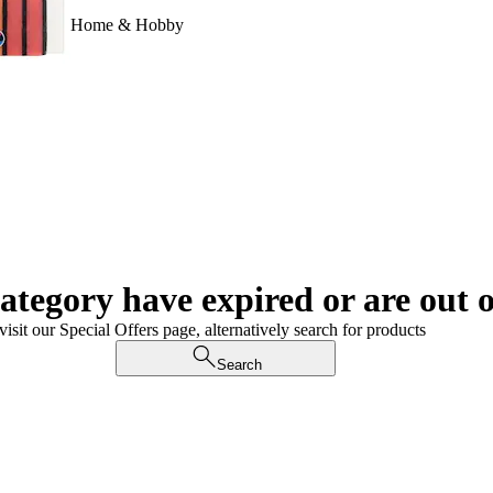
Home & Hobby
category have expired or are out o
visit our Special Offers page, alternatively search for products
Search