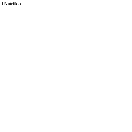
al Nutrition