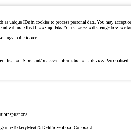
h as unique IDs in cookies to process personal data. You may accept or 
s and will not affect browsing data. Your choices will change how we ta
ttings in the footer.
identification. Store and/or access information on a device. Personalise
lub
Inspirations
garines
Bakery
Meat & Deli
Frozen
Food Cupboard