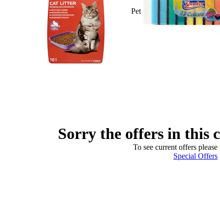
Pet
Sorry the offers in this 
To see current offers please 
Special Offers