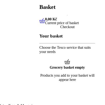
Basket
0,00 Kč
Current price of basket
0,00 Kč
Current price of baske
Checkout
Your basket
Choose the Tesco service that suits
your needs
Grocery basket empty
Products you add to your basket will
appear here