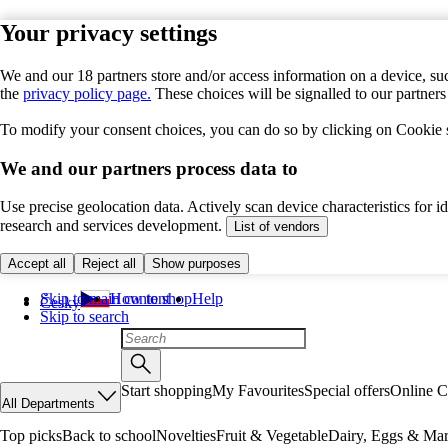
Your privacy settings
We and our 18 partners store and/or access information on a device, suc
the
privacy policy page.
These choices will be signalled to our partner
To modify your consent choices, you can do so by clicking on Cookie se
We and our partners process data to
Use precise geolocation data. Actively scan device characteristics for 
research and services development.
List of vendors
Accept all
Reject all
Show purposes
Skip to main content
How to shop
Help
Česky
Skip to search
Start shopping
My Favourites
Special offers
Online C
All Departments
Top picks
Back to school
Novelties
Fruit & Vegetable
Dairy, Eggs & Mar