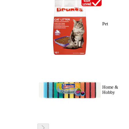
Pet
Home &
Hobby