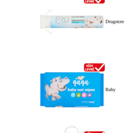
Drugstore
Baby