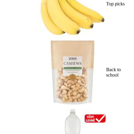
Top picks
Back to
school