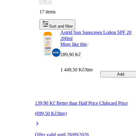
17 items
Sort and filter
Astrid Sun Sunscreen Lotion SPF 20
200ml
More like this
289,90 Kč
1 449,50 Kč/litre
Add
139,90 Kč Better than Half Price Clubcard Price
(699,50 Kč/litre)
Offer valid until 28/09/2026