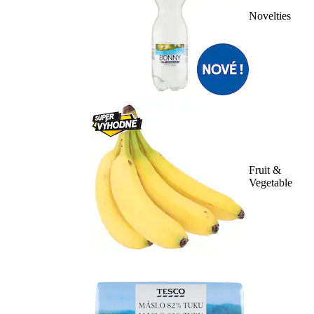
Novelties
Fruit &
Vegetable