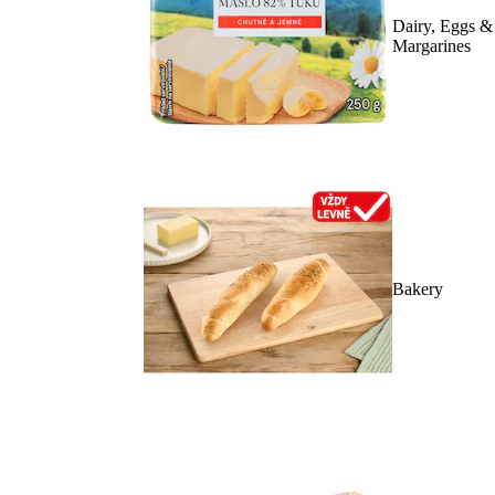
Dairy, Eggs &
Margarines
Bakery