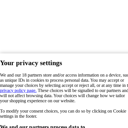
Your privacy settings
We and our 18 partners store and/or access information on a device, su
as unique IDs in cookies to process personal data. You may accept or
manage your choices by selecting accept or reject all, or at any time in 
privacy policy page.
These choices will be signalled to our partners an
will not affect browsing data. Your choices will change how we tailor
your shopping experience on our website.
To modify your consent choices, you can do so by clicking on Cookie
settings in the footer.
We and our partners process data to