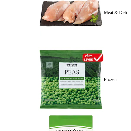
Meat & Deli
Frozen