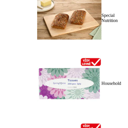
Special
Nutrition
Household