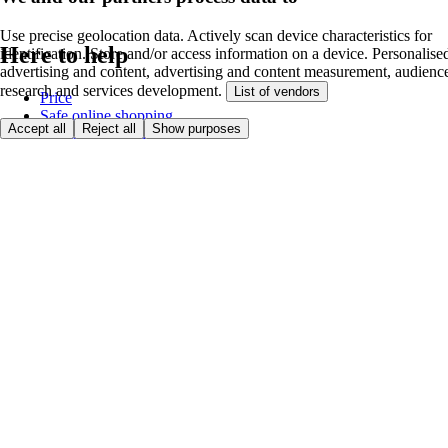
Use precise geolocation data. Actively scan device characteristics for
Here to help
identification. Store and/or access information on a device. Personalise
advertising and content, advertising and content measurement, audienc
research and services development.
List of vendors
Price
Safe online shopping
Accept all
Reject all
Show purposes
Terms & Conditions
Privacy & Cookies
About
Accessibility
Where we deliver
Service Charge
Cookie settings
Payment options
itesco.cz
Clubcard
First time shopping
How to shop
Registration