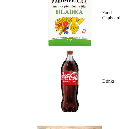
Food
Cupboard
Drinks