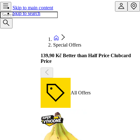
Skip to main content
Skip to search
Special Offers
139,90 Kč Better than Half Price Clubcard
Price
All Offers