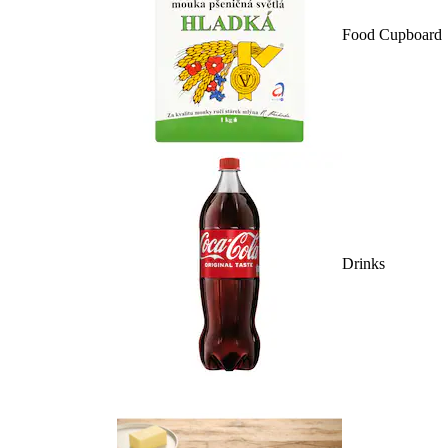
Food Cupboard
Drinks