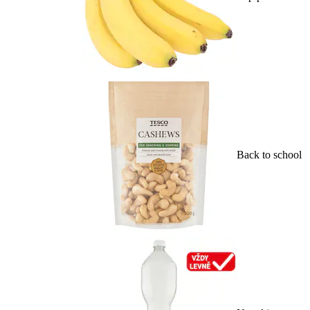
Back to school