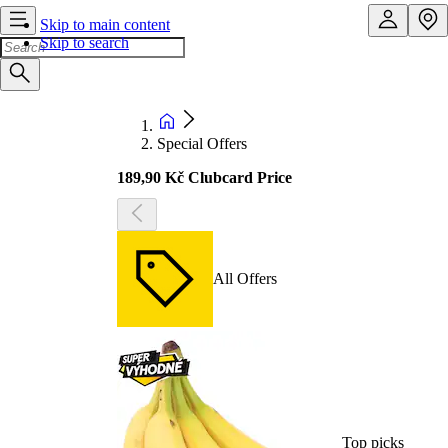
Skip to main content
Skip to search
Special Offers
189,90 Kč Clubcard Price
All Offers
Top picks