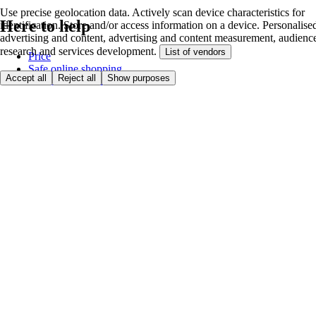
Use precise geolocation data. Actively scan device characteristics for
Here to help
identification. Store and/or access information on a device. Personalise
advertising and content, advertising and content measurement, audienc
research and services development.
List of vendors
Price
Safe online shopping
Accept all
Reject all
Show purposes
Terms & Conditions
Privacy & Cookies
About
Accessibility
Where we deliver
Service Charge
Cookie settings
Payment options
itesco.cz
Clubcard
First time shopping
How to shop
Registration
Book a delivery