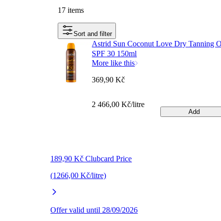
17 items
Sort and filter
Astrid Sun Coconut Love Dry Tanning O
SPF 30 150ml
More like this
369,90 Kč
2 466,00 Kč/litre
Add
189,90 Kč Clubcard Price
(1266,00 Kč/litre)
Offer valid until 28/09/2026