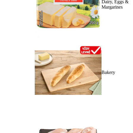
Dairy, Eggs &
Margarines
Bakery