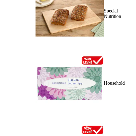
Special
Nutrition
Household