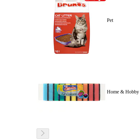
Pet
Home & Hobby