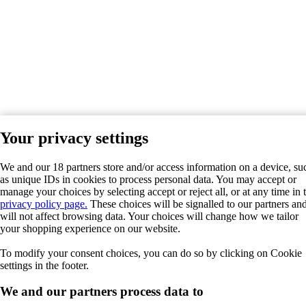
Your privacy settings
We and our 18 partners store and/or access information on a device, su
as unique IDs in cookies to process personal data. You may accept or
manage your choices by selecting accept or reject all, or at any time in 
privacy policy page.
These choices will be signalled to our partners an
will not affect browsing data. Your choices will change how we tailor
your shopping experience on our website.
To modify your consent choices, you can do so by clicking on Cookie
settings in the footer.
We and our partners process data to