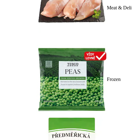
Meat & Deli
Frozen