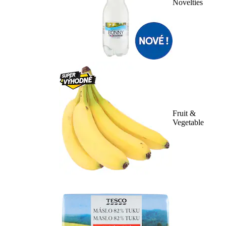
Novelties
Fruit &
Vegetable