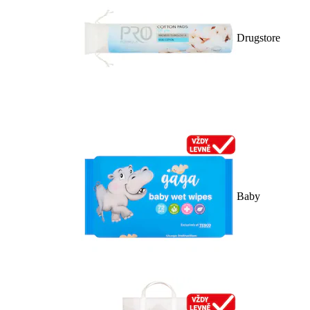
Drugstore
Baby