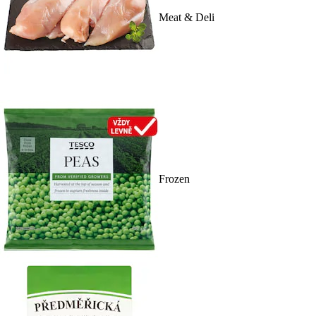
Meat & Deli
Frozen