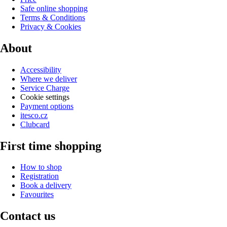
Safe online shopping
Terms & Conditions
Privacy & Cookies
About
Accessibility
Where we deliver
Service Charge
Cookie settings
Payment options
itesco.cz
Clubcard
First time shopping
How to shop
Registration
Book a delivery
Favourites
Contact us