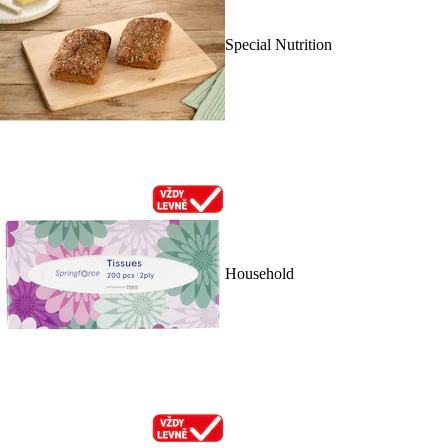
Special Nutrition
Household