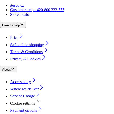
itesco.cz
Customer help +420 800 222 555
Store locator
Here to help
Price
Safe online shopping
Terms & Conditions
Privacy & Cookies
About
Accessibility
Where we deliver
Service Charge
Cookie settings
Payment options