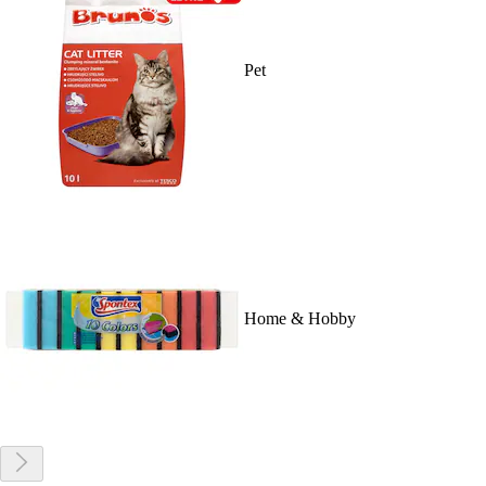
Pet
Home & Hobby