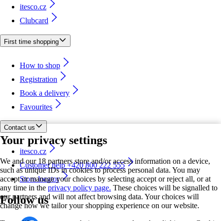
itesco.cz
Clubcard
First time shopping
How to shop
Registration
Book a delivery
Favourites
Contact us
Your privacy settings
itesco.cz
We and our 18 partners store and/or access information on a device,
Customer help +420 800 222 555
such as unique IDs in cookies to process personal data. You may
accept or manage your choices by selecting accept or reject all, or at
Store locator
any time in the
privacy policy page.
These choices will be signalled to
our partners and will not affect browsing data. Your choices will
Follow us
change how we tailor your shopping experience on our website.