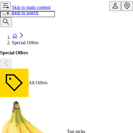
Skip to main content
Skip to search
Special Offers
Special Offers
All Offers
Top picks