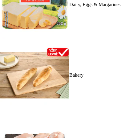
Dairy, Eggs & Margarines
Bakery