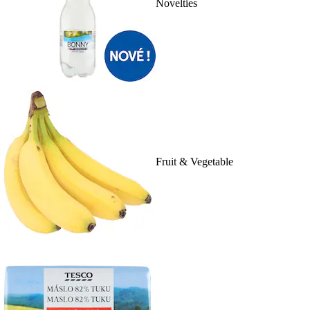
Novelties
Fruit & Vegetable