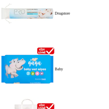
Drugstore
Baby