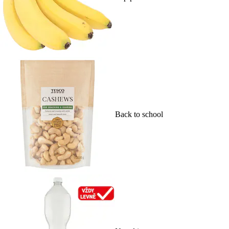
Back to school