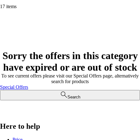
17 items
Sorry the offers in this category
have expired or are out of stock
To see current offers please visit our Special Offers page, alternatively
search for products
Special Offers
Search
Here to help
Price