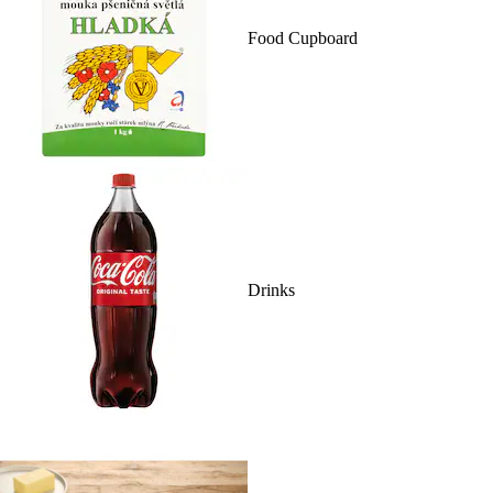
Food Cupboard
Drinks