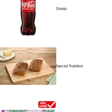
Drinks
Special Nutrition