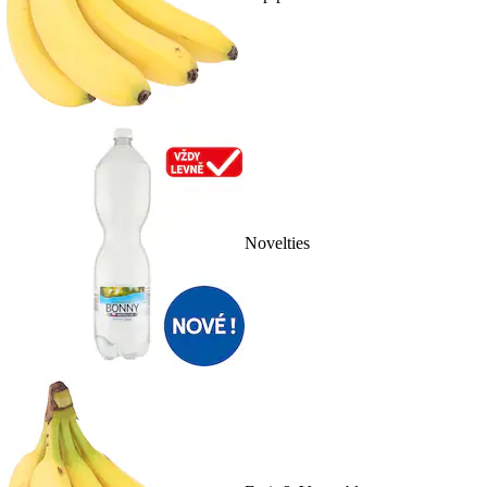
Novelties