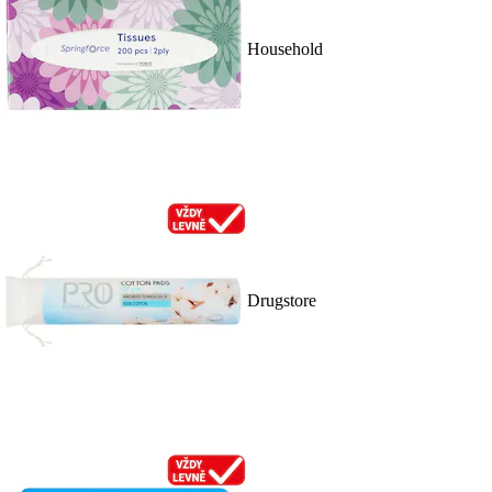
Household
Drugstore