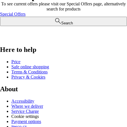
To see current offers please visit our Special Offers page, alternatively
search for products
Special Offers
Search
Here to help
Price
Safe online shopping
Terms & Conditions
Privacy & Cookies
About
Accessibility
Where we deliver
Service Charge
Cookie settings
Payment options
itesco.cz