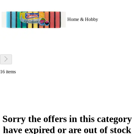
Home & Hobby
16 items
Sorry the offers in this category
have expired or are out of stock