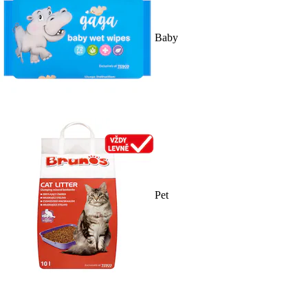
Baby
Pet