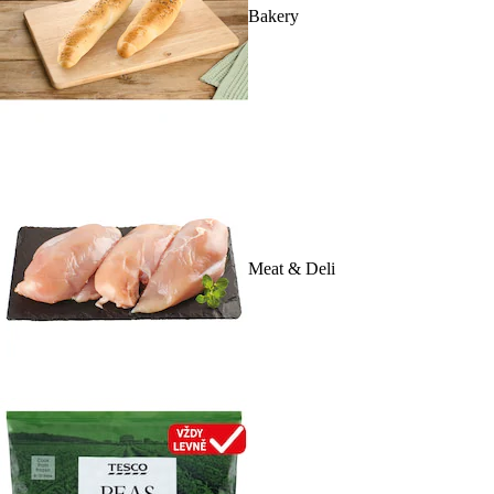
Bakery
Meat & Deli