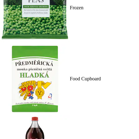
Frozen
Food Cupboard