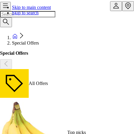
Skip to main content
Skip to search
Special Offers
Special Offers
All Offers
Top picks