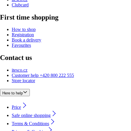
Clubcard
First time shopping
How to shop
Registration
Book a delivery
Favourites
Contact us
itesco.cz
Customer help +420 800 222 555
Store locator
Here to help
Price
Safe online shopping
Terms & Conditions