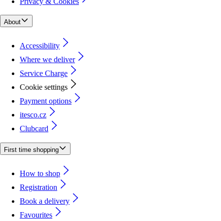
Privacy & Cookies
About
Accessibility
Where we deliver
Service Charge
Cookie settings
Payment options
itesco.cz
Clubcard
First time shopping
How to shop
Registration
Book a delivery
Favourites