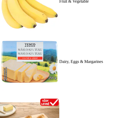
Fruit & Vegetable
Dairy, Eggs & Margarines