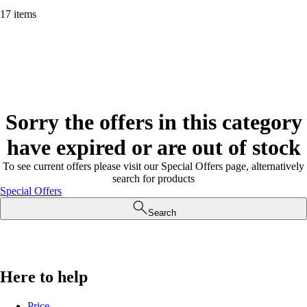
17 items
Sorry the offers in this category
have expired or are out of stock
To see current offers please visit our Special Offers page, alternatively
search for products
Special Offers
Search
Here to help
Price