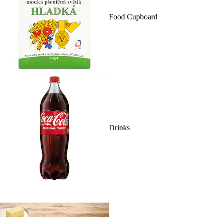
Food Cupboard
Drinks