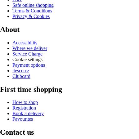
Safe online shopping
Terms & Conditions
Privacy & Cookies
About
Accessibility
Where we deliver
Service Charge
Cookie settings
Payment options
itesco.cz
Clubcard
First time shopping
How to shop
Registration
Book a delivery
Favourites
Contact us