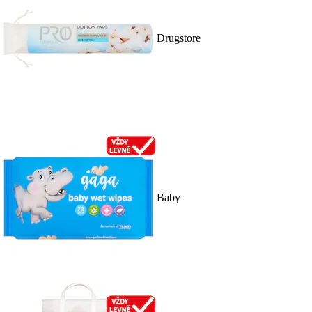
Drugstore
Baby