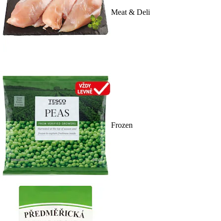
Meat & Deli
Frozen