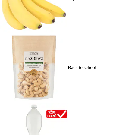
Back to school