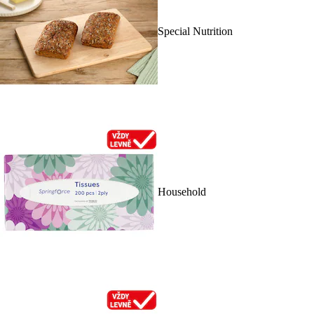
Special Nutrition
Household