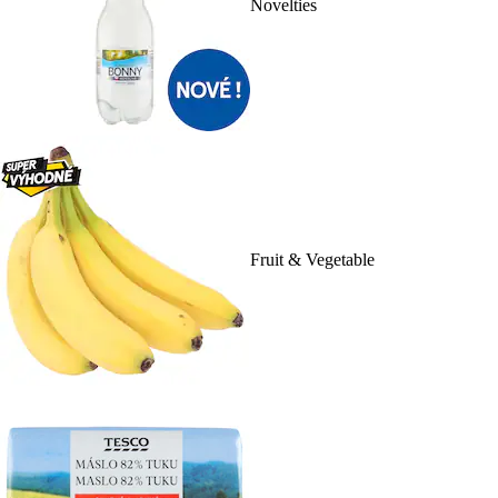
Novelties
Fruit & Vegetable