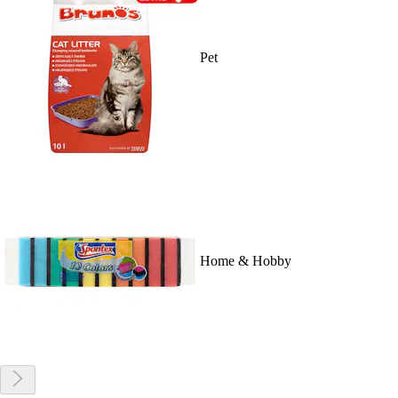
Pet
Home & Hobby