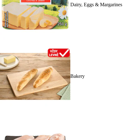
Dairy, Eggs & Margarines
Bakery