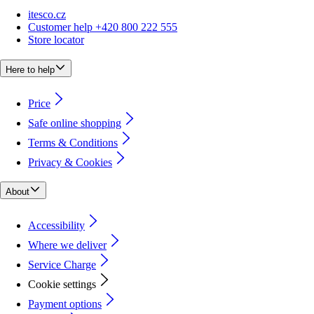
itesco.cz
Customer help +420 800 222 555
Store locator
Here to help
Price
Safe online shopping
Terms & Conditions
Privacy & Cookies
About
Accessibility
Where we deliver
Service Charge
Cookie settings
Payment options