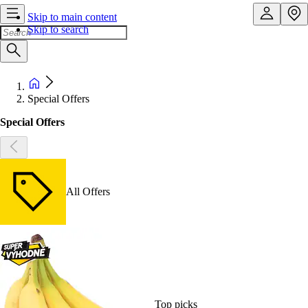
Skip to main content
Skip to search
Special Offers
Special Offers
All Offers
Top picks