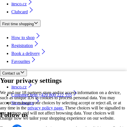
itesco.cz
Clubcard
First time shopping
How to shop
Registration
Book a delivery
Favourites
Contact us
Your privacy settings
itesco.cz
We and our 18 partners store and/or access information on a device,
Customer help +420 800 222 555
such as unique IDs in cookies to process personal data. You may
accept or manage your choices by selecting accept or reject all, or at
Store locator
any time in the
privacy policy page.
These choices will be signalled to
our partners and will not affect browsing data. Your choices will
Follow us
change how we tailor your shopping experience on our website.