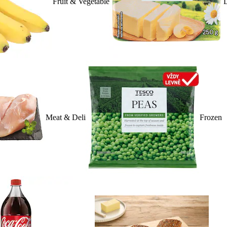
Fruit & Vegetable
D
Meat & Deli
Frozen