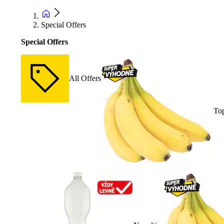
Special Offers
Special Offers
All Offers
Top