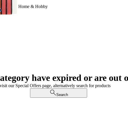
Home & Hobby
category have expired or are out o
visit our Special Offers page, alternatively search for products
Search