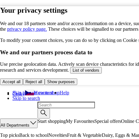
Your privacy settings
We and our 18 partners store and/or access information on a device, suc
the
privacy policy page.
These choices will be signalled to our partner
To modify your consent choices, you can do so by clicking on Cookie se
We and our partners process data to
Use precise geolocation data. Actively scan device characteristics for 
research and services development.
List of vendors
Accept all
Reject all
Show purposes
Skip to main content
How to shop
Help
Česky
Skip to search
Start shopping
My Favourites
Special offers
Online C
All Departments
Top picks
Back to school
Novelties
Fruit & Vegetable
Dairy, Eggs & Mar