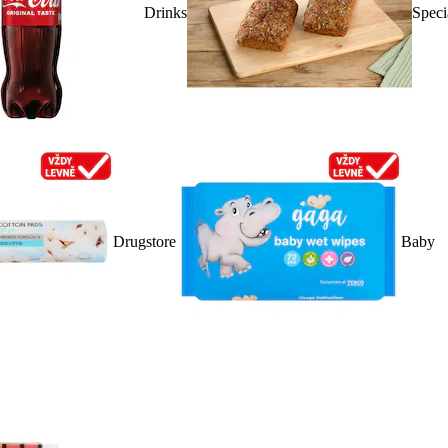
Drinks
Speci
Drugstore
Baby