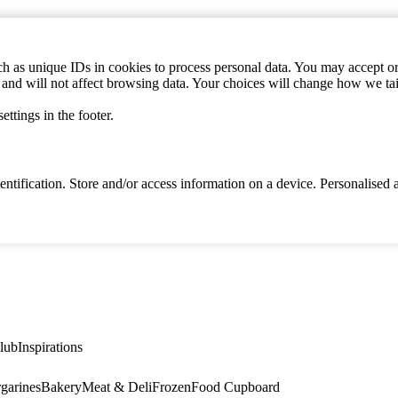
h as unique IDs in cookies to process personal data. You may accept or 
s and will not affect browsing data. Your choices will change how we ta
ttings in the footer.
identification. Store and/or access information on a device. Personalise
lub
Inspirations
garines
Bakery
Meat & Deli
Frozen
Food Cupboard