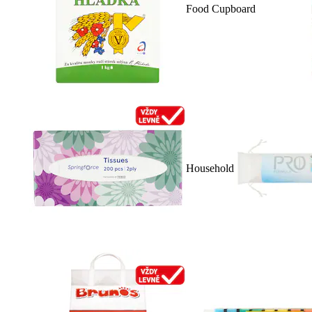
Food Cupboard
Household