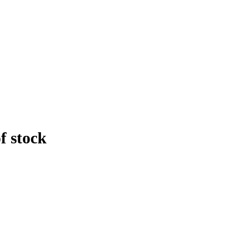
f stock