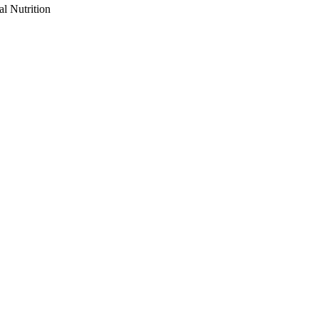
al Nutrition