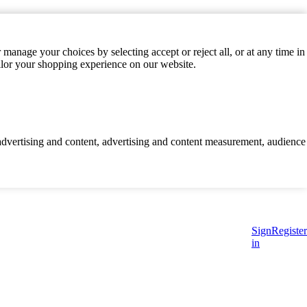
manage your choices by selecting accept or reject all, or at any time in
ilor your shopping experience on our website.
d advertising and content, advertising and content measurement, audience
Sign
Register
in