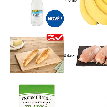
Novelties
Bakery