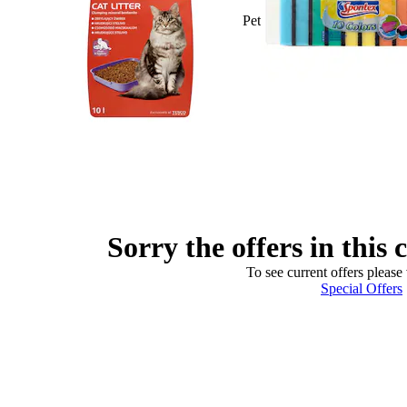
Pet
Sorry the offers in this 
To see current offers please 
Special Offers