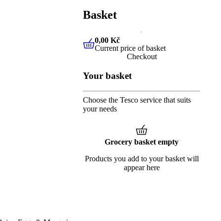
Basket
0,00 Kč
Current price of basket
0,00 Kč
Current price of baske
Checkout
Your basket
Choose the Tesco service that suits
your needs
Grocery basket empty
Products you add to your basket will
appear here