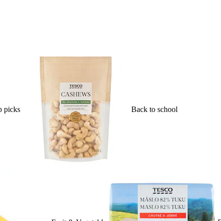
 picks
Back to school