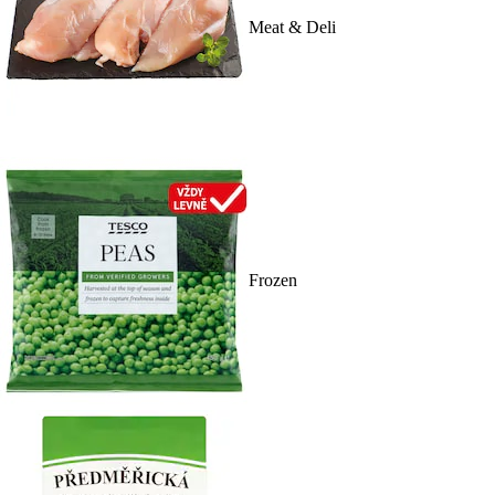
Meat & Deli
Frozen