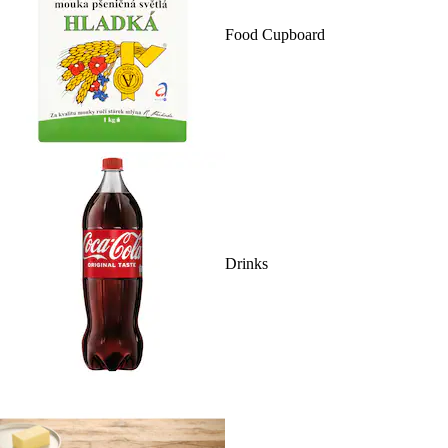
Food Cupboard
Drinks