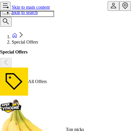
Skip to main content
Skip to search
Special Offers
Special Offers
All Offers
Top picks