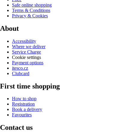
Safe online shopping
Terms & Conditions
Privacy & Cookies
About
Accessibility
Where we deliver
Service Charge
Cookie settings
Payment options
itesco.cz
Clubcard
First time shopping
How to shop
Registration
Book a delivery
Favourites
Contact us