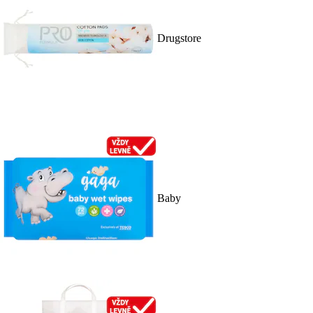
Drugstore
Baby