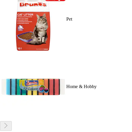
Pet
Home & Hobby