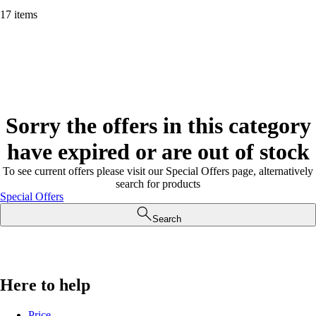
17 items
Sorry the offers in this category
have expired or are out of stock
To see current offers please visit our Special Offers page, alternatively
search for products
Special Offers
Search
Here to help
Price