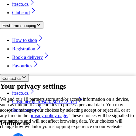
itesco.cz
Clubcard
First time shopping
How to shop
Registration
Book a delivery
Favourites
Contact us
Your privacy settings
itesco.cz
We and our 18 partners store and/or access information on a device,
Customer help +420 800 222 555
such as unique IDs in cookies to process personal data. You may
accept or manage your choices by selecting accept or reject all, or at
Store locator
any time in the
privacy policy page.
These choices will be signalled to
our partners and will not affect browsing data. Your choices will
Follow us
change how we tailor your shopping experience on our website.