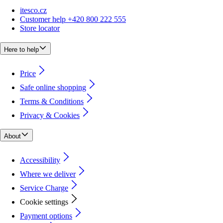
itesco.cz
Customer help +420 800 222 555
Store locator
Here to help
Price
Safe online shopping
Terms & Conditions
Privacy & Cookies
About
Accessibility
Where we deliver
Service Charge
Cookie settings
Payment options