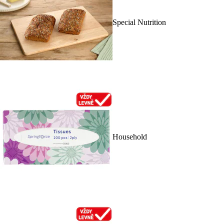
Special Nutrition
Household