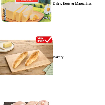
Dairy, Eggs & Margarines
Bakery