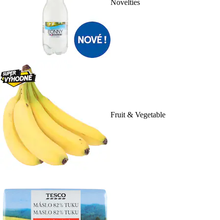
Novelties
Fruit & Vegetable