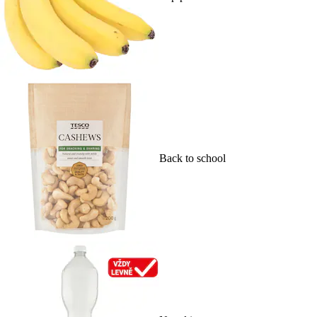
Back to school