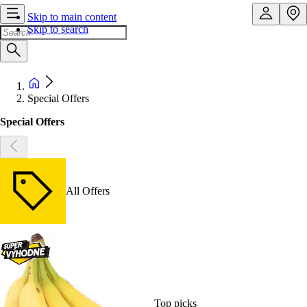
Skip to main content
Skip to search
Special Offers
Special Offers
All Offers
Top picks