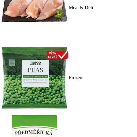
Meat & Deli
Frozen