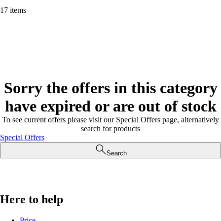
17 items
Sorry the offers in this category
have expired or are out of stock
To see current offers please visit our Special Offers page, alternatively
search for products
Special Offers
Search
Here to help
Price