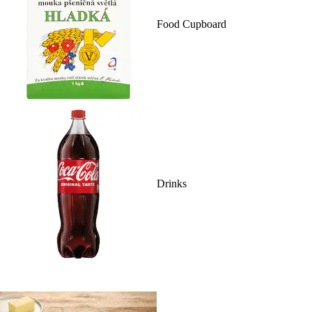
Food Cupboard
Drinks