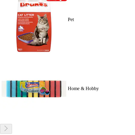
Pet
Home & Hobby