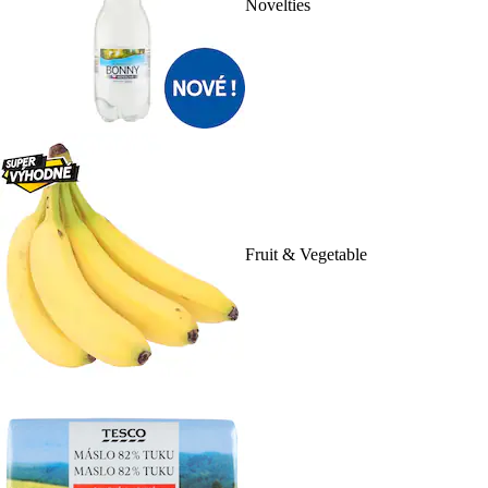
Novelties
Fruit & Vegetable