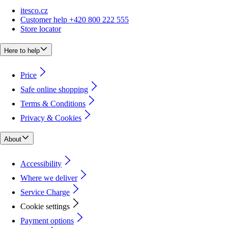
itesco.cz
Customer help +420 800 222 555
Store locator
Here to help
Price
Safe online shopping
Terms & Conditions
Privacy & Cookies
About
Accessibility
Where we deliver
Service Charge
Cookie settings
Payment options