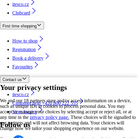
itesco.cz
Clubcard
First time shopping
How to shop
Registration
Book a delivery
Favourites
Contact us
Your privacy settings
itesco.cz
We and our 18 partners store and/or access information on a device,
Customer help +420 800 222 555
such as unique IDs in cookies to process personal data. You may
accept or manage your choices by selecting accept or reject all, or at
Store locator
any time in the
privacy policy page.
These choices will be signalled to
our partners and will not affect browsing data. Your choices will
Follow us
change how we tailor your shopping experience on our website.