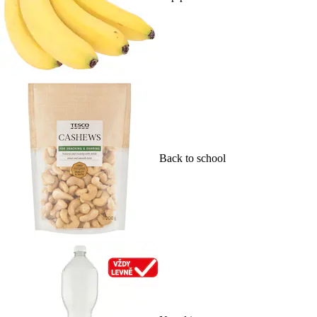
Back to school