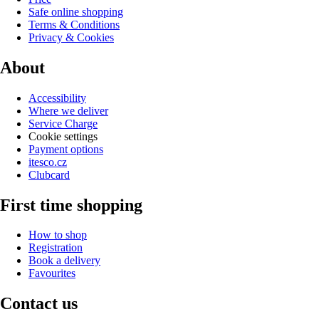
Safe online shopping
Terms & Conditions
Privacy & Cookies
About
Accessibility
Where we deliver
Service Charge
Cookie settings
Payment options
itesco.cz
Clubcard
First time shopping
How to shop
Registration
Book a delivery
Favourites
Contact us