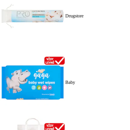
Drugstore
Baby