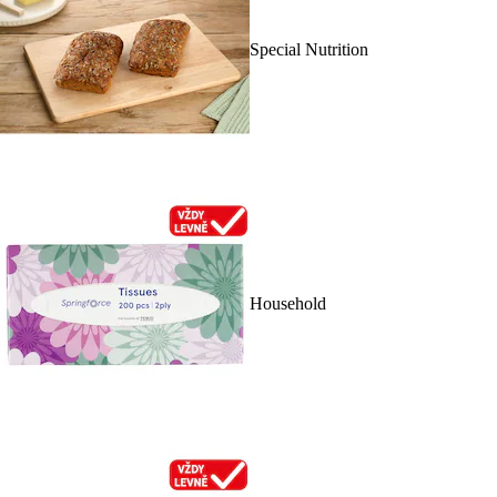
Special Nutrition
Household