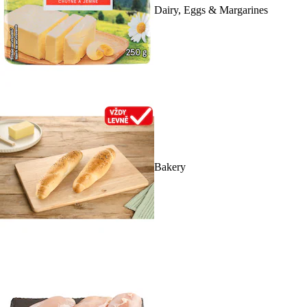
Dairy, Eggs & Margarines
Bakery