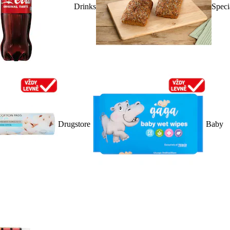
Drinks
Speci
Drugstore
Baby