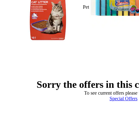
Pet
Sorry the offers in this 
To see current offers please 
Special Offers