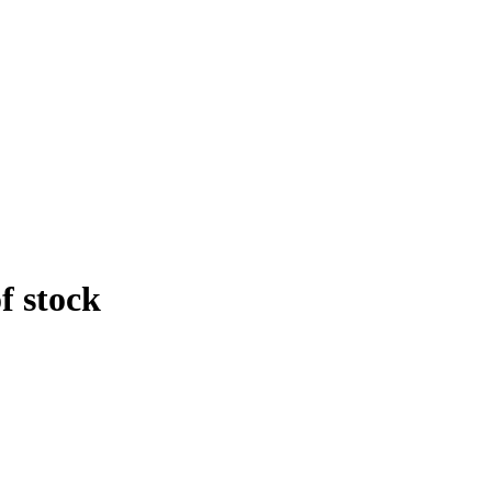
f stock