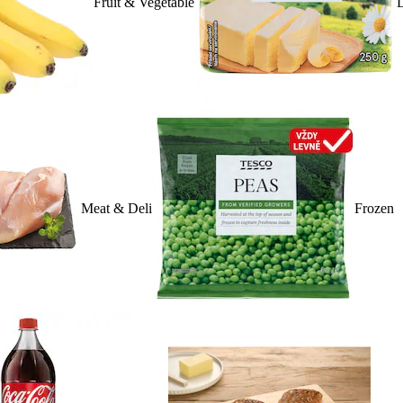
Fruit & Vegetable
D
Meat & Deli
Frozen