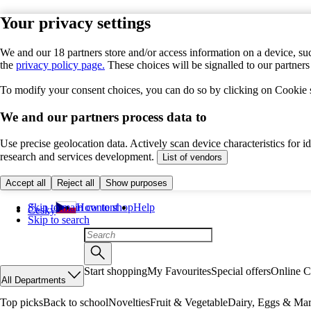
Your privacy settings
We and our 18 partners store and/or access information on a device, suc
the
privacy policy page.
These choices will be signalled to our partner
To modify your consent choices, you can do so by clicking on Cookie se
We and our partners process data to
Use precise geolocation data. Actively scan device characteristics for 
research and services development.
List of vendors
Accept all
Reject all
Show purposes
Skip to main content
How to shop
Help
Česky
Skip to search
Start shopping
My Favourites
Special offers
Online C
All Departments
Top picks
Back to school
Novelties
Fruit & Vegetable
Dairy, Eggs & Mar