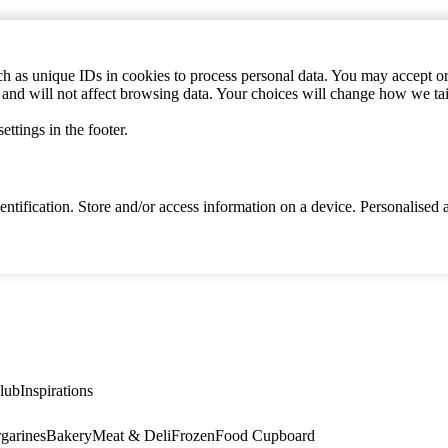
h as unique IDs in cookies to process personal data. You may accept or 
s and will not affect browsing data. Your choices will change how we ta
ttings in the footer.
identification. Store and/or access information on a device. Personalise
lub
Inspirations
garines
Bakery
Meat & Deli
Frozen
Food Cupboard