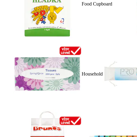
Food Cupboard
Household