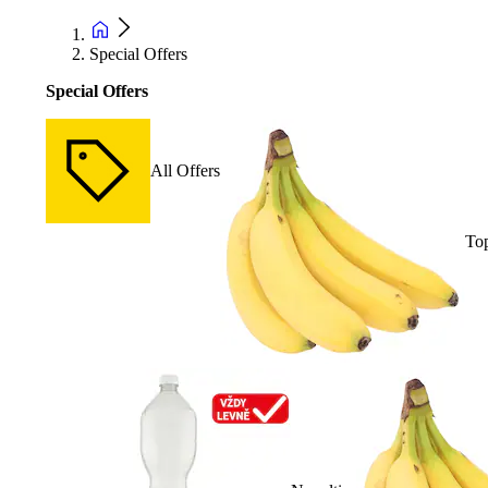
Special Offers
Special Offers
All Offers
Top