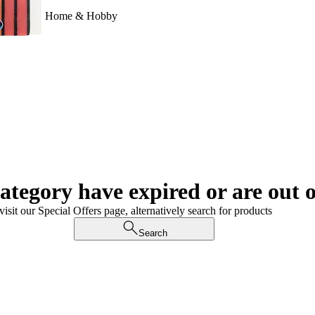
Home & Hobby
category have expired or are out o
visit our Special Offers page, alternatively search for products
Search