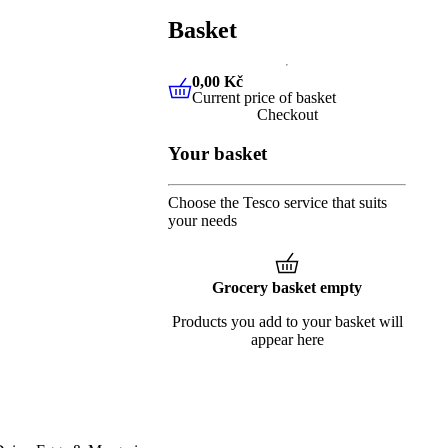
Basket
0,00 Kč
Current price of basket
0,00 Kč
Current price of baske
Checkout
Your basket
Choose the Tesco service that suits
your needs
Grocery basket empty
Products you add to your basket will
appear here