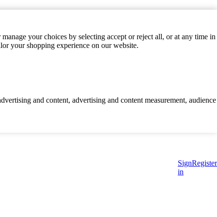
manage your choices by selecting accept or reject all, or at any time in
ilor your shopping experience on our website.
d advertising and content, advertising and content measurement, audience
Sign
Register
in