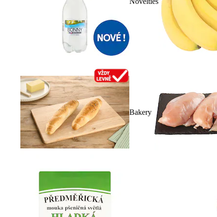
Novelties
Bakery