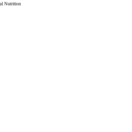
al Nutrition