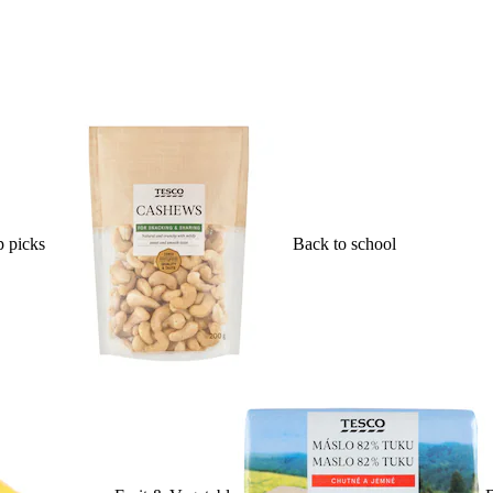
 picks
Back to school