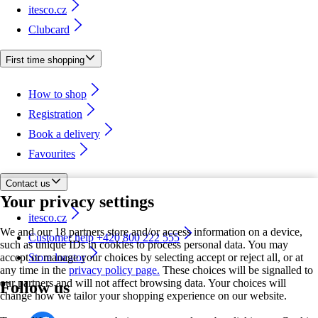
itesco.cz
Clubcard
First time shopping
How to shop
Registration
Book a delivery
Favourites
Contact us
Your privacy settings
itesco.cz
We and our 18 partners store and/or access information on a device,
Customer help +420 800 222 555
such as unique IDs in cookies to process personal data. You may
accept or manage your choices by selecting accept or reject all, or at
Store locator
any time in the
privacy policy page.
These choices will be signalled to
our partners and will not affect browsing data. Your choices will
Follow us
change how we tailor your shopping experience on our website.