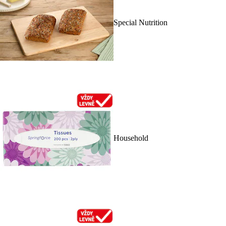
Special Nutrition
Household