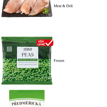
Meat & Deli
Frozen