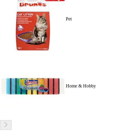
Pet
Home & Hobby