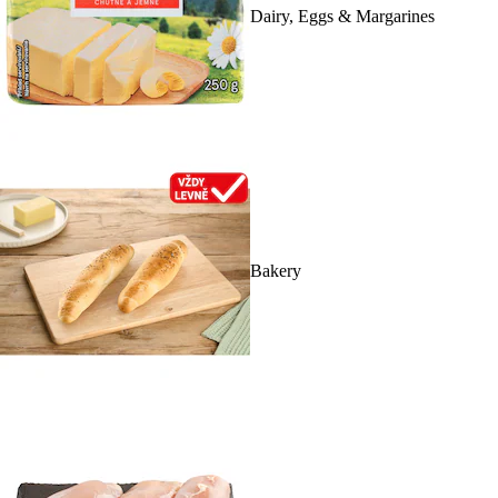
Dairy, Eggs & Margarines
Bakery