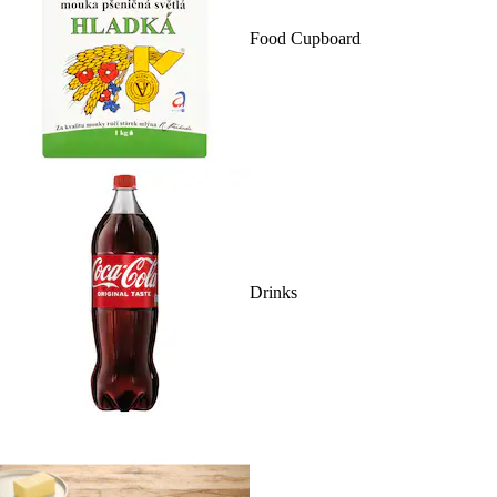
Food Cupboard
Drinks