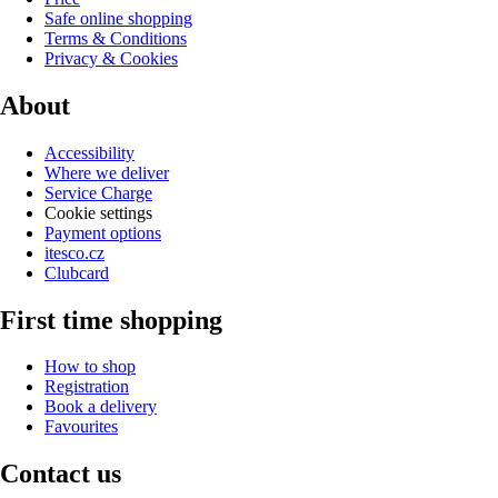
Safe online shopping
Terms & Conditions
Privacy & Cookies
About
Accessibility
Where we deliver
Service Charge
Cookie settings
Payment options
itesco.cz
Clubcard
First time shopping
How to shop
Registration
Book a delivery
Favourites
Contact us