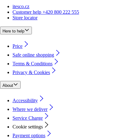
itesco.cz
Customer help +420 800 222 555
Store locator
Here to help
Price
Safe online shopping
Terms & Conditions
Privacy & Cookies
About
Accessibility
Where we deliver
Service Charge
Cookie settings
Payment options