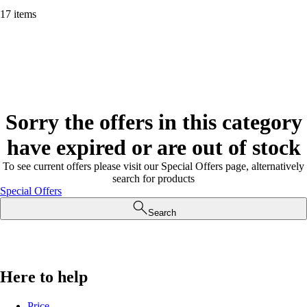
17 items
Sorry the offers in this category
have expired or are out of stock
To see current offers please visit our Special Offers page, alternatively
search for products
Special Offers
Search
Here to help
Price