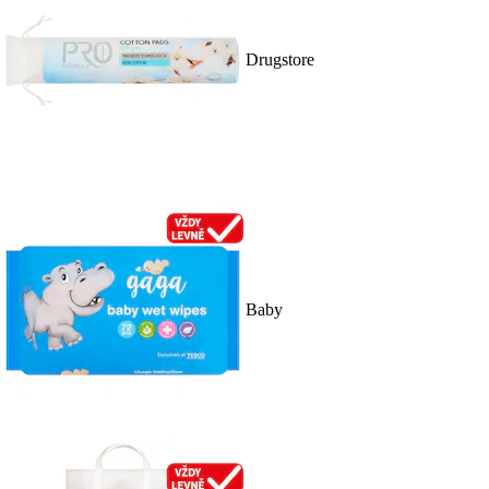
Drugstore
Baby