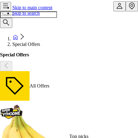
Skip to main content
Skip to search
Special Offers
Special Offers
All Offers
Top picks