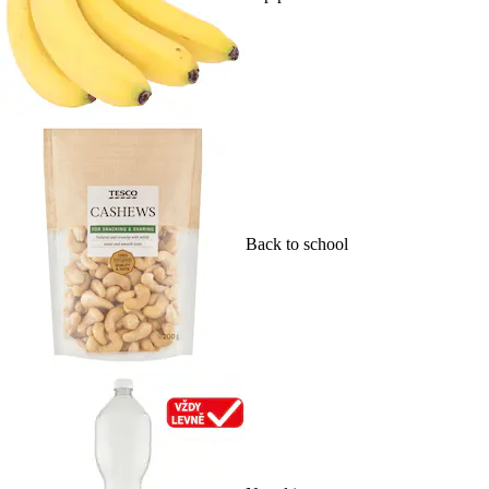
Back to school