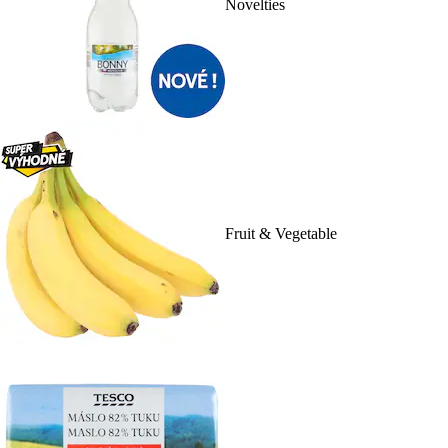
Novelties
Fruit & Vegetable