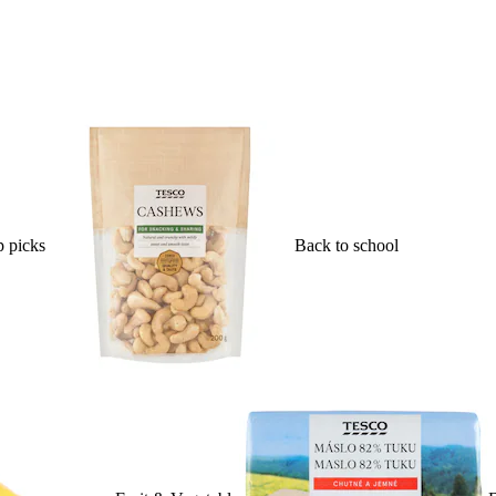
 picks
Back to school