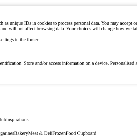
h as unique IDs in cookies to process personal data. You may accept or 
s and will not affect browsing data. Your choices will change how we ta
ttings in the footer.
identification. Store and/or access information on a device. Personalise
lub
Inspirations
garines
Bakery
Meat & Deli
Frozen
Food Cupboard