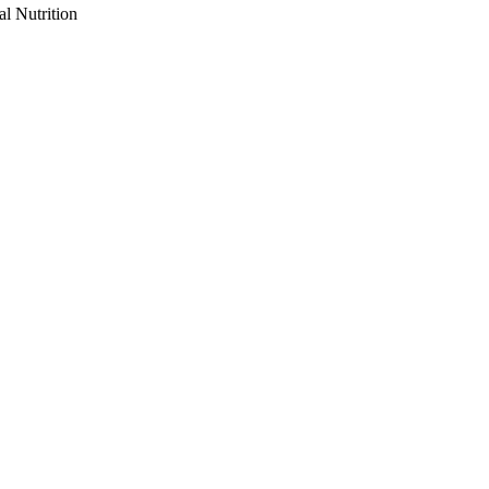
al Nutrition