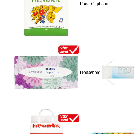
Food Cupboard
Household