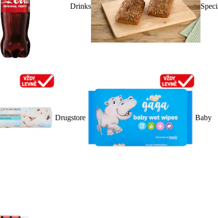
Drinks
Speci
Drugstore
Baby