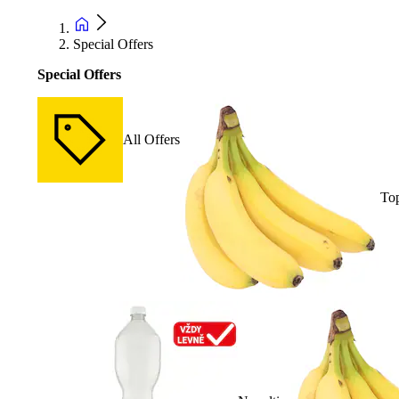
Special Offers
Special Offers
All Offers
Top