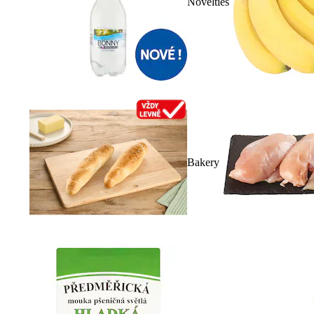
Novelties
Bakery