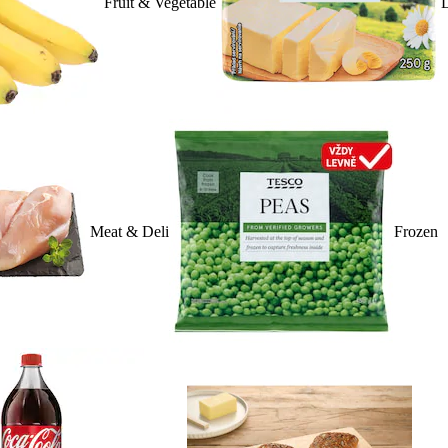
Fruit & Vegetable
D
Meat & Deli
Frozen