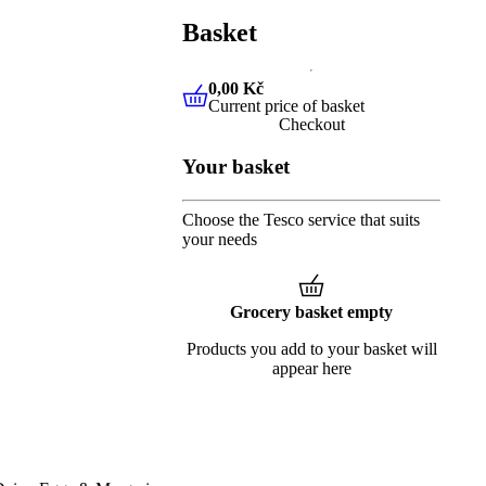
Basket
0,00 Kč
Current price of basket
0,00 Kč
Current price of baske
Checkout
Your basket
Choose the Tesco service that suits
your needs
Grocery basket empty
Products you add to your basket will
appear here