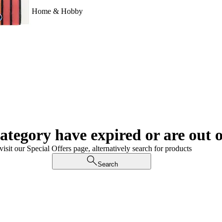
Home & Hobby
category have expired or are out o
visit our Special Offers page, alternatively search for products
Search