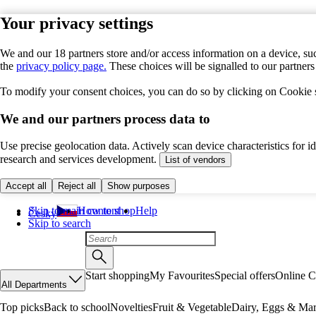
Your privacy settings
We and our 18 partners store and/or access information on a device, suc
the
privacy policy page.
These choices will be signalled to our partner
To modify your consent choices, you can do so by clicking on Cookie se
We and our partners process data to
Use precise geolocation data. Actively scan device characteristics for 
research and services development.
List of vendors
Accept all
Reject all
Show purposes
Skip to main content
How to shop
Help
Česky
Skip to search
Start shopping
My Favourites
Special offers
Online C
All Departments
Top picks
Back to school
Novelties
Fruit & Vegetable
Dairy, Eggs & Mar