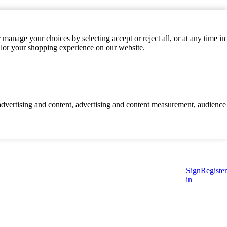
manage your choices by selecting accept or reject all, or at any time in
ilor your shopping experience on our website.
d advertising and content, advertising and content measurement, audience
Sign
Register
in