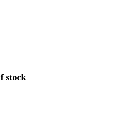
f stock