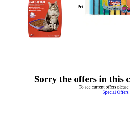
Pet
Sorry the offers in this 
To see current offers please 
Special Offers