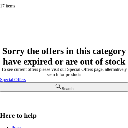
17 items
Sorry the offers in this category
have expired or are out of stock
To see current offers please visit our Special Offers page, alternatively
search for products
Special Offers
Search
Here to help
Price