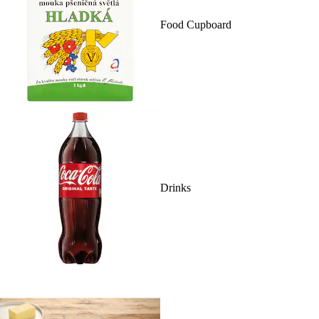
Food Cupboard
Drinks