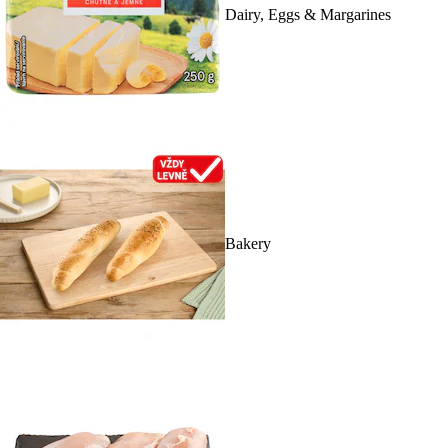
Dairy, Eggs & Margarines
Bakery