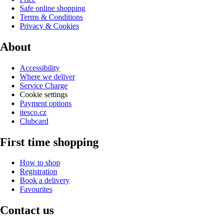
Safe online shopping
Terms & Conditions
Privacy & Cookies
About
Accessibility
Where we deliver
Service Charge
Cookie settings
Payment options
itesco.cz
Clubcard
First time shopping
How to shop
Registration
Book a delivery
Favourites
Contact us