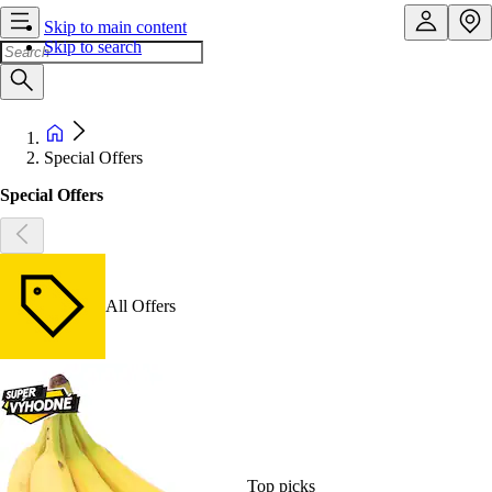
Skip to main content
Skip to search
Special Offers
Special Offers
All Offers
Top picks