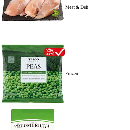
Meat & Deli
Frozen