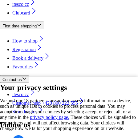
itesco.cz
Clubcard
First time shopping
How to shop
Registration
Book a delivery
Favourites
Contact us
Your privacy settings
itesco.cz
We and our 18 partners store and/or access information on a device,
Customer help +420 800 222 555
such as unique IDs in cookies to process personal data. You may
accept or manage your choices by selecting accept or reject all, or at
Store locator
any time in the
privacy policy page.
These choices will be signalled to
our partners and will not affect browsing data. Your choices will
Follow us
change how we tailor your shopping experience on our website.