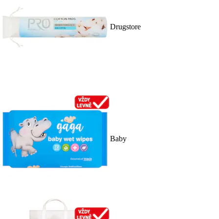
Drugstore
Baby