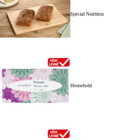
Special Nutrition
Household