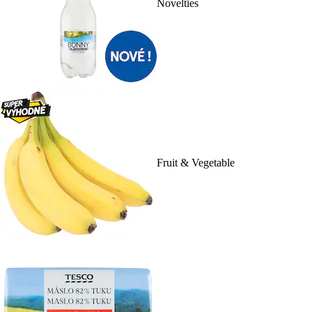
Novelties
Fruit & Vegetable