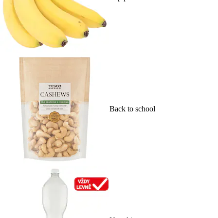
Back to school