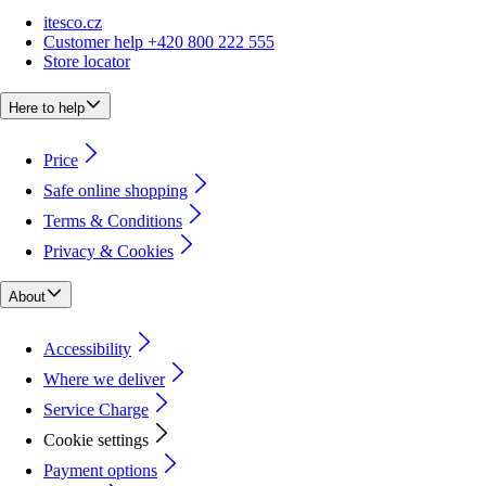
itesco.cz
Customer help +420 800 222 555
Store locator
Here to help
Price
Safe online shopping
Terms & Conditions
Privacy & Cookies
About
Accessibility
Where we deliver
Service Charge
Cookie settings
Payment options