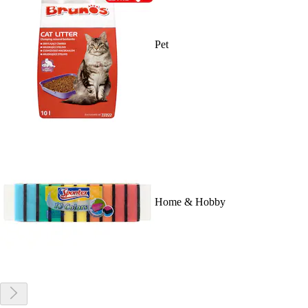
Pet
Home & Hobby