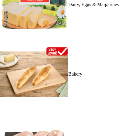
Dairy, Eggs & Margarines
Bakery