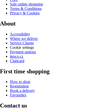
Safe online shopping
Terms & Conditions
Privacy & Cookies
About
Accessibility
Where we deliver
Service Charge
Cookie settings
Payment options
itesco.cz
Clubcard
First time shopping
How to shop
Registration
Book a delivery
Favourites
Contact us