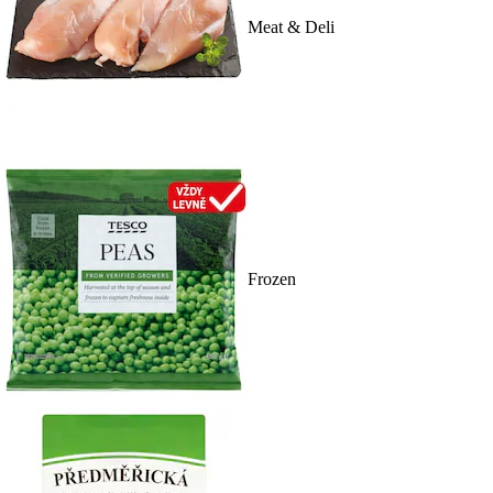
Meat & Deli
Frozen