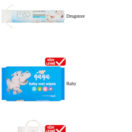
Drugstore
Baby