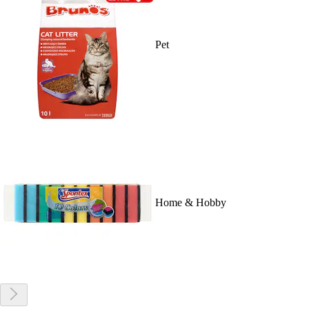
Pet
Home & Hobby