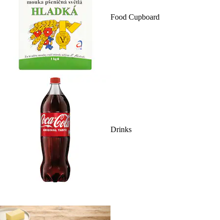
Food Cupboard
Drinks