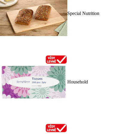
Special Nutrition
Household