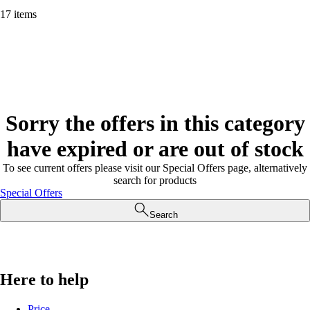
17 items
Sorry the offers in this category
have expired or are out of stock
To see current offers please visit our Special Offers page, alternatively
search for products
Special Offers
Search
Here to help
Price