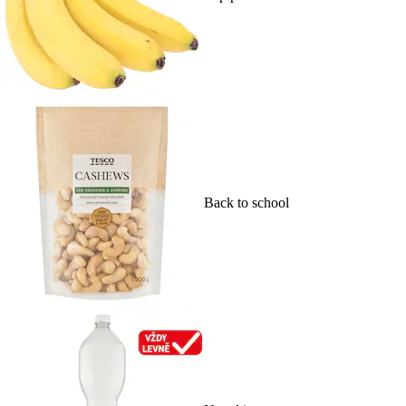
Back to school