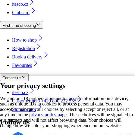
itesco.cz
Clubcard
First time shopping
How to shop
Registration
Book a delivery
Favourites
Contact us
Your privacy settings
itesco.cz
We and our 18 partners store and/or access information on a device,
Customer help +420 800 222 555
such as unique IDs in cookies to process personal data. You may
accept or manage your choices by selecting accept or reject all, or at
Store locator
any time in the
privacy policy page.
These choices will be signalled to
our partners and will not affect browsing data. Your choices will
Follow us
change how we tailor your shopping experience on our website.