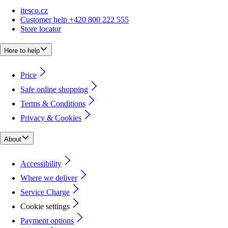
itesco.cz
Customer help +420 800 222 555
Store locator
Here to help
Price
Safe online shopping
Terms & Conditions
Privacy & Cookies
About
Accessibility
Where we deliver
Service Charge
Cookie settings
Payment options