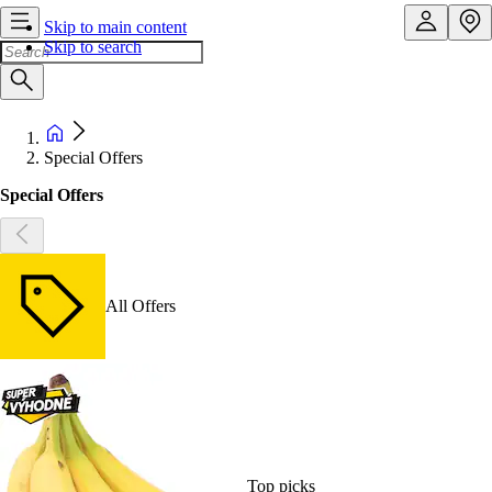
Skip to main content
Skip to search
Special Offers
Special Offers
All Offers
Top picks