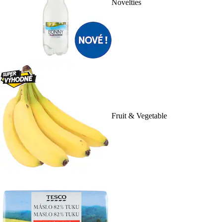
Novelties
Fruit & Vegetable