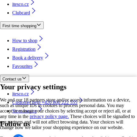
itesco.cz
Clubcard
First time shopping
How to shop
Registration
Book a delivery
Favourites
Contact us
Your privacy settings
itesco.cz
We and our 18 partners store and/or access information on a device,
Customer help +420 800 222 555
such as unique IDs in cookies to process personal data. You may
accept or manage your choices by selecting accept or reject all, or at
Store locator
any time in the
privacy policy page.
These choices will be signalled to
our partners and will not affect browsing data. Your choices will
Follow us
change how we tailor your shopping experience on our website.