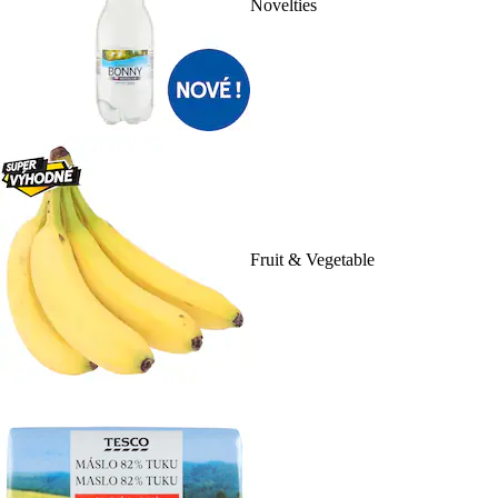
Novelties
Fruit & Vegetable