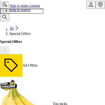
Skip to main content
Skip to search
Special Offers
Special Offers
All Offers
Top picks