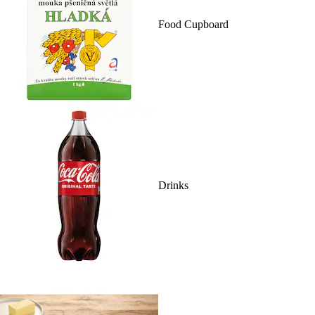
Food Cupboard
Drinks