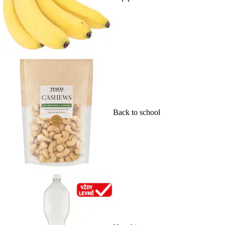
Back to school