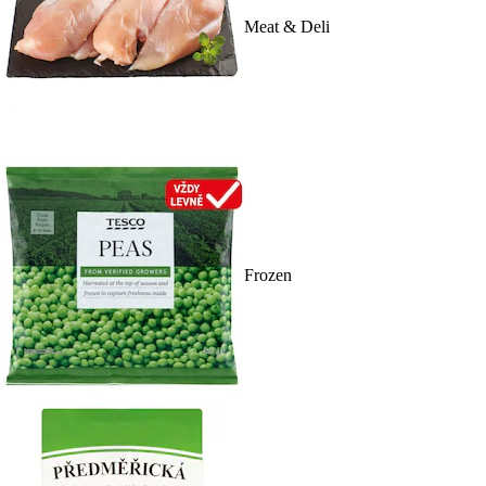
Meat & Deli
Frozen