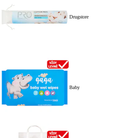
Drugstore
Baby