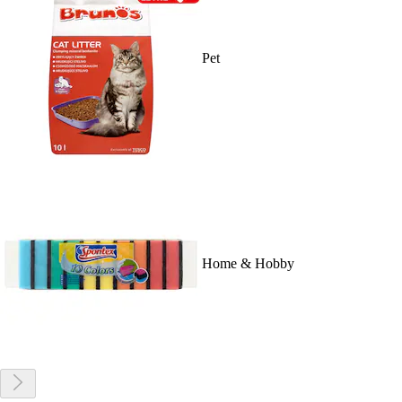
Pet
Home & Hobby