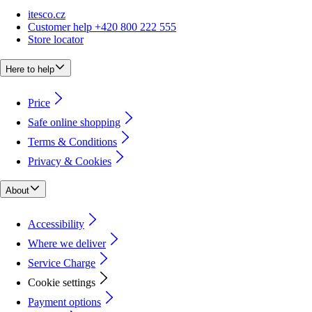
itesco.cz
Customer help +420 800 222 555
Store locator
Here to help
Price
Safe online shopping
Terms & Conditions
Privacy & Cookies
About
Accessibility
Where we deliver
Service Charge
Cookie settings
Payment options