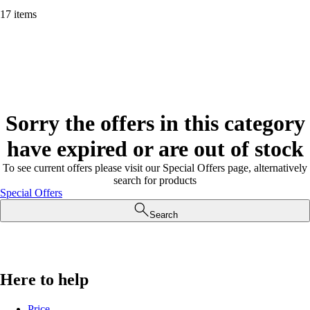
17 items
Sorry the offers in this category
have expired or are out of stock
To see current offers please visit our Special Offers page, alternatively
search for products
Special Offers
Search
Here to help
Price