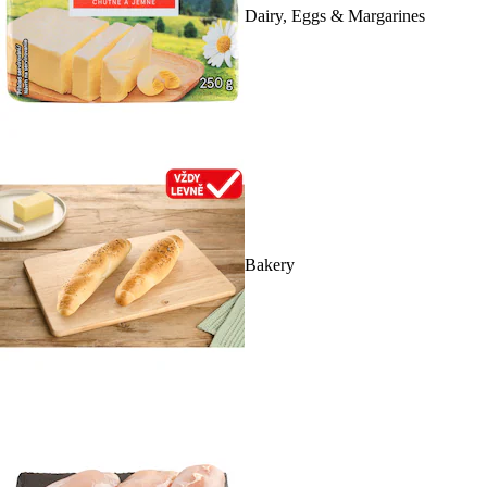
Dairy, Eggs & Margarines
Bakery