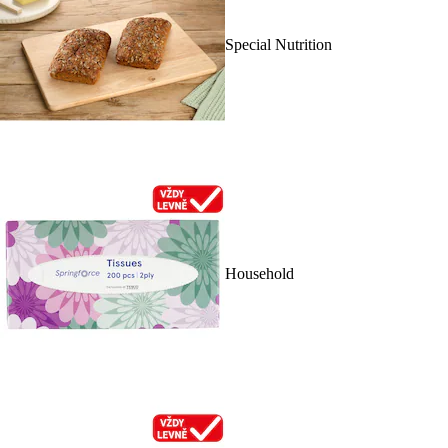
Special Nutrition
Household