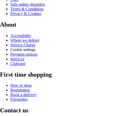
Safe online shopping
Terms & Conditions
Privacy & Cookies
About
Accessibility
Where we deliver
Service Charge
Cookie settings
Payment options
itesco.cz
Clubcard
First time shopping
How to shop
Registration
Book a delivery
Favourites
Contact us