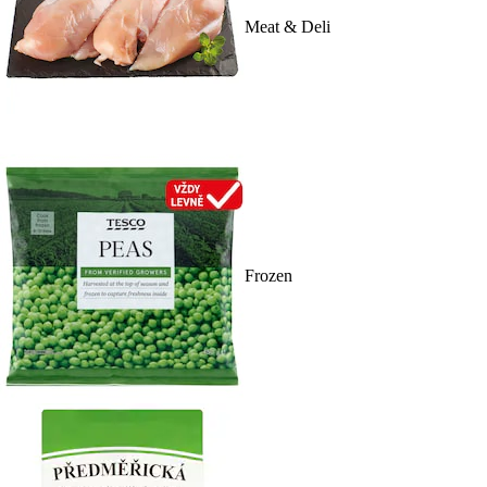
Meat & Deli
Frozen