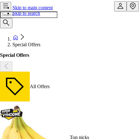
Skip to main content
Skip to search
Special Offers
Special Offers
All Offers
Top picks