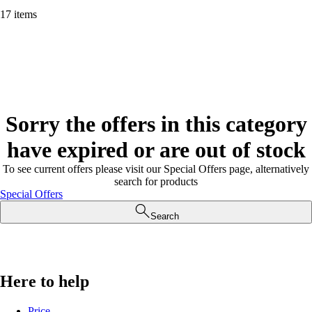
17 items
Sorry the offers in this category
have expired or are out of stock
To see current offers please visit our Special Offers page, alternatively
search for products
Special Offers
Search
Here to help
Price