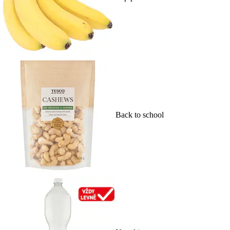
Back to school