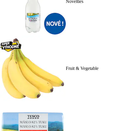
Novelties
Fruit & Vegetable