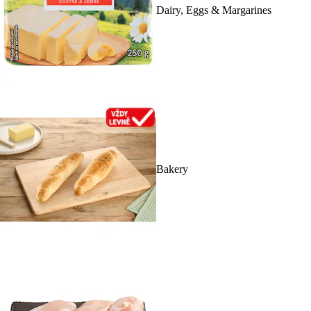
Dairy, Eggs & Margarines
Bakery