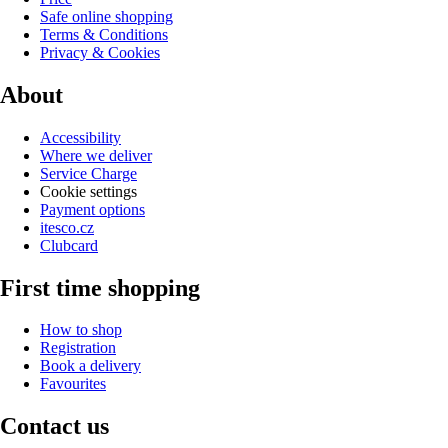
Safe online shopping
Terms & Conditions
Privacy & Cookies
About
Accessibility
Where we deliver
Service Charge
Cookie settings
Payment options
itesco.cz
Clubcard
First time shopping
How to shop
Registration
Book a delivery
Favourites
Contact us