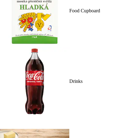
Food Cupboard
Drinks