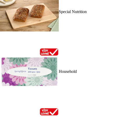
Special Nutrition
Household