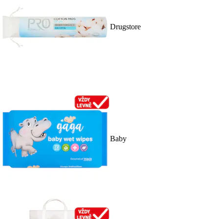
Drugstore
Baby