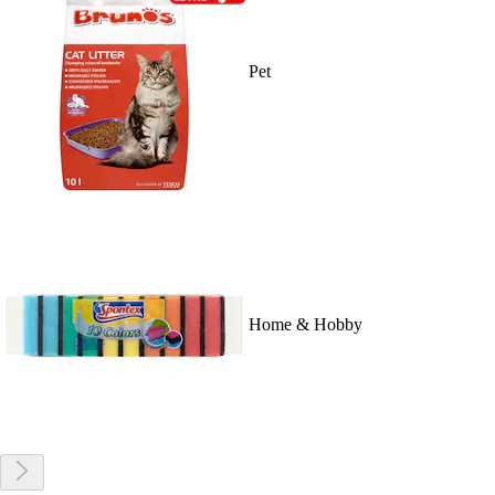
Pet
Home & Hobby