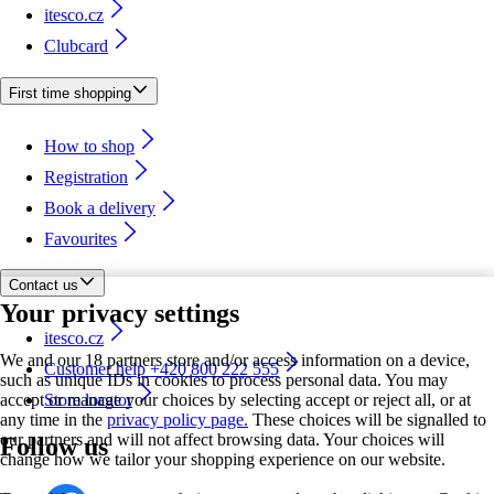
itesco.cz
Clubcard
First time shopping
How to shop
Registration
Book a delivery
Favourites
Contact us
Your privacy settings
itesco.cz
We and our 18 partners store and/or access information on a device,
Customer help +420 800 222 555
such as unique IDs in cookies to process personal data. You may
accept or manage your choices by selecting accept or reject all, or at
Store locator
any time in the
privacy policy page.
These choices will be signalled to
our partners and will not affect browsing data. Your choices will
Follow us
change how we tailor your shopping experience on our website.