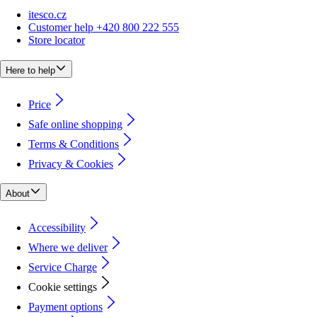
itesco.cz
Customer help +420 800 222 555
Store locator
Here to help
Price
Safe online shopping
Terms & Conditions
Privacy & Cookies
About
Accessibility
Where we deliver
Service Charge
Cookie settings
Payment options