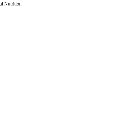
al Nutrition