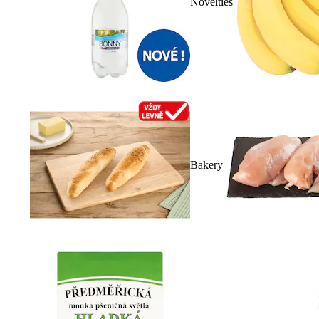
Novelties
Bakery