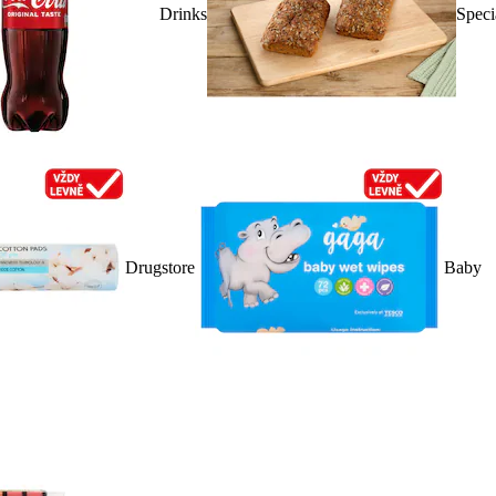
Drinks
Speci
Drugstore
Baby