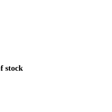
f stock