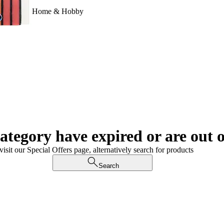
Home & Hobby
category have expired or are out o
visit our Special Offers page, alternatively search for products
Search