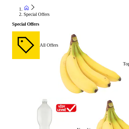
Special Offers
Special Offers
All Offers
Top