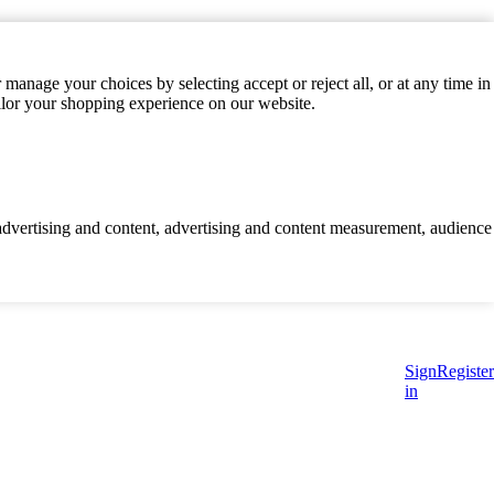
manage your choices by selecting accept or reject all, or at any time in
ilor your shopping experience on our website.
d advertising and content, advertising and content measurement, audience
Sign
Register
in