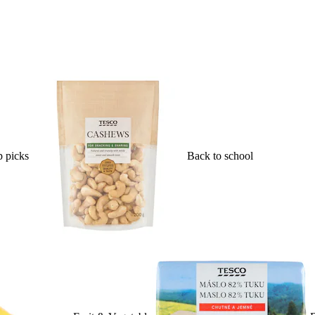
 picks
Back to school