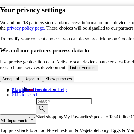
Your privacy settings
We and our 18 partners store and/or access information on a device, suc
the
privacy policy page.
These choices will be signalled to our partner
To modify your consent choices, you can do so by clicking on Cookie se
We and our partners process data to
Use precise geolocation data. Actively scan device characteristics for 
research and services development.
List of vendors
Accept all
Reject all
Show purposes
Skip to main content
How to shop
Help
Česky
Skip to search
Start shopping
My Favourites
Special offers
Online C
All Departments
Top picks
Back to school
Novelties
Fruit & Vegetable
Dairy, Eggs & Mar