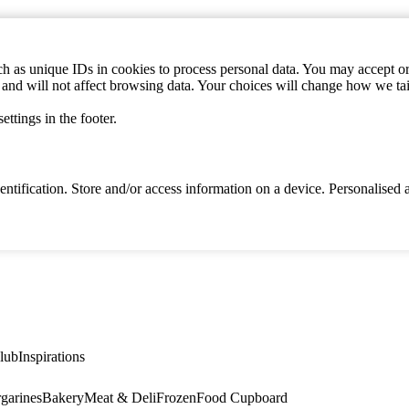
h as unique IDs in cookies to process personal data. You may accept or 
s and will not affect browsing data. Your choices will change how we ta
ttings in the footer.
identification. Store and/or access information on a device. Personalise
lub
Inspirations
garines
Bakery
Meat & Deli
Frozen
Food Cupboard