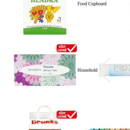
Food Cupboard
Household