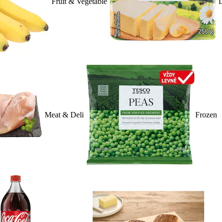
Fruit & Vegetable
D
Meat & Deli
Frozen