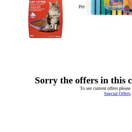
Pet
Sorry the offers in this 
To see current offers please 
Special Offers