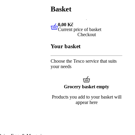
Basket
0,00 Kč
Current price of basket
0,00 Kč
Current price of baske
Checkout
Your basket
Choose the Tesco service that suits
your needs
Grocery basket empty
Products you add to your basket will
appear here