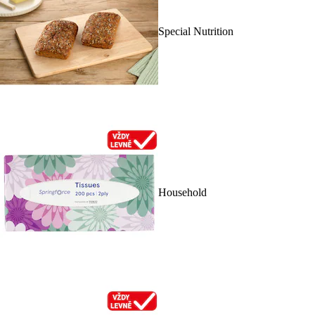
Special Nutrition
Household