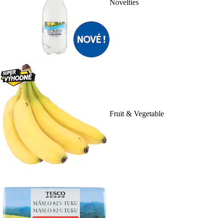
Novelties
Fruit & Vegetable