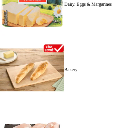
Dairy, Eggs & Margarines
Bakery