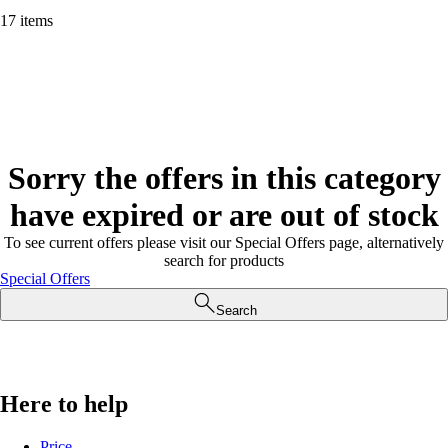
17 items
Sorry the offers in this category
have expired or are out of stock
To see current offers please visit our Special Offers page, alternatively
search for products
Special Offers
Search
Here to help
Price