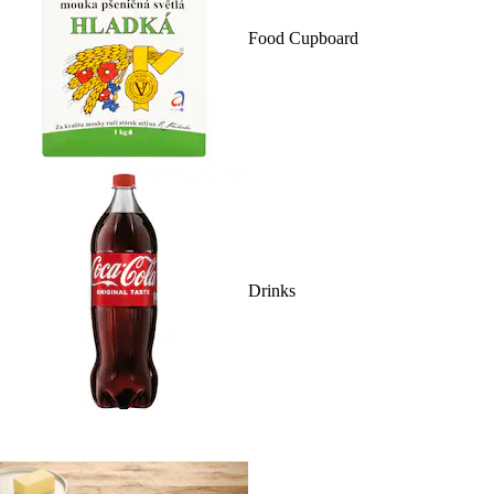
Food Cupboard
Drinks