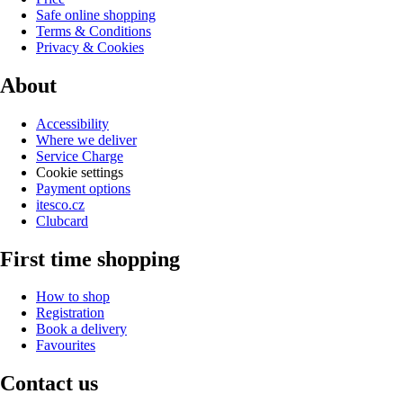
Safe online shopping
Terms & Conditions
Privacy & Cookies
About
Accessibility
Where we deliver
Service Charge
Cookie settings
Payment options
itesco.cz
Clubcard
First time shopping
How to shop
Registration
Book a delivery
Favourites
Contact us