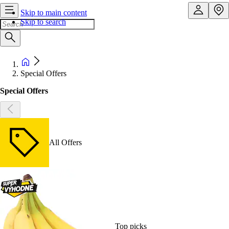
Skip to main content
Skip to search
Special Offers
Special Offers
All Offers
Top picks