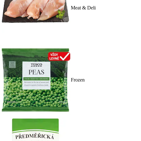
Meat & Deli
Frozen