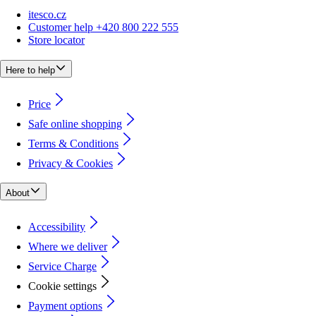
itesco.cz
Customer help +420 800 222 555
Store locator
Here to help
Price
Safe online shopping
Terms & Conditions
Privacy & Cookies
About
Accessibility
Where we deliver
Service Charge
Cookie settings
Payment options