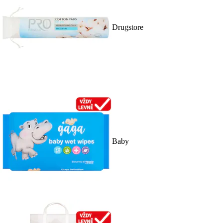
Drugstore
Baby