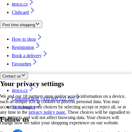
itesco.cz
Clubcard
First time shopping
How to shop
Registration
Book a delivery
Favourites
Contact us
Your privacy settings
itesco.cz
We and our 18 partners store and/or access information on a device,
Customer help +420 800 222 555
such as unique IDs in cookies to process personal data. You may
accept or manage your choices by selecting accept or reject all, or at
Store locator
any time in the
privacy policy page.
These choices will be signalled to
our partners and will not affect browsing data. Your choices will
Follow us
change how we tailor your shopping experience on our website.