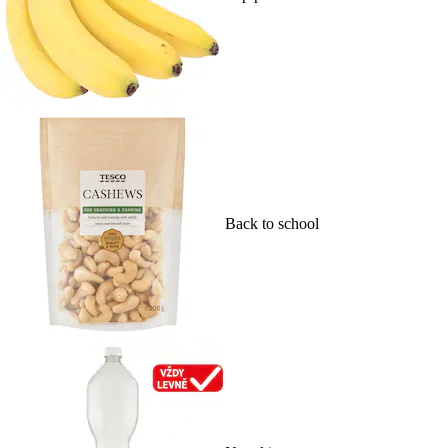
Back to school