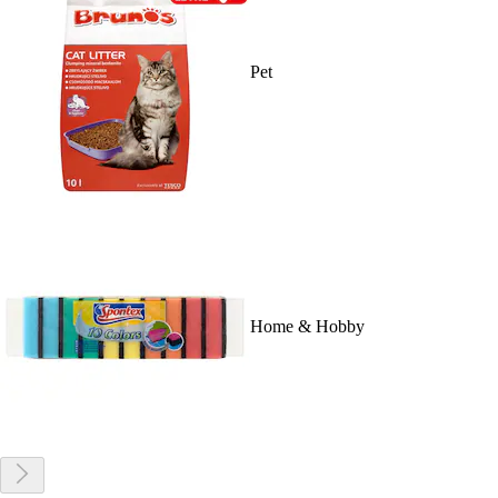
Pet
Home & Hobby