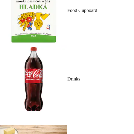
Food Cupboard
Drinks