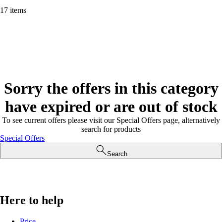
17 items
Sorry the offers in this category
have expired or are out of stock
To see current offers please visit our Special Offers page, alternatively
search for products
Special Offers
Search
Here to help
Price