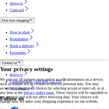
itesco.cz
Clubcard
First time shopping
How to shop
Registration
Book a delivery
Favourites
Contact us
Your privacy settings
itesco.cz
We and our 18 partners store and/or access information on a device,
Customer help +420 800 222 555
such as unique IDs in cookies to process personal data. You may
accept or manage your choices by selecting accept or reject all, or at
Store locator
any time in the
privacy policy page.
These choices will be signalled to
our partners and will not affect browsing data. Your choices will
Follow us
change how we tailor your shopping experience on our website.