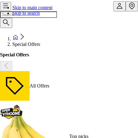
Skip to main content
Skip to search
Special Offers
Special Offers
All Offers
Top picks