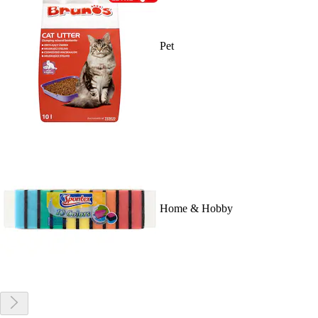
Pet
Home & Hobby