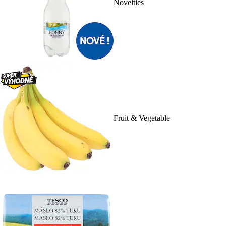
Novelties
Fruit & Vegetable