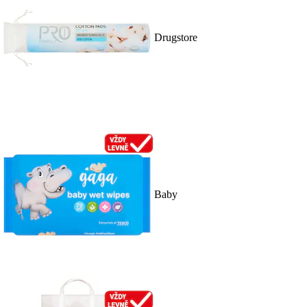
Drugstore
Baby