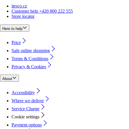
itesco.cz
Customer help +420 800 222 555
Store locator
Here to help
Price
Safe online shopping
Terms & Conditions
Privacy & Cookies
About
Accessibility
Where we deliver
Service Charge
Cookie settings
Payment options