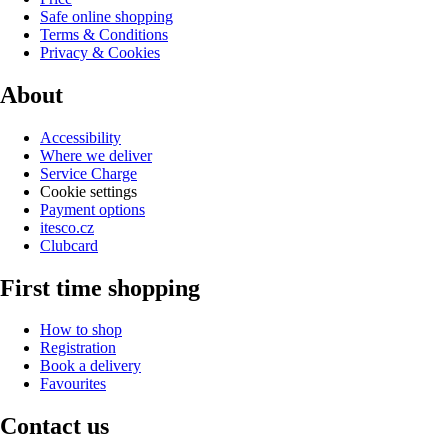
Safe online shopping
Terms & Conditions
Privacy & Cookies
About
Accessibility
Where we deliver
Service Charge
Cookie settings
Payment options
itesco.cz
Clubcard
First time shopping
How to shop
Registration
Book a delivery
Favourites
Contact us