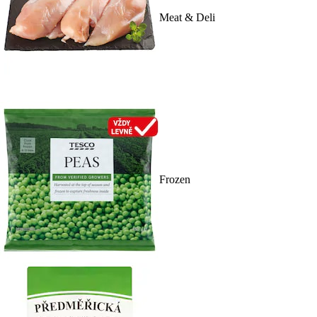
Meat & Deli
Frozen