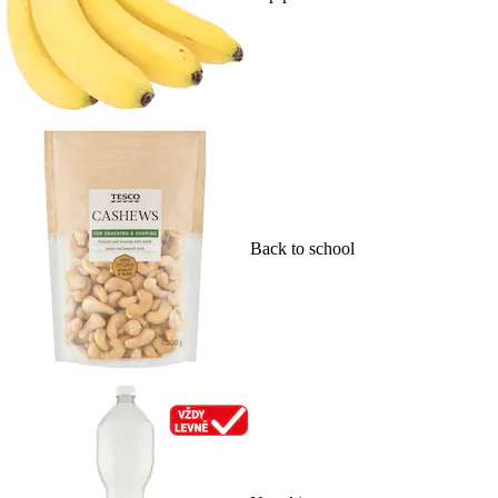
Back to school