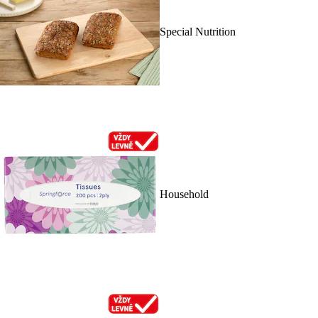
Special Nutrition
Household