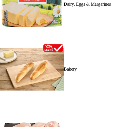
Dairy, Eggs & Margarines
Bakery