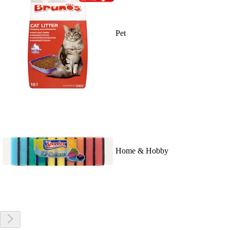
Pet
Home & Hobby