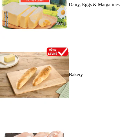
Dairy, Eggs & Margarines
Bakery