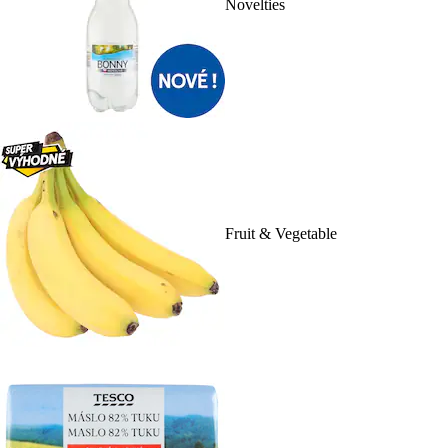
Novelties
Fruit & Vegetable