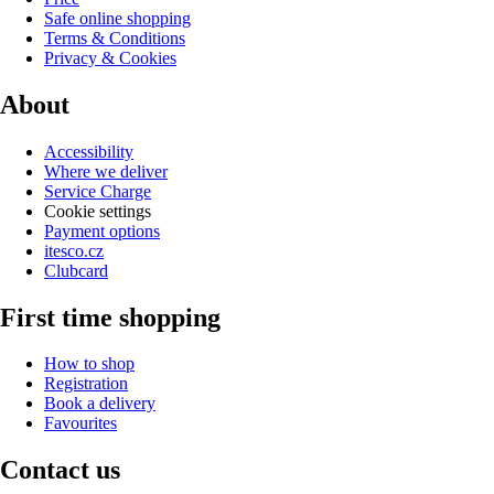
Safe online shopping
Terms & Conditions
Privacy & Cookies
About
Accessibility
Where we deliver
Service Charge
Cookie settings
Payment options
itesco.cz
Clubcard
First time shopping
How to shop
Registration
Book a delivery
Favourites
Contact us