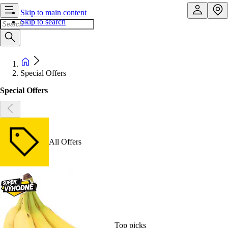
Skip to main content
Skip to search
Special Offers
Special Offers
All Offers
Top picks