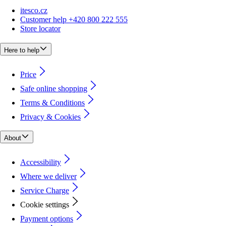
itesco.cz
Customer help +420 800 222 555
Store locator
Here to help
Price
Safe online shopping
Terms & Conditions
Privacy & Cookies
About
Accessibility
Where we deliver
Service Charge
Cookie settings
Payment options