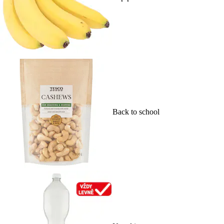
Back to school