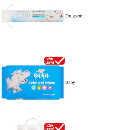
Drugstore
Baby