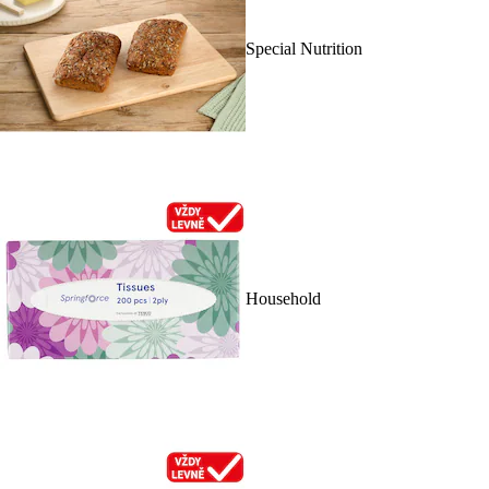
Special Nutrition
Household