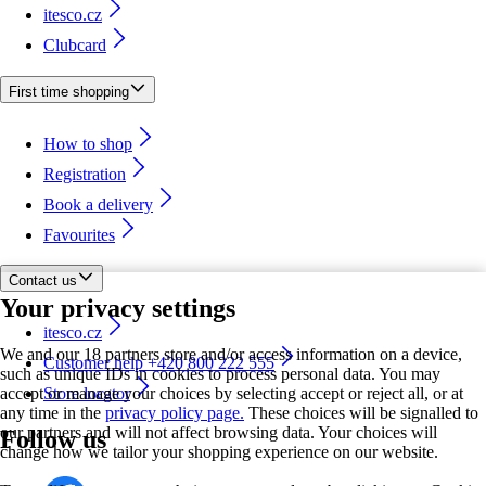
itesco.cz
Clubcard
First time shopping
How to shop
Registration
Book a delivery
Favourites
Contact us
Your privacy settings
itesco.cz
We and our 18 partners store and/or access information on a device,
Customer help +420 800 222 555
such as unique IDs in cookies to process personal data. You may
accept or manage your choices by selecting accept or reject all, or at
Store locator
any time in the
privacy policy page.
These choices will be signalled to
our partners and will not affect browsing data. Your choices will
Follow us
change how we tailor your shopping experience on our website.