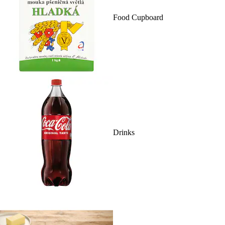
Food Cupboard
Drinks