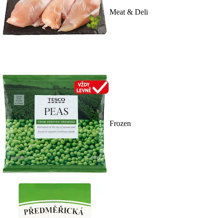
Meat & Deli
Frozen