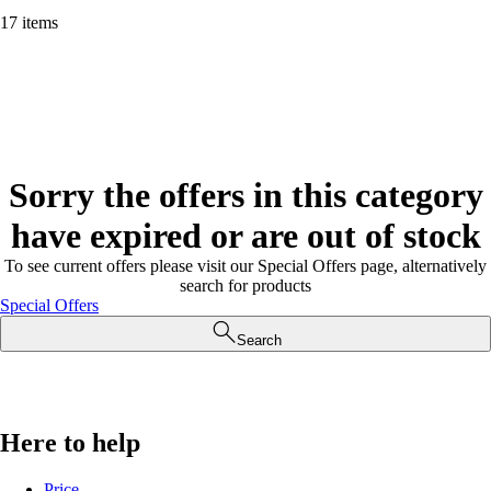
17 items
Sorry the offers in this category
have expired or are out of stock
To see current offers please visit our Special Offers page, alternatively
search for products
Special Offers
Search
Here to help
Price