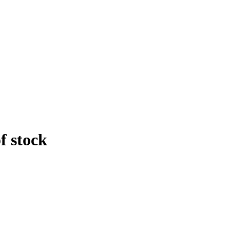
f stock