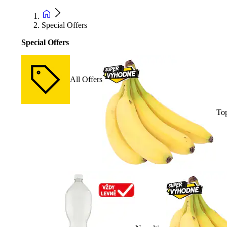
Special Offers
Special Offers
All Offers
Top