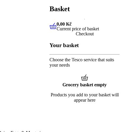
Basket
0,00 Kč
Current price of basket
0,00 Kč
Current price of baske
Checkout
Your basket
Choose the Tesco service that suits
your needs
Grocery basket empty
Products you add to your basket will
appear here