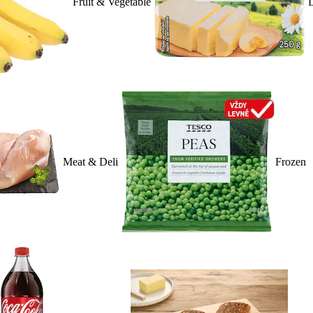
Fruit & Vegetable
D
Meat & Deli
Frozen