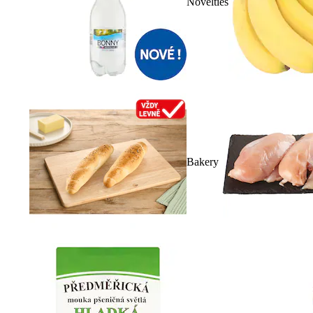
Novelties
Bakery