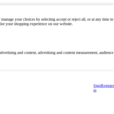
manage your choices by selecting accept or reject all, or at any time in
ilor your shopping experience on our website.
d advertising and content, advertising and content measurement, audience
Sign
Register
in