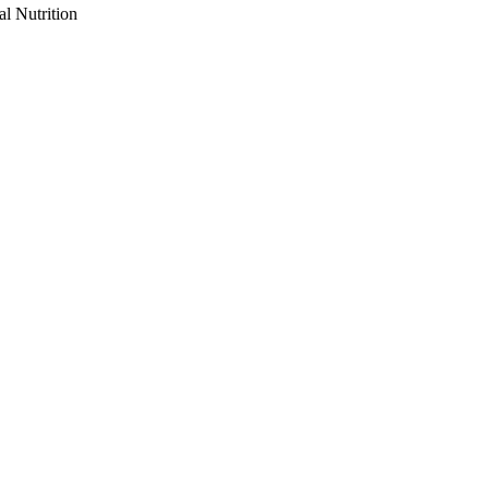
al Nutrition