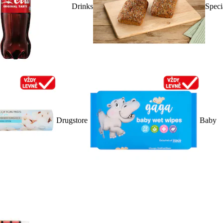
Drinks
Speci
Drugstore
Baby