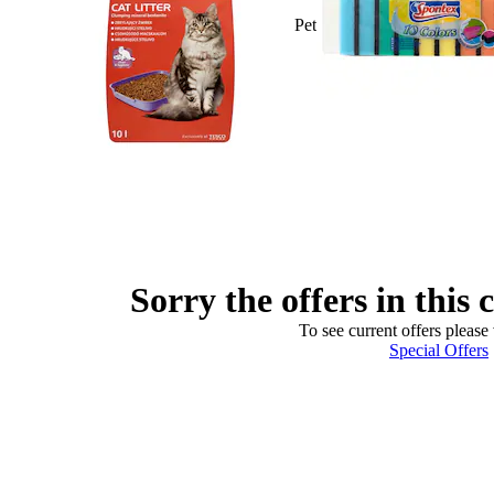
Pet
Sorry the offers in this 
To see current offers please 
Special Offers