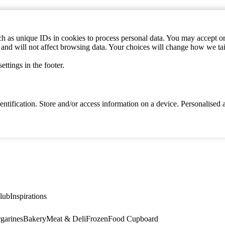
h as unique IDs in cookies to process personal data. You may accept or 
s and will not affect browsing data. Your choices will change how we ta
ttings in the footer.
identification. Store and/or access information on a device. Personalise
lub
Inspirations
garines
Bakery
Meat & Deli
Frozen
Food Cupboard