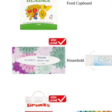
Food Cupboard
Household