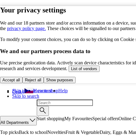
Your privacy settings
We and our 18 partners store and/or access information on a device, suc
the
privacy policy page.
These choices will be signalled to our partner
To modify your consent choices, you can do so by clicking on Cookie se
We and our partners process data to
Use precise geolocation data. Actively scan device characteristics for 
research and services development.
List of vendors
Accept all
Reject all
Show purposes
Skip to main content
How to shop
Help
Česky
Skip to search
Start shopping
My Favourites
Special offers
Online C
All Departments
Top picks
Back to school
Novelties
Fruit & Vegetable
Dairy, Eggs & Mar