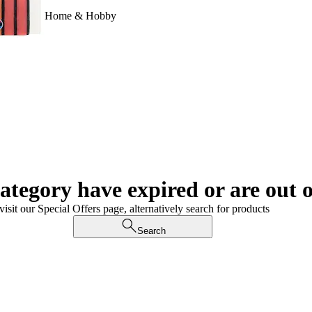
Home & Hobby
category have expired or are out o
visit our Special Offers page, alternatively search for products
Search