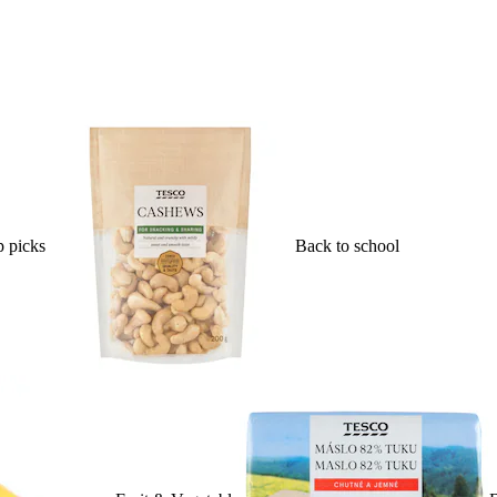
 picks
Back to school