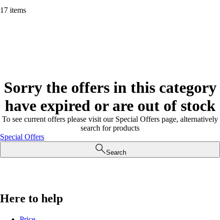
17 items
Sorry the offers in this category
have expired or are out of stock
To see current offers please visit our Special Offers page, alternatively
search for products
Special Offers
Search
Here to help
Price