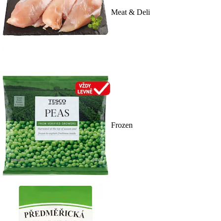
Meat & Deli
Frozen