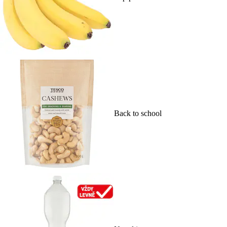
Back to school