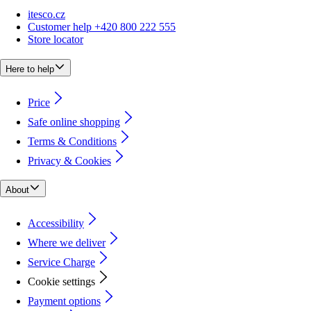
itesco.cz
Customer help +420 800 222 555
Store locator
Here to help
Price
Safe online shopping
Terms & Conditions
Privacy & Cookies
About
Accessibility
Where we deliver
Service Charge
Cookie settings
Payment options