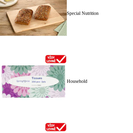
Special Nutrition
Household