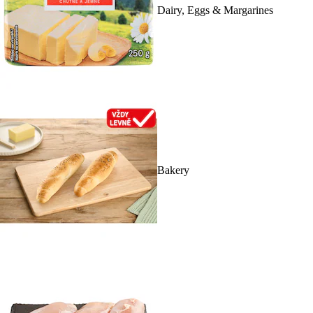
Dairy, Eggs & Margarines
Bakery