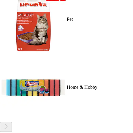
Pet
Home & Hobby