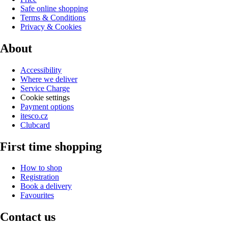
Safe online shopping
Terms & Conditions
Privacy & Cookies
About
Accessibility
Where we deliver
Service Charge
Cookie settings
Payment options
itesco.cz
Clubcard
First time shopping
How to shop
Registration
Book a delivery
Favourites
Contact us