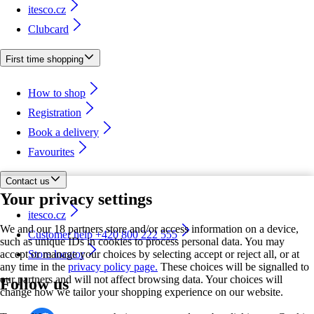
itesco.cz
Clubcard
First time shopping
How to shop
Registration
Book a delivery
Favourites
Contact us
Your privacy settings
itesco.cz
We and our 18 partners store and/or access information on a device,
Customer help +420 800 222 555
such as unique IDs in cookies to process personal data. You may
accept or manage your choices by selecting accept or reject all, or at
Store locator
any time in the
privacy policy page.
These choices will be signalled to
our partners and will not affect browsing data. Your choices will
Follow us
change how we tailor your shopping experience on our website.