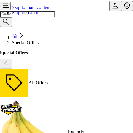
Skip to main content
Skip to search
Special Offers
Special Offers
All Offers
Top picks