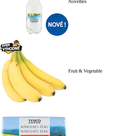
Novelties
Fruit & Vegetable