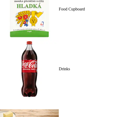
Food Cupboard
Drinks