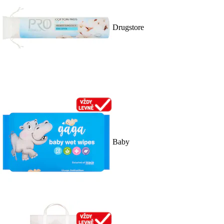
Drugstore
Baby